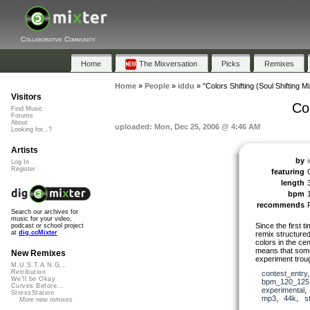
Collaborative Community
Home
The Mixversation
Picks
Remixes
Home
»
People
»
iddu
»
"Colors Shifting (Soul Shifting Mi
Visitors
Col
Find Music
Forums
About
uploaded: Mon, Dec 25, 2006 @ 4:46 AM
Looking for...?
Artists
by
Log In
Register
featuring
C
length
bpm
recommends
Search our archives for
music for your video,
Since the first t
podcast or school project
at
dig.ccMixter
remix structured
colors in the cen
means that somet
New Remixes
experiment troug
M.U.S.T.A.N.G...
Retribution
contest_entry
We'll be Okay
bpm_120_125
Curves Before...
experimental
StressStation
mp3
,
44k
,
s
More new remixes