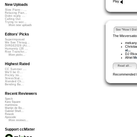
Play
New Uploads
Slow Piano - ...
Relaxing Pian...
Didnt really ...
Calling Out
Trying to wor...
More new uploads
See "How I Did 
Editors' Picks
The Mixversatio
Superimposed
mekan
We See Throug...
DIRGE2026 (Ac...
Christi
Humanity (26 ...
al...
Rise Transfor...
DJ Rko
More picks...
Afriel
Mo
Highest Rated
Read all...
CC Summer ...
We'll be O...
Recommended 
Prickly Im...
StressStat...
Xtended Ch...
Bending Ba...
Recent Reviewers
Speck
Kara Square
martinsea
Martijn de Bo...
Gabriel Shell...
Rewob
Apoxode
More reviews...
Support ccMixter