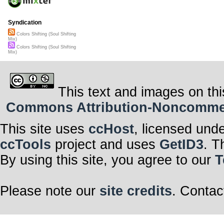
Syndication
Colors Shifting (Soul Shifting
Mix)
Colors Shifting (Soul Shifting
Mix)
This text and images on thi
Commons Attribution-Noncommerci
This site uses
ccHost
, licensed und
ccTools
project and uses
GetID3
. T
By using this site, you agree to our
T
Please note our
site credits
. Contac