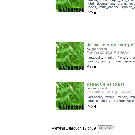
chill
,
downtempo
,
drums
,
exp
loops
,
male_vocals
,
spoken_
Play
Je me fais un sang d
by
gasnoprod
Tue, Apr 12, 2011 @ 2:46 AM
acappella
,
media
,
french
,
ma
poesie
,
poetry
,
slam
,
spoken
Play
Arnaque et toast
by
gasnoprod
Thu, Mar 31, 2011 @ 5:24 AM
acappella
,
media
,
french
,
ma
poesie
,
poetry
,
spoken_word
Play
Viewing 1 through 12 of 19
More >>>