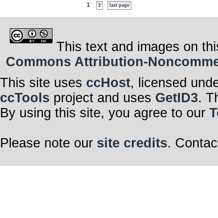
1
2
last page
This text and images on thi
Commons Attribution-Noncommerci
This site uses
ccHost
, licensed und
ccTools
project and uses
GetID3
. T
By using this site, you agree to our
T
Please note our
site credits
. Contac