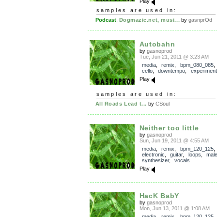
Play
samples are used in:
Podcast
:
Dogmazic.net, musi...
by
gasnprOd
Autobahn
by
gasnoprod
Tue, Jun 21, 2011 @ 3:23 AM
media
,
remix
,
bpm_080_085
cello
,
downtempo
,
experiment
Play
samples are used in:
All Roads Lead t...
by
CSoul
Neither too little
by
gasnoprod
Sun, Jun 19, 2011 @ 4:55 AM
media
,
remix
,
bpm_120_125
electronic
,
guitar
,
loops
,
mal
synthesizer
,
vocals
Play
HacK BabY
by
gasnoprod
Mon, Jun 13, 2011 @ 1:08 AM
media
,
remix
,
bpm_120_125