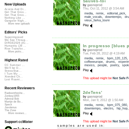
Sauves-toi
New Uploads
by
gasnoprod
Thu, Oct 11, 2012 @ 3:54 AM
Acorns And Di...
Get That Groo...
media
,
remix
,
editorial_pick
,
Get That Groo...
male_vocals
,
downtempo
,
dr
Nothing Like ...
vieux_farka_toure
Gangster Nigh...
More new uploads
Play
Editors' Picks
Superimposed
We See Throug...
DIRGE2026 (Ac...
In progresso [blues p
Humanity (26 ...
Rise Transfor...
by
gasnoprod
More picks...
Tue, Feb 28, 2012 @ 4:19 AM
media
,
remix
,
bpm_120_125
Highest Rated
coffeeeurope
,
drums
,
experim
mexico
,
people
,
poetry
,
spok
CC Summer ...
We'll be O...
Play
StressStat...
I Turn My ...
Xtended Ch...
This upload might be
Not Safe F
Lost Roami...
Recent Reviewers
2deTens'
Radioontheshe...
Zenboy1955
by
gasnoprod
Admiral Bob
Mon, Jan 9, 2012 @ 1:50 AM
Martijn de Bo...
media
,
remix
,
bpm_075_080
,
Speck
Javolenus
downtempo
,
electro
,
hip_hop
The Zone
Play
More reviews...
This upload might be
Not Safe F
Support ccMixter
samples are used in: