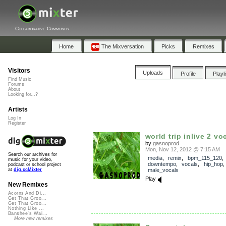
Collaborative Community
Home
The Mixversation
Picks
Remixes
Visitors
Uploads
Profile
Playl
Find Music
Forums
About
Looking for...?
Artists
Log In
Register
world trip inlive 2 v
by
gasnoprod
Mon, Nov 12, 2012 @ 7:15 AM
Search our archives for
media
,
remix
,
bpm_115_120
,
music for your video,
downtempo
,
vocals
,
hip_hop
podcast or school project
male_vocals
at
dig.ccMixter
Play
New Remixes
Acorns And Di...
Get That Groo...
Get That Groo...
Nothing Like ...
Banshee's Wai...
More new remixes