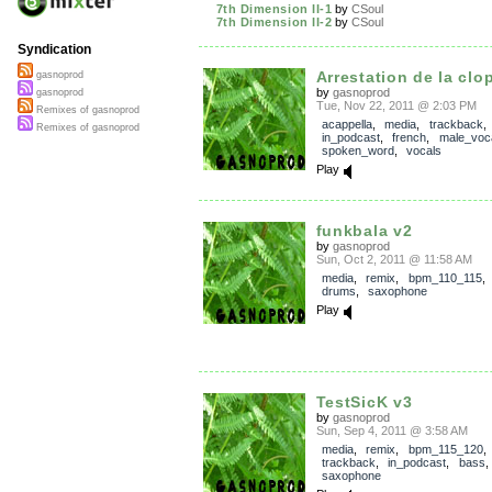
7th Dimension II-1
by
CSoul
7th Dimension II-2
by
CSoul
Syndication
Arrestation de la clop
gasnoprod
by
gasnoprod
gasnoprod
Tue, Nov 22, 2011 @ 2:03 PM
Remixes of gasnoprod
acappella
,
media
,
trackback
,
Remixes of gasnoprod
in_podcast
,
french
,
male_voc
spoken_word
,
vocals
Play
funkbala v2
by
gasnoprod
Sun, Oct 2, 2011 @ 11:58 AM
media
,
remix
,
bpm_110_115
drums
,
saxophone
Play
TestSicK v3
by
gasnoprod
Sun, Sep 4, 2011 @ 3:58 AM
media
,
remix
,
bpm_115_120
,
trackback
,
in_podcast
,
bass
saxophone