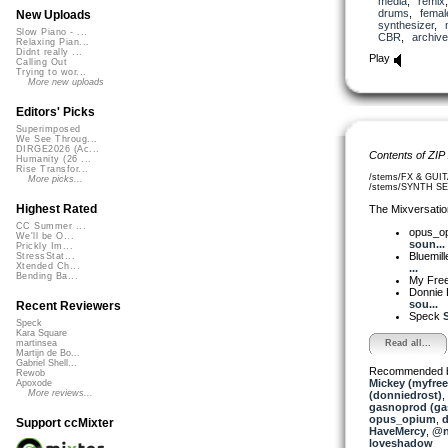
media
,
remix
drums
,
femal
New Uploads
synthesizer
,
Slow Piano - ...
CBR
,
archive
Relaxing Pian...
Didnt really ...
Play
Calling Out
Trying to wor...
More new uploads
Editors' Picks
Superimposed
We See Throug...
DIRGE2026 (Ac...
Contents of ZIP
Humanity (26 ...
Rise Transfor...
/stems/FX & GUIT
More picks...
/stems/SYNTH SE
Highest Rated
The Mixversatio
CC Summer ...
opus_o
We'll be O...
soun...
Prickly Im...
Bluemil
StressStat...
Xtended Ch...
...
Bending Ba...
My Fre
Donnie 
sou...
Recent Reviewers
Speck
S
Speck
Kara Square
Read all...
martinsea
Martijn de Bo...
Gabriel Shell...
Recommended 
Rewob
Mickey (myfre
Apoxode
More reviews...
(donniedrost)
,
gasnoprod (ga
opus_opium
,
d
Support ccMixter
HaveMercy
,
@n
loveshadow