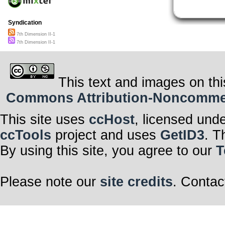
Syndication
7th Dimension II-1
7th Dimension II-1
This text and images on thi
Commons Attribution-Noncommerci
This site uses
ccHost
, licensed und
ccTools
project and uses
GetID3
. T
By using this site, you agree to our
T
Please note our
site credits
. Contac