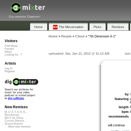
Collaborative Community
Home
The Mixversation
Picks
Remixes
Home
»
People
»
CSoul
»
"7th Dimension II-1"
Visitors
Find Music
Forums
About
uploaded: Sat, Jan 21, 2012 @ 11:13 AM
last
Looking for...?
Artists
Log In
Register
Search our archives for
music for your video,
by
podcast or school project
at
dig.ccMixter
featuring
New Remixes
length
bpm
M.U.S.T.A.N.G...
Retribution
recommends
We'll be Okay
Curves Before...
StressStation
will continue
More new remixes