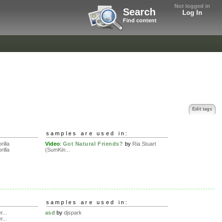
Not logged in
Search
Log In
Find content
Edit tags
samples are used in:
rilla
Video
:
Got Natural Friends?
by
Ria Stuart
rilla
(SumKin...
samples are used in:
r...
asd
by
djspark
r...