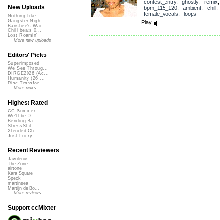
contest_entry
,
ghostly
,
remix
,
New Uploads
bpm_115_120
,
ambient
,
chill
female_vocals
,
loops
Nothing Like ...
Gangster Nigh...
Play
Banshee's Wai...
Chill beats 0...
Lost Roamin'
More new uploads
Editors' Picks
Superimposed
We See Throug...
DIRGE2026 (Ac...
Humanity (26 ...
Rise Transfor...
More picks...
Highest Rated
CC Summer ...
We'll be O...
Bending Ba...
StressStat...
Xtended Ch...
Just Lucky...
Recent Reviewers
Javolenus
The Zone
airtone
Kara Square
Speck
martinsea
Martijn de Bo...
More reviews...
Support ccMixter