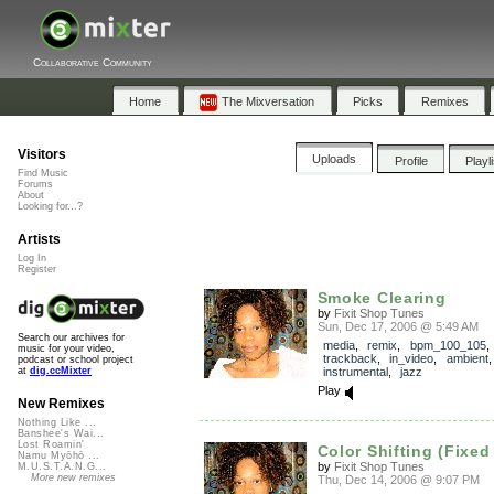
Collaborative Community
Home
The Mixversation
Picks
Remixes
Visitors
Uploads
Profile
Playl
Find Music
Forums
About
Looking for...?
Artists
Log In
Register
Smoke Clearing
by
Fixit Shop Tunes
Sun, Dec 17, 2006 @ 5:49 AM
Search our archives for
media
,
remix
,
bpm_100_105
,
music for your video,
trackback
,
in_video
,
ambient
podcast or school project
instrumental
,
jazz
at
dig.ccMixter
Play
New Remixes
Nothing Like ...
Banshee's Wai...
Lost Roamin'
Color Shifting (Fixed
Namu Myōhō ...
by
Fixit Shop Tunes
M.U.S.T.A.N.G...
More new remixes
Thu, Dec 14, 2006 @ 9:07 PM