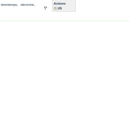
Actions
,
downtempo
,
electronic
,
(4)