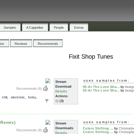
Samples
A Cappellas
People
Extras
ists
Reviews
Recommends
Fixit Shop Tunes
uses samples from:
Stream
Download
05-At The Love Sha...
by
beatgo
Recommends
(6)
03-At The Love Sha...
by
beatgo
Details
Actions
,
chill
,
electronic
,
funky
,
(3)
 Remix)
uses samples from:
Stream
Downloads
Colors Shifting ...
by
Christophe
Recommends
(8)
Colors Shifting ...
by
Christophe
Details