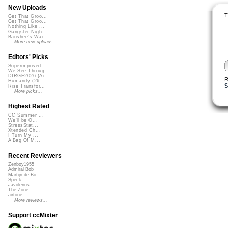
New Uploads
T
Get That Groo...
Get That Groo...
Nothing Like ...
Gangster Nigh...
Banshee's Wai...
More new uploads
Editors' Picks
Superimposed
We See Throug...
DIRGE2026 (Ac...
R
Humanity (26 ...
S
Rise Transfor...
More picks...
Highest Rated
CC Summer ...
We'll be O...
StressStat...
Xtended Ch...
I Turn My ...
A Bag Of M...
Recent Reviewers
Zenboy1955
Admiral Bob
Martijn de Bo...
Speck
Javolenus
The Zone
airtone
More reviews...
Support ccMixter