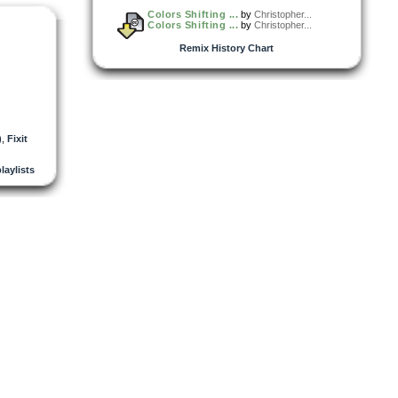
Colors Shifting ...
by
Christopher...
Colors Shifting ...
by
Christopher...
Remix History Chart
)
,
Fixit
playlists