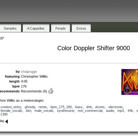
Samples
A Cappellas
People
Extras
00"
Color Doppler Shifter 9000
by
shagrugge
featuring
Christopher Willits
length
4:05
bpm
176
recommends
Recommends
(6)
hris Willits as a meteorologist
contest_entry
,
ghostly
,
remix
,
bpm_175_180
,
bass
,
dnb
,
drums
,
electronic
,
female_vocals
,
idm
,
male_vocals
,
synthesizer
,
non_commercial
,
audio
,
mp3
,
44k
,
CBR
lay