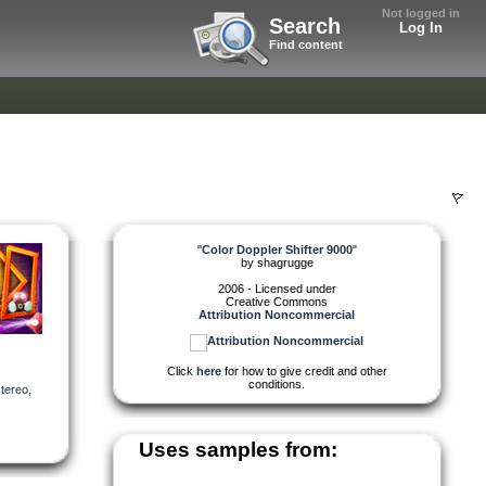
Not logged in
Search
Log In
Find content
"
Color Doppler Shifter 9000
"
by
shagrugge
2006 - Licensed under
Creative Commons
Attribution Noncommercial
Click
here
for how to give credit and other
conditions.
stereo
,
Uses samples from: