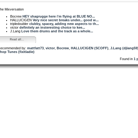
he Mixversation
Bocrew
HEY shagrugge here i'm flying at BLUE NO...
HALLUCIGEN
Very nice secret breaks under... good w...
tripledoubler
clubby, spacey, adding new aspects to th...
victor
definitely an insteresting choice to kee...
J.Lang
Love them drums and the track as a whole...
Read all...
ecommended by:
mattfatt73
,
victor
,
Bocrew
,
HALLUCIGEN (SCOFF)
,
J.Lang (djlang59
hop Tunes (fixitladie)
Found in
1 