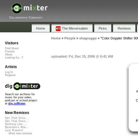
Collaborative Community
Home
The Mixversation
Picks
Remixes
Home
»
People
»
shagrugge
»
"Color Doppler Shifter 90
Visitors
Find Music
Forums
About
uploaded: Fri, Dec 15, 2006 @ 6:41 AM
Looking for...?
Artists
Log In
Register
Search our archives for
music for your video,
C
podcast or school project
at
dig.ccMixter
New Remixes
Get That Groo...
P
Get That Groo...
Nothing Like ...
Banshee's Wai...
Lost Roamin'
More new remixes