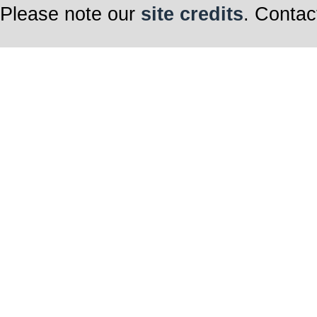
Please note our
site credits
. Contac