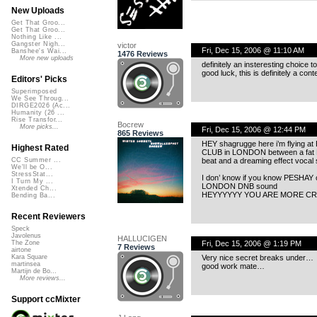
New Uploads
Get That Groo...
Get That Groo...
Nothing Like ...
Gangster Nigh...
victor
Fri, Dec 15, 2006 @ 11:10 AM
Banshee's Wai...
1476 Reviews
More new uploads
definitely an insteresting choice 
good luck, this is definitely a con
Editors' Picks
Superimposed
We See Throug...
DIRGE2026 (Ac...
Humanity (26 ...
Rise Transfor...
Bocrew
More picks...
Fri, Dec 15, 2006 @ 12:44 PM
865 Reviews
HEY shagrugge here i’m flying 
Highest Rated
CLUB in LONDON between a f
beat and a dreaming effect vocal
CC Summer ...
We'll be O...
StressStat...
I don’ know if you know PESHAY
I Turn My ...
LONDON DNB sound
Xtended Ch...
HEYYYYYY YOU ARE MORE CR
Bending Ba...
Recent Reviewers
Speck
Javolenus
HALLUCIGEN
Fri, Dec 15, 2006 @ 1:19 PM
The Zone
7 Reviews
airtone
Very nice secret breaks under…
Kara Square
martinsea
good work mate…
Martijn de Bo...
More reviews...
Support ccMixter