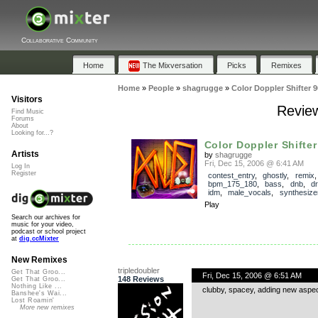
Collaborative Community
Home
The Mixversation
Picks
Remixes
Home
»
People
»
shagrugge
»
Color Doppler Shifter 
Visitors
Review
Find Music
Forums
About
Looking for...?
Color Doppler Shifter
Artists
by
shagrugge
Fri, Dec 15, 2006 @ 6:41 AM
Log In
Register
contest_entry
,
ghostly
,
remix
,
bpm_175_180
,
bass
,
dnb
,
d
idm
,
male_vocals
,
synthesize
Play
Search our archives for
music for your video,
podcast or school project
at
dig.ccMixter
New Remixes
tripledoubler
Get That Groo...
Fri, Dec 15, 2006 @ 6:51 AM
148 Reviews
Get That Groo...
Nothing Like ...
clubby, spacey, adding new aspects
Banshee's Wai...
Lost Roamin'
More new remixes