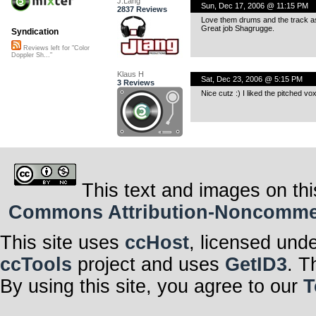
J.Lang
Sun, Dec 17, 2006 @ 11:15 PM
2837 Reviews
Love them drums and the track a
Great job Shagrugge.
Syndication
Reviews left for "Color
Doppler Sh..."
Klaus H
Sat, Dec 23, 2006 @ 5:15 PM
3 Reviews
Nice cutz :) I liked the pitched vox
This text and images on thi
Commons Attribution-Noncommerci
This site uses
ccHost
, licensed und
ccTools
project and uses
GetID3
. T
By using this site, you agree to our
T