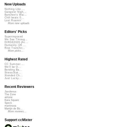
New Uploads
Nothing Like ...
Gangster Nigh...
Banshee's Wai...
Chill beats 0...
Lost Roamin'
More new uploads
Editors' Picks
Superimposed
We See Throug...
DIRGE2026 (Ac...
Humanity (26 ...
Rise Transfor...
More picks...
Highest Rated
CC Summer ...
We'll be O...
Bending Ba...
StressStat...
Xtended Ch...
Just Lucky...
Recent Reviewers
Javolenus
The Zone
airtone
Kara Square
Speck
martinsea
Martijn de Bo...
More reviews...
Support ccMixter