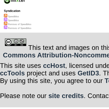
Syndication
Speedbliss
Speedbliss
Remixes of Speedbliss
Remixes of Speedbliss
This text and images on thi
Commons Attribution-Noncommerci
This site uses
ccHost
, licensed und
ccTools
project and uses
GetID3
. T
By using this site, you agree to our
T
Please note our
site credits
. Contac