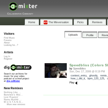
Collaborative Community
Home
The Mixversation
Picks
Remixes
Visitors
Uploads
Profile
Revi
Find Music
Forums
About
Looking for...?
Artists
Log In
Register
Speedbliss (Colors Shi
by
Speedbliss
Sun, Dec 17, 2006 @ 8:19 PM
Search our archives for
contest_entry
,
ghostly
,
remix
,
music for your video,
how_i_did_it
,
bpm_120_125
,
podcast or school project
at
dig.ccMixter
Play
New Remixes
Nothing Like ...
Banshee's Wai...
Lost Roamin'
Namu Myōhō ...
M.U.S.T.A.N.G...
More new remixes