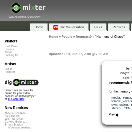
Collaborative Community
Home
The Mixversation
Picks
Remixes
Home
»
People
»
frompast0
»
"Harmony of Chaos"
Visitors
Find Music
Forums
About
uploaded: Fri, Jun 27, 2008 @ 7:36 AM
Looking for...?
Artists
by
Log In
Register
length
bpm
recommends
Search our archives for
for the memory
music for your video,
podcast or school project
media
,
remix
at
dig.ccMixter
female_vocals
synthesizer
,
New Remixes
stereo
,
CBR
M.U.S.T.A.N.G...
Play
Retribution
We'll be Okay
Curves Before...
StressStation
More new remixes