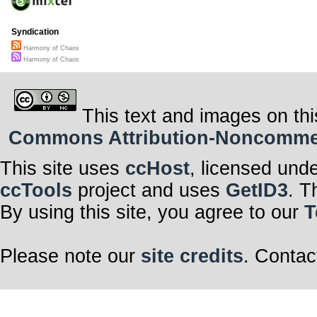
Syndication
Harmony of Chaos
Harmony of Chaos
This text and images on thi
Commons Attribution-Noncommerci
This site uses
ccHost
, licensed und
ccTools
project and uses
GetID3
. T
By using this site, you agree to our
T
Please note our
site credits
. Contac