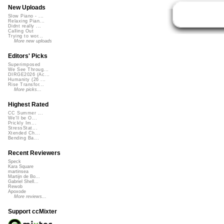
New Uploads
Slow Piano - ...
Relaxing Pian...
Didnt really ...
Calling Out
Trying to wor...
More new uploads
Editors' Picks
Superimposed
We See Throug...
DIRGE2026 (Ac...
Humanity (26 ...
Rise Transfor...
More picks...
Highest Rated
CC Summer ...
We'll be O...
Prickly Im...
StressStat...
Xtended Ch...
Bending Ba...
Recent Reviewers
Speck
Kara Square
martinsea
Martijn de Bo...
Gabriel Shell...
Rewob
Apoxode
More reviews...
Support ccMixter