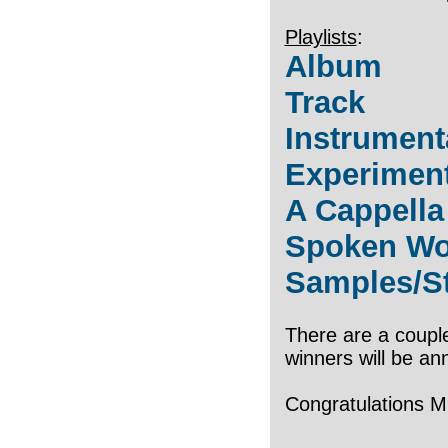
Playlists
:
Album
Track
Instrument
Experimen
A Cappella
Spoken Wo
Samples/S
There are a couple
winners will be an
Congratulations Mi