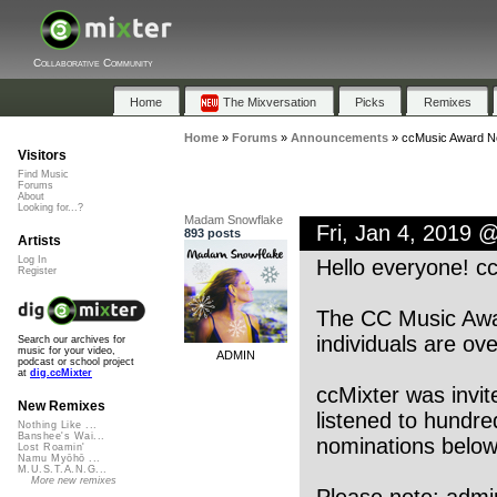
Collaborative Community
Home
The Mixversation
Picks
Remixes
Home
»
Forums
»
Announcements
»
ccMusic Award N
Visitors
Find Music
Forums
About
Looking for...?
Madam Snowflake
Fri, Jan 4, 2019 
893 posts
Artists
Log In
Hello everyone! cc
Register
The CC Music Awar
individuals are ov
Search our archives for
music for your video,
ADMIN
podcast or school project
at
dig.ccMixter
ccMixter was invit
New Remixes
listened to hundr
Nothing Like ...
Banshee's Wai...
nominations below
Lost Roamin'
Namu Myōhō ...
M.U.S.T.A.N.G...
More new remixes
Please note: admi