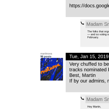
https://docs.goo
Madam Sn
The folks that org
— and so voting on
February.
martinsea
Tue, Jan 15, 201
96 posts
Very chuffed to b
tracks nominated 
Best, Martin
If by our admins, 
Madam Sn
Hey Martin,