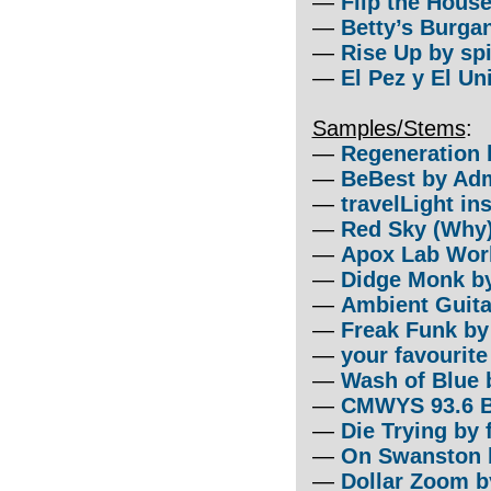
—
Flip the Hous
—
Betty’s Burga
—
Rise Up by sp
—
El Pez y El Un
Samples/Stems
:
—
Regeneration 
—
BeBest by Adm
—
travelLight in
—
Red Sky (Why
—
Apox Lab Wor
—
Didge Monk b
—
Ambient Guita
—
Freak Funk b
—
your favourit
—
Wash of Blue 
—
CMWYS 93.6 
—
Die Trying by f
—
On Swanston b
—
Dollar Zoom b