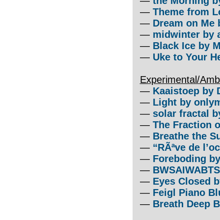
—
the Morning by
—
Theme from L
—
Dream on Me b
—
midwinter by a
—
Black Ice by M
—
Uke to Your He
Experimental/Amb
—
Kaaistoep by 
—
Light by onlym
—
solar fractal 
—
The Fraction 
—
Breathe the S
—
“RÃªve de l’o
—
Foreboding by
—
BWSAIWABTS b
—
Eyes Closed b
—
Feigl Piano Bl
—
Breath Deep B