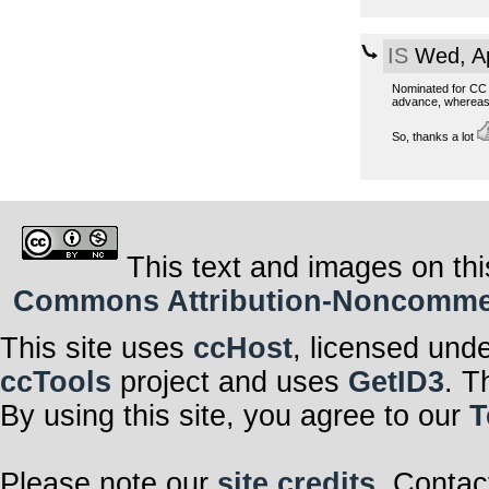
IS
Wed, Ap
Nominated for CC t
advance, whereas 
So, thanks a lot
This text and images on thi
Commons Attribution-Noncommerci
This site uses
ccHost
, licensed und
ccTools
project and uses
GetID3
. T
By using this site, you agree to our
T
Please note our
site credits
. Contac