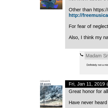
Other than https:/
http://freemusica
For fear of neglec
Also, I think my 
Madam Sn
Definitely not a m
reiswerk
Fri, Jan 11, 2019
18 posts
Great honor for all
Have never heard o