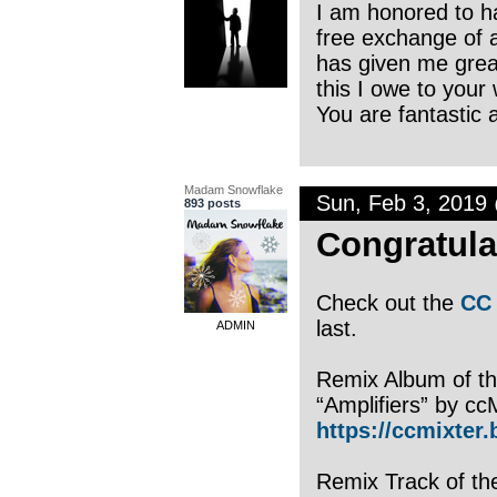
I am honored to ha
free exchange of ar
has given me great
this I owe to your
You are fantastic a
Madam Snowflake
Sun, Feb 3, 2019
893 posts
Congratula
Check out the
CC 
last.
ADMIN
Remix Album of th
“Amplifiers” by cc
https://ccmixter
Remix Track of th