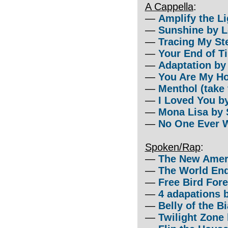
A Cappella
:
—
Amplify the L
—
Sunshine by L
—
Tracing My St
—
Your End of Ti
—
Adaptation by
—
You Are My H
—
Menthol (take
—
I Loved You by
—
Mona Lisa by 
—
No One Ever W
Spoken/Rap
:
—
The New Amer
—
The World En
—
Free Bird For
—
4 adapations 
—
Belly of the B
—
Twilight Zone