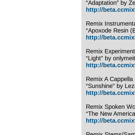
“Adaptation” by Z
http://beta.ccmi
Remix Instrumenta
“Apoxode Resin (
http://beta.ccmi
Remix Experimenta
“Light” by onlymeit
http://beta.ccmix
Remix A Cappella 
“Sunshine” by Lez
http://beta.ccmix
Remix Spoken Wor
“The New Americ
http://beta.ccmi
Remix Stems/Samp