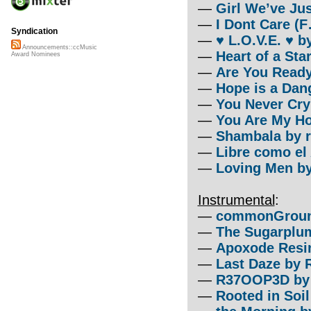
—
Girl We’ve Ju
—
I Dont Care (
Syndication
—
♥ L.O.V.E. ♥ 
Announcements::ccMusic
—
Heart of a St
Award Nominees
—
Are You Ready?
—
Hope is a Dan
—
You Never Cry
—
You Are My Ho
—
Shambala by r
—
Libre como el
—
Loving Men by
Instrumental
:
—
commonGround 
—
The Sugarplum
—
Apoxode Resin
—
Last Daze by 
—
R37OOP3D by 
—
Rooted in Soil