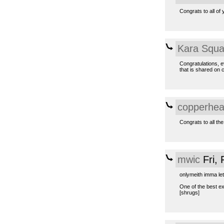
Congrats to all of 
Kara Squa
Congratulations, e
that is shared on
copperhe
Congrats to all the
mwic
Fri,
onlymeith imma let
One of the best e
[shrugs]