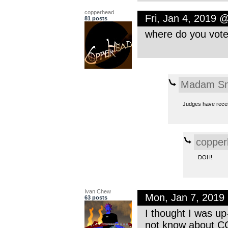
copperhead
Fri, Jan 4, 2019 
81 posts
where do you vot
Madam Sn
Judges have receiv
copper
DOH!
Ivan Chew
Mon, Jan 7, 2019
63 posts
I thought I was up
not know about CC