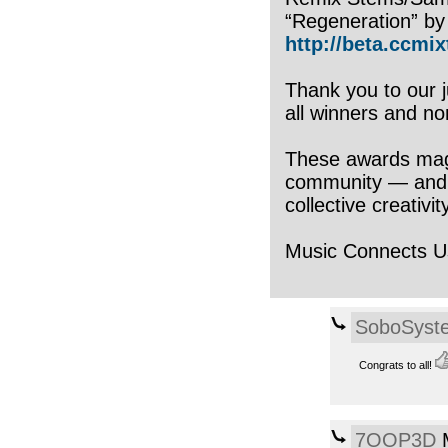
“Regeneration” by
http://beta.ccmix
Thank you to our j
all winners and n
These awards magni
community — and wh
collective creativit
Music Connects U
SoboSyst
Congrats to all!
7OOP3D
M