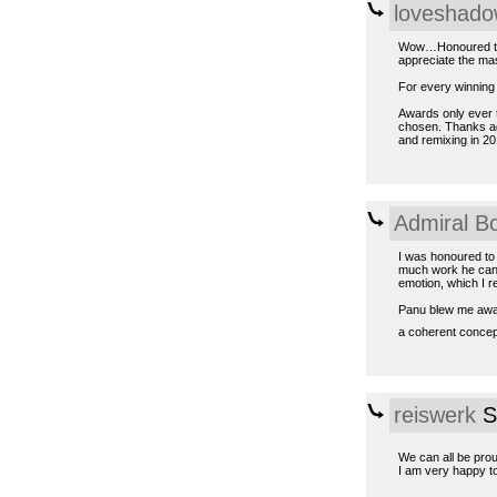
loveshad
Wow…Honoured to b
appreciate the mas
For every winning t
Awards only ever t
chosen. Thanks ag
and remixing in 20
Admiral B
I was honoured to
much work he can p
emotion, which I re
Panu blew me away, 
a coherent conce
reiswerk
S
We can all be prou
I am very happy to