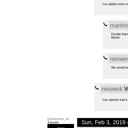
I’ve added more in
martin
Double than
Martin
reiswe
We would be 
reiswerk
W
Our admins had it
Dysfunction_AL
Sun, Feb 3, 2019
3 posts