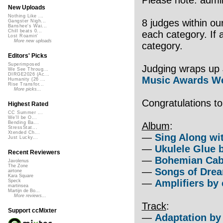
New Uploads
Nothing Like ...
8 judges within ou
Gangster Nigh...
Banshee's Wai...
Chill beats 0...
each category. If 
Lost Roamin'
More new uploads
category.
Editors' Picks
Superimposed
Judging wraps up 
We See Throug...
DIRGE2026 (Ac...
Music Awards We
Humanity (26 ...
Rise Transfor...
More picks...
Congratulations t
Highest Rated
CC Summer ...
We'll be O...
Bending Ba...
Album
:
StressStat...
Xtended Ch...
—
Sing Along wi
Just Lucky...
—
Ukulele Glue 
Recent Reviewers
—
Bohemian Cab
Javolenus
The Zone
—
Songs of Drea
airtone
Kara Square
—
Amplifiers by 
Speck
martinsea
Martijn de Bo...
More reviews...
Track
:
Support ccMixter
—
Adaptation by