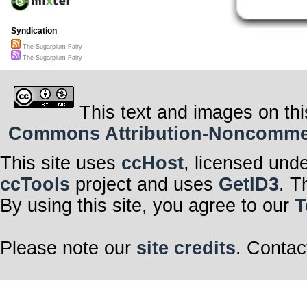
Syndication
The Sugarplum Fairy
The Sugarplum Fairy
This text and images on thi
Commons Attribution-Noncommerci
This site uses
ccHost
, licensed und
ccTools
project and uses
GetID3
. T
By using this site, you agree to our
T
Please note our
site credits
. Contac