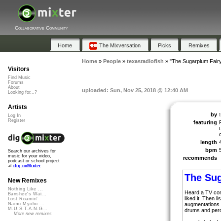
Collaborative Community
Home
The Mixversation
Picks
Remixes
Home
»
People
»
texasradiofish
»
"The Sugarplum Fair
Visitors
Find Music
Forums
About
uploaded: Sun, Nov 25, 2018 @ 12:40 AM
Looking for...?
Artists
by
Log In
Register
featuring
length
bpm
Search our archives for
music for your video,
recommends
podcast or school project
at
dig.ccMixter
The Su
New Remixes
Nothing Like ...
Heard a TV com
Banshee's Wai...
liked it. Then 
Lost Roamin'
augmentations 
Namu Myōhō ...
M.U.S.T.A.N.G...
drums and perc
More new remixes