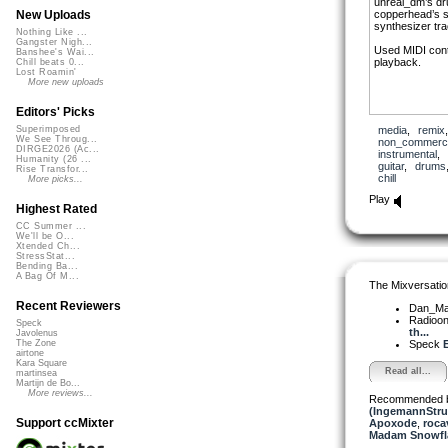
unreal_dm’s dru
copperhead’s 
New Uploads
synthesizer tra
Nothing Like ...
Gangster Nigh...
Used MIDI cont
Banshee's Wai...
playback.
Chill beats 0...
Lost Roamin'
More new uploads
Editors' Picks
media
,
remix
Superimposed
We See Throug...
non_commerci
DIRGE2026 (Ac...
instrumental
,
Humanity (26 ...
guitar
,
drums
Rise Transfor...
chill
More picks...
Play
Highest Rated
CC Summer ...
We'll be O...
Xtended Ch...
StressStat...
Bending Ba...
A Bag Of M...
The Mixversatio
Recent Reviewers
Dan_Ma
Radioon
Speck
th...
Javolenus
Speck
E
The Zone
airtone
Kara Square
Read all...
martinsea
Martijn de Bo...
More reviews...
Recommended 
(IngemannStru
Support ccMixter
Apoxode
,
roca
Madam Snowfla