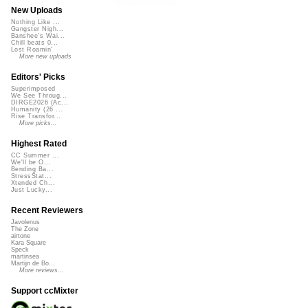
New Uploads
Nothing Like ...
Gangster Nigh...
Banshee's Wai...
Chill beats 0...
Lost Roamin'
More new uploads
Editors' Picks
Superimposed
We See Throug...
DIRGE2026 (Ac...
Humanity (26 ...
Rise Transfor...
More picks...
Highest Rated
CC Summer ...
We'll be O...
Bending Ba...
StressStat...
Xtended Ch...
Just Lucky...
Recent Reviewers
Javolenus
The Zone
airtone
Kara Square
Speck
martinsea
Martijn de Bo...
More reviews...
Support ccMixter