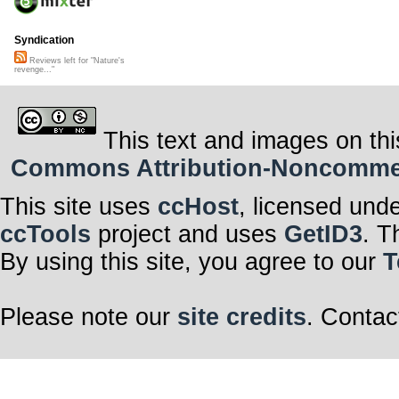
Syndication
Reviews left for "Nature's
revenge..."
This text and images on thi
Commons Attribution-Noncommerci
This site uses
ccHost
, licensed und
ccTools
project and uses
GetID3
. T
By using this site, you agree to our
T
Please note our
site credits
. Contac