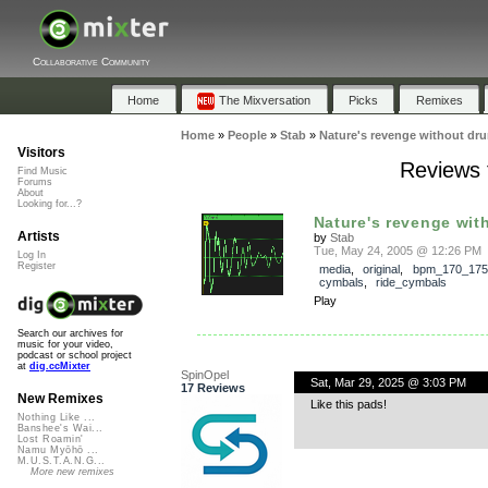
Collaborative Community
Home
The Mixversation
Picks
Remixes
Home
»
People
»
Stab
»
Nature's revenge without dr
Visitors
Reviews 
Find Music
Forums
About
Looking for...?
Nature's revenge wit
Artists
by
Stab
Tue, May 24, 2005 @ 12:26 PM
Log In
Register
media
,
original
,
bpm_170_175
cymbals
,
ride_cymbals
Play
Search our archives for
music for your video,
podcast or school project
at
dig.ccMixter
SpinOpel
Sat, Mar 29, 2025 @ 3:03 PM
17 Reviews
New Remixes
Like this pads!
Nothing Like ...
Banshee's Wai...
Lost Roamin'
Namu Myōhō ...
M.U.S.T.A.N.G...
More new remixes