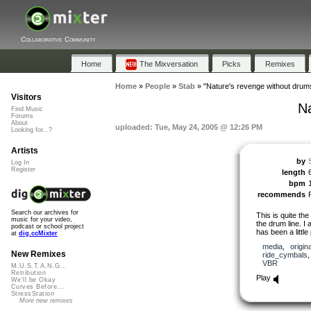
Collaborative Community
Home
The Mixversation
Picks
Remixes
Home
»
People
»
Stab
»
"Nature's revenge without drum
Visitors
Na
Find Music
Forums
About
uploaded: Tue, May 24, 2005 @ 12:26 PM
Looking for...?
Artists
by
Log In
Register
length
bpm
recommends
Search our archives for
This is quite th
music for your video,
the drum line. I 
podcast or school project
has been a little
at
dig.ccMixter
media
,
origina
New Remixes
ride_cymbals
VBR
M.U.S.T.A.N.G...
Retribution
Play
We'll be Okay
Curves Before...
StressStation
More new remixes