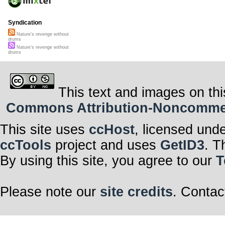
Syndication
Nature's revenge without
drums
Nature's revenge without
drums
This text and images on thi
Commons Attribution-Noncommerci
This site uses
ccHost
, licensed und
ccTools
project and uses
GetID3
. T
By using this site, you agree to our
T
Please note our
site credits
. Contac