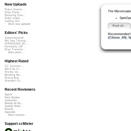
New Uploads
Piano Improv ...
The Mixversatio
Slow Piano - ...
Relaxing Pian...
SpinOp
Didnt really ...
Calling Out
More new uploads
Read all...
Editors' Picks
Recommended 
(Citizen_X0)
,
S
Superimposed
We See Throug...
DIRGE2026 (Ac...
Humanity (26 ...
Rise Transfor...
More picks...
Highest Rated
CC Summer ...
We'll be O...
Prickly Im...
Bending Ba...
StressStat...
Xtended Ch...
Recent Reviewers
Speck
Kara Square
martinsea
Martijn de Bo...
Gabriel Shell...
Rewob
Apoxode
More reviews...
Support ccMixter