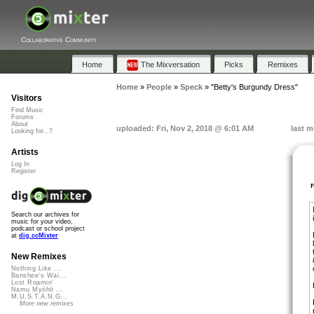
Collaborative Community
Home
The Mixversation
Picks
Remixes
Home
»
People
»
Speck
»
"Betty's Burgundy Dress"
Visitors
Find Music
Forums
About
uploaded: Fri, Nov 2, 2018 @ 6:01 AM
last m
Looking for...?
Artists
Log In
Register
Search our archives for
music for your video,
podcast or school project
at
dig.ccMixter
New Remixes
Nothing Like ...
Banshee's Wai...
Lost Roamin'
Namu Myōhō ...
M.U.S.T.A.N.G...
More new remixes