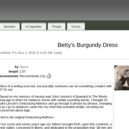
Samples
A Cappellas
People
Extras
Betty's Burgundy Dress
odified: Fri, Nov 2, 2018 @ 6:02 AM (add)
by
Speck
length
1:57
recommends
Recommends
(11)
More of a writing exercise, but possibly someone can do something creative with
it? Or not.
Based on my memory of having read John Lennon’s A Spaniard In The Works
long ago in which he replaces words with similar sounding words. I thought I’d
take Lincoln’s Gettysburg Address and go through it phrase by phrase, changing
it as I go to whatever came into my mind that sounded similar, not being too
concerned about logic.
Here’s the original Gettysburg Address -
Four score and seven years ago our fathers brought forth, upon this continent, a
new nation, conceived in liberty, and dedicated to the proposition that “all men are