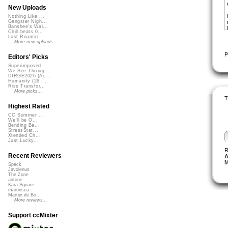
New Uploads
Nothing Like ...
Gangster Nigh...
Banshee's Wai...
Chill beats 0...
Lost Roamin'
More new uploads
P
Editors' Picks
Superimposed
We See Throug...
DIRGE2026 (Ac...
Humanity (26 ...
Rise Transfor...
More picks...
T
Highest Rated
CC Summer ...
We'll be O...
Bending Ba...
StressStat...
Xtended Ch...
Just Lucky...
R
Recent Reviewers
A
M
Speck
Javolenus
The Zone
airtone
Kara Square
martinsea
Martijn de Bo...
More reviews...
Support ccMixter