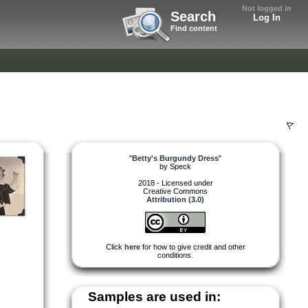
Not logged in
Search
Log In
Find content
"
Betty's Burgundy Dress
"
by
Speck
2018 - Licensed under
Creative Commons
Attribution (3.0)
Click
here
for how to give credit and other
conditions.
Samples are used in: