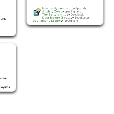
How to Hypertron...
by
Apoxode
Anxiety Zoo
by
spinningmer...
The Betty´s tri...
by
Deeplastik
Dust Insane (Spe...
by
SoboSystem
,
VBR
,
Dust Insane Drone
by
SoboSystem
antau
,
playlists