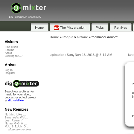
Collaborative Community
Home
The Mixversation
Picks
Remixes
Home
»
People
»
airtone
»
"commonGround"
Visitors
Find Music
Forums
About
uploaded: Sun, Nov 18, 2018 @ 3:14 AM
las
Looking for...?
Artists
Log In
Register
Search our archives for
u
music for your video,
t
podcast or school project
at
dig.ccMixter
New Remixes
Nothing Like ...
P
Banshee's Wai...
Lost Roamin'
Namu Myōhō ...
M.U.S.T.A.N.G...
More new remixes