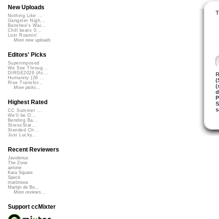
New Uploads
T
Nothing Like ...
Gangster Nigh...
Banshee's Wai...
Chill beats 0...
Lost Roamin'
More new uploads
Editors' Picks
Superimposed
We See Throug...
DIRGE2026 (Ac...
R
Humanity (26 ...
(
Rise Transfor...
(
More picks...
d
P
Highest Rated
S
s
CC Summer ...
We'll be O...
Bending Ba...
StressStat...
Xtended Ch...
Just Lucky...
Recent Reviewers
Javolenus
The Zone
airtone
Kara Square
Speck
martinsea
Martijn de Bo...
More reviews...
Support ccMixter