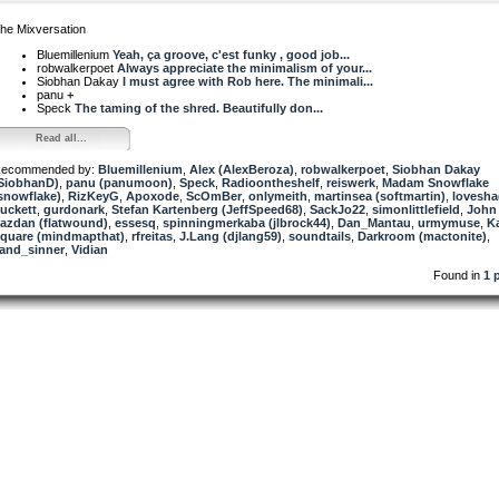
he Mixversation
Bluemillenium
Yeah, ça groove, c'est funky , good job...
robwalkerpoet
Always appreciate the minimalism of your...
Siobhan Dakay
I must agree with Rob here. The minimali...
panu
+
Speck
The taming of the shred. Beautifully don...
Read all...
ecommended by:
Bluemillenium
,
Alex (AlexBeroza)
,
robwalkerpoet
,
Siobhan Dakay
SiobhanD)
,
panu (panumoon)
,
Speck
,
Radioontheshelf
,
reiswerk
,
Madam Snowflake
snowflake)
,
RizKeyG
,
Apoxode
,
ScOmBer
,
onlymeith
,
martinsea (softmartin)
,
lovesh
uckett
,
gurdonark
,
Stefan Kartenberg (JeffSpeed68)
,
SackJo22
,
simonlittlefield
,
John
azdan (flatwound)
,
essesq
,
spinningmerkaba (jlbrock44)
,
Dan_Mantau
,
urmymuse
,
K
quare (mindmapthat)
,
rfreitas
,
J.Lang (djlang59)
,
soundtails
,
Darkroom (mactonite)
,
and_sinner
,
Vidian
Found in
1 