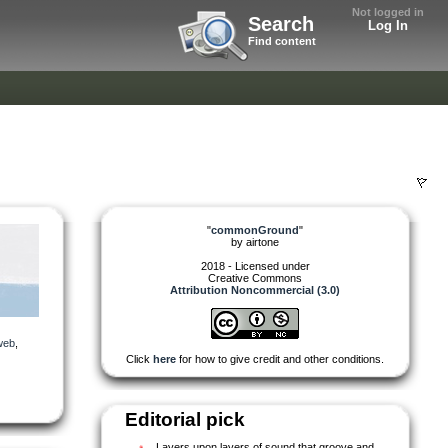
Not logged in
Search
Log In
Find content
"
commonGround
"
by
airtone
2018 - Licensed under
Creative Commons
Attribution Noncommercial (3.0)
web
,
Click
here
for how to give credit and other conditions.
Editorial pick
Layers upon layers of sound that groove and