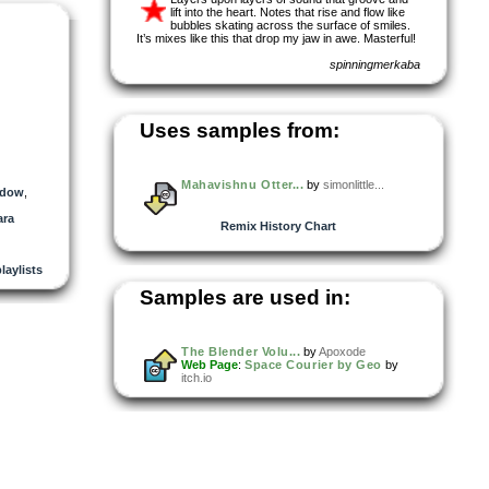
lift into the heart. Notes that rise and flow like
bubbles skating across the surface of smiles.
It’s mixes like this that drop my jaw in awe. Masterful!
spinningmerkaba
Uses samples from:
Mahavishnu Otter...
by
simonlittle...
adow
,
ara
Remix History Chart
playlists
Samples are used in:
The Blender Volu...
by
Apoxode
Web Page
:
Space Courier by Geo
by
itch.io