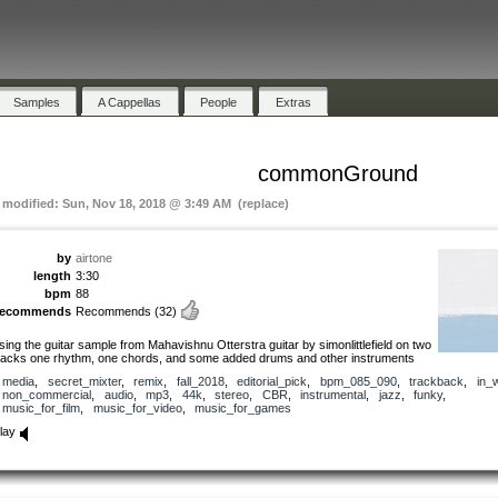
Samples
A Cappellas
People
Extras
commonGround
t modified: Sun, Nov 18, 2018 @ 3:49 AM (replace)
by
airtone
length
3:30
bpm
88
recommends
Recommends
(32)
sing the guitar sample from Mahavishnu Otterstra guitar by simonlittlefield on two
racks one rhythm, one chords, and some added drums and other instruments
media
,
secret_mixter
,
remix
,
fall_2018
,
editorial_pick
,
bpm_085_090
,
trackback
,
in_
non_commercial
,
audio
,
mp3
,
44k
,
stereo
,
CBR
,
instrumental
,
jazz
,
funky
,
music_for_film
,
music_for_video
,
music_for_games
lay