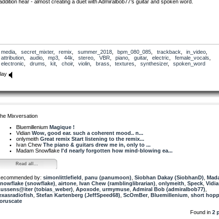
addition hear - almost creating a duet with Admiralbob77’s guitar and spoken word.
media
,
secret_mixter
,
remix
,
summer_2018
,
bpm_080_085
,
trackback
,
in_video
,
attribution
,
audio
,
mp3
,
44k
,
stereo
,
VBR
,
piano
,
guitar
,
electric
,
female_vocals
,
electronic
,
drums
,
kit
,
choir
,
violin
,
brass
,
textures
,
synthesizer
,
spoken_word
lay
he Mixversation
Bluemillenium
Magique !
Vidian
Wow, good ear. such a coherent mood.. n...
onlymeith
Great remix Start listening to the remix...
Ivan Chew
The piano & guitars drew me in, only to ...
Madam Snowflake
I'd nearly forgotten how mind-blowing ea...
Read all...
ecommended by:
simonlittlefield
,
panu (panumoon)
,
Siobhan Dakay (SiobhanD)
,
Mad
nowflake (snowflake)
,
airtone
,
Ivan Chew (ramblinglibrarian)
,
onlymeith
,
Speck
,
Vidi
ussens@iter (tobias_weber)
,
Apoxode
,
urmymuse
,
Admiral Bob (admiralbob77)
,
exasradiofish
,
Stefan Kartenberg (JeffSpeed68)
,
ScOmBer
,
Bluemillenium
,
short hopp
oruscate
Found in
2 