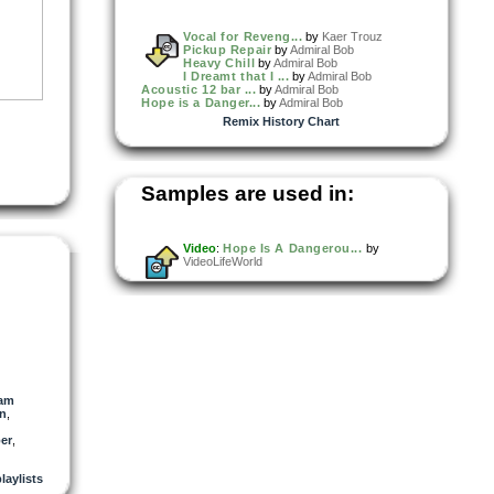
Vocal for Reveng...
by
Kaer Trouz
Pickup Repair
by
Admiral Bob
Heavy Chill
by
Admiral Bob
I Dreamt that I ...
by
Admiral Bob
Acoustic 12 bar ...
by
Admiral Bob
Hope is a Danger...
by
Admiral Bob
Remix History Chart
Samples are used in:
Video
:
Hope Is A Dangerou...
by
VideoLifeWorld
am
an
,
er
,
playlists