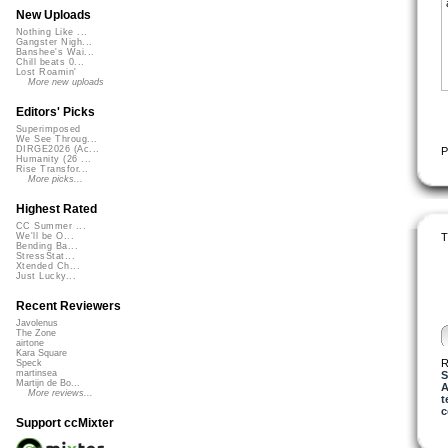
New Uploads
Nothing Like ...
Gangster Nigh...
Banshee's Wai...
Chill beats 0...
Lost Roamin'
More new uploads
Editors' Picks
Superimposed
We See Throug...
DIRGE2026 (Ac...
P
Humanity (26 ...
Rise Transfor...
More picks...
Highest Rated
CC Summer ...
T
We'll be O...
Bending Ba...
StressStat...
Xtended Ch...
Just Lucky...
Recent Reviewers
Javolenus
The Zone
airtone
Kara Square
R
Speck
martinsea
S
Martijn de Bo...
A
More reviews...
t
c
Support ccMixter