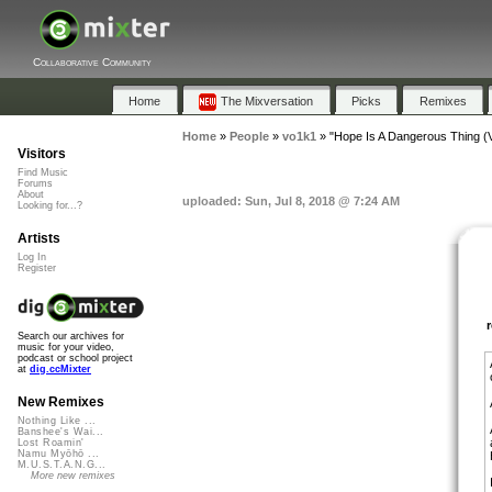
Collaborative Community
Home
The Mixversation
Picks
Remixes
Home
»
People
»
vo1k1
»
"Hope Is A Dangerous Thing (
Visitors
Find Music
Forums
About
uploaded: Sun, Jul 8, 2018 @ 7:24 AM
Looking for...?
Artists
Log In
Register
Search our archives for
music for your video,
podcast or school project
at
dig.ccMixter
New Remixes
Nothing Like ...
Banshee's Wai...
Lost Roamin'
Namu Myōhō ...
M.U.S.T.A.N.G...
More new remixes