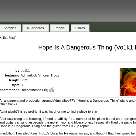
Samples
A Cappellas
People
Extras
Vo1k1 Mix)"
Hope Is A Dangerous Thing (Vo1k1 
by
vo1k1
featuring
Admiralbob77, Kaer Trouz
length
5:32
bpm
80
recommends
Recommends
(19)
Arrangement and production around Admiralbob77’s “Hope is a Dangerous Thing” piano and 
other tracks.
Admiralbob77 is so prolific, it was hard for me to find a place to start!
After searching and listening, I found an affinity for a number of his piano based chord progr
and guitar vamping, especially the more minor and bluesy ones. I especially liked the piano f
Hope is a Dangerous Thing and the guitar from Pickup repair.
In addition, I recalled Kaer Trouz’s Vocal for Revenge vocals, and thought that they would be 