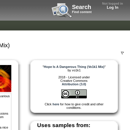
Not logged in
Search
Log In
Find content
Mix)
"
Hope Is A Dangerous Thing (Vo1k1 Mix)
"
by
vo1k1
2018 - Licensed under
Creative Commons
Attribution (3.0)
various
Click
here
for how to give credit and other
conditions.
essions
rom
Uses samples from:
a nice