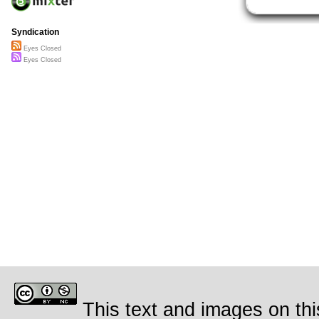
Syndication
Eyes Closed
Eyes Closed
This text and images on thi