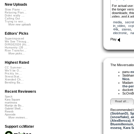
New Uploads
For actual use
the longer versi
Slow Piano - ...
downloads; this
Relaxing Pian...
Didnt really ...
video, and it a
Calling Out
the Nature of 
Trying to wor...
media
,
secre
ASMR-ish sound
More new uploads
in_video
,
ccp
to practice, m
44k
,
stereo
electronic
,
na
Editors' Picks
Superimposed
Play
We See Throug...
DIRGE2026 (Ac...
Humanity (26 ...
Rise Transfor...
More picks...
Highest Rated
The Mixversatio
CC Summer ...
We'll be O...
panu
ex
Prickly Im...
Siobha
StressStat...
Nice.
Xtended Ch...
Madam 
Bending Ba...
the-per
duckett
Recent Reviewers
ScOmB
Speck
Kara Square
Read all...
martinsea
Martijn de Bo...
Gabriel Shell...
Recommended 
Rewob
(SiobhanD)
,
Sp
Apoxode
(snowflake)
,
ai
More reviews...
(AlexBeroza)
,
Bluemillenium
Support ccMixter
essesq
,
Kara S