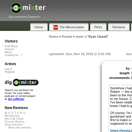
Collaborative Community
Home
The Mixversation
Picks
Remixes
Home
»
People
»
mwic
»
"Eyes Closed"
Visitors
Find Music
Forums
About
uploaded: Sun, Nov 18, 2018 @ 6:02 AM
las
Looking for...?
Artists
by
Log In
Register
length
recommends
Somehow I had a
Search our archives for
Robert — the on
music for your video,
been to the mo
podcast or school project
to my house. Co
at
dig.ccMixter
I’ve been readi
knew I had to g
New Remixes
Of course, I’m n
M.U.S.T.A.N.G...
Retribution
gurdonark and m
We'll be Okay
first to make a 
Curves Before...
supposed to wa
StressStation
More new remixes
https://youtu