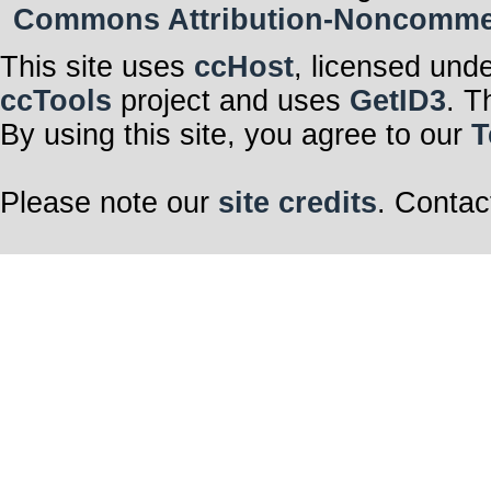
Commons Attribution-Noncommerci
This site uses
ccHost
, licensed und
ccTools
project and uses
GetID3
. T
By using this site, you agree to our
T
Please note our
site credits
. Contac