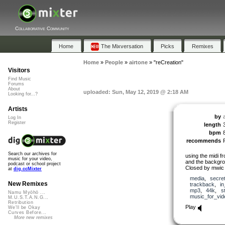
Collaborative Community
Home
The Mixversation
Picks
Remixes
Home
»
People
»
airtone
»
"reCreation"
Visitors
Find Music
Forums
About
uploaded: Sun, May 12, 2019 @ 2:18 AM
Looking for...?
Artists
by
Log In
Register
length
bpm
recommends
Search our archives for
using the midi fr
music for your video,
and the backgr
podcast or school project
Closed by mwic
at
dig.ccMixter
media
,
secre
New Remixes
trackback
,
i
mp3
,
44k
,
s
Namu Myōhō ...
music_for_vid
M.U.S.T.A.N.G...
Retribution
Play
We'll be Okay
Curves Before...
More new remixes