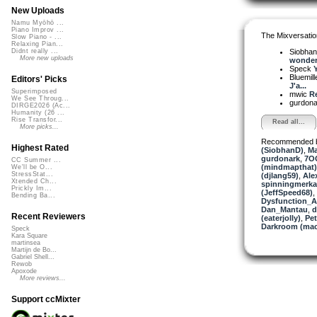
New Uploads
Namu Myōhō ...
Piano Improv ...
The Mixversatio
Slow Piano - ...
Relaxing Pian...
Siobha
Didnt really ...
More new uploads
wonderf
Speck
Y
Bluemil
Editors' Picks
J'a...
Superimposed
mwic
Re
We See Throug...
gurdon
DIRGE2026 (Ac...
Humanity (26 ...
Rise Transfor...
Read all...
More picks...
Recommended 
Highest Rated
(SiobhanD)
,
Ma
gurdonark
,
7O
CC Summer ...
(mindmapthat)
We'll be O...
StressStat...
(djlang59)
,
Ale
Xtended Ch...
spinningmerkab
Prickly Im...
(JeffSpeed68)
,
Bending Ba...
Dysfunction_AL
Dan_Mantau
,
d
Recent Reviewers
(eaterjolly)
,
Pe
Darkroom (mac
Speck
Kara Square
martinsea
Martijn de Bo...
Gabriel Shell...
Rewob
Apoxode
More reviews...
Support ccMixter