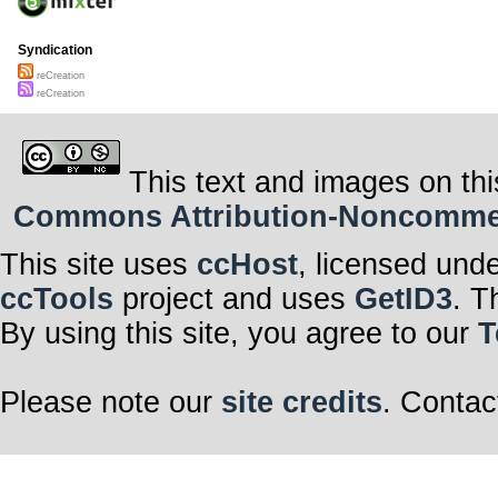
Syndication
reCreation
reCreation
This text and images on thi
Commons Attribution-Noncommerci
This site uses
ccHost
, licensed und
ccTools
project and uses
GetID3
. T
By using this site, you agree to our
T
Please note our
site credits
. Contac