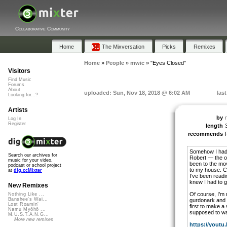
Collaborative Community
Home
The Mixversation
Picks
Remixes
Home
»
People
»
mwic
»
"Eyes Closed"
Visitors
Find Music
Forums
About
uploaded: Sun, Nov 18, 2018 @ 6:02 AM
las
Looking for...?
Artists
by
Log In
Register
length
recommends
Somehow I had a
Search our archives for
Robert — the on
music for your video,
been to the mo
podcast or school project
to my house. Co
at
dig.ccMixter
I’ve been readi
knew I had to g
New Remixes
Of course, I’m n
Nothing Like ...
Banshee's Wai...
gurdonark and m
Lost Roamin'
first to make a 
Namu Myōhō ...
supposed to wa
M.U.S.T.A.N.G...
More new remixes
https://youtu