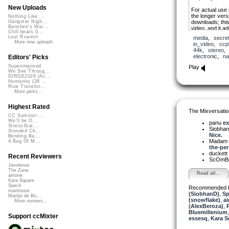
New Uploads
For actual use
the longer versi
Nothing Like ...
downloads; this
Gangster Nigh...
Banshee's Wai...
video, and it a
Chill beats 0...
the Nature of 
Lost Roamin'
media
,
secre
ASMR-ish sound
More new uploads
in_video
,
ccp
to practice, m
44k
,
stereo
electronic
,
na
Editors' Picks
Superimposed
Play
We See Throug...
DIRGE2026 (Ac...
Humanity (26 ...
Rise Transfor...
More picks...
Highest Rated
The Mixversatio
CC Summer ...
We'll be O...
panu
ex
StressStat...
Siobha
Xtended Ch...
Nice.
Bending Ba...
Madam 
A Bag Of M...
the-per
duckett
Recent Reviewers
ScOmB
Javolenus
The Zone
Read all...
airtone
Kara Square
Speck
Recommended 
martinsea
(SiobhanD)
,
Sp
Martijn de Bo...
(snowflake)
,
ai
More reviews...
(AlexBeroza)
,
Bluemillenium
Support ccMixter
essesq
,
Kara S