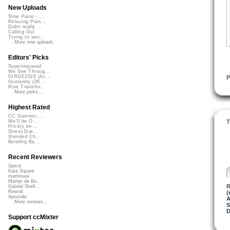
New Uploads
Slow Piano - ...
Relaxing Pian...
Didnt really ...
Calling Out
Trying to wor...
More new uploads
Editors' Picks
Superimposed
We See Throug...
DIRGE2026 (Ac...
P
Humanity (26 ...
Rise Transfor...
More picks...
Highest Rated
CC Summer ...
T
We'll be O...
Prickly Im...
StressStat...
Xtended Ch...
Bending Ba...
Recent Reviewers
Speck
Kara Square
martinsea
Martijn de Bo...
R
Gabriel Shell...
Rewob
(
Apoxode
A
More reviews...
S
D
Support ccMixter