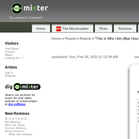
Collaborative Community
Home
The Mixversation
Picks
Remixes
Home
»
People
»
Rewob
»
"This Is Who I Am (Blue Hour
Visitors
Find Music
Forums
About
uploaded: Sun, Feb 26, 2023 @ 12:39 AM
la
Looking for...?
Artists
Log In
Register
Search our archives for
music for your video,
podcast or school project
at
dig.ccMixter
New Remixes
M.U.S.T.A.N.G...
Retribution
We'll be Okay
Curves Before...
StressStation
More new remixes