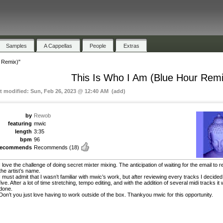
Samples
A Cappellas
People
Extras
 Remix)"
This Is Who I Am (Blue Hour Remi
st modified: Sun, Feb 26, 2023 @ 12:40 AM (add)
by
Rewob
featuring
mwic
length
3:35
bpm
96
recommends
Recommends
(18)
I love the challenge of doing secret mixter mixing. The anticipation of waiting for the email to r
the artist’s name.
I must admit that I wasn’t familiar with mwic’s work, but after reviewing every tracks I decided
five. After a lot of time stretching, tempo editing, and with the addition of several midi tracks it
done.
Don’t you just love having to work outside of the box. Thankyou mwic for this opportunity.