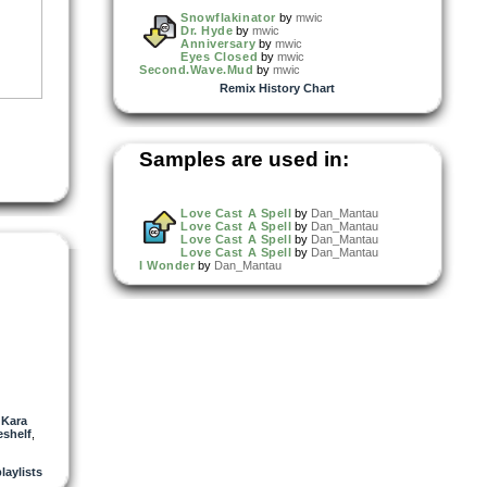
Snowflakinator
by
mwic
Dr. Hyde
by
mwic
Anniversary
by
mwic
Eyes Closed
by
mwic
Second.Wave.Mud
by
mwic
Remix History Chart
Samples are used in:
Love Cast A Spell
by
Dan_Mantau
Love Cast A Spell
by
Dan_Mantau
Love Cast A Spell
by
Dan_Mantau
Love Cast A Spell
by
Dan_Mantau
I Wonder
by
Dan_Mantau
,
Kara
shelf
,
playlists