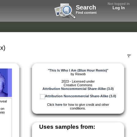
Not logged in
Search
Log In
Find content
x)
"
This Is Who I Am (Blue Hour Remix)
"
by
Rewob
2023 - Licensed under
Creative Commons
Attribution Noncommercial Share-Alike (3.0)
eveal
Click
here
for how to give credit and other
conditions.
 on
 was
Uses samples from: