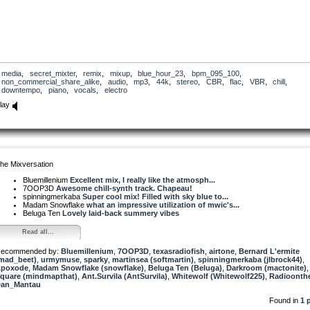
media
,
secret_mixter
,
remix
,
mixup
,
blue_hour_23
,
bpm_095_100
,
non_commercial_share_alike
,
audio
,
mp3
,
44k
,
stereo
,
CBR
,
flac
,
VBR
,
chill
,
downtempo
,
piano
,
vocals
,
electro
lay
he Mixversation
Bluemillenium
Excellent mix, I really like the atmosph...
7OOP3D
Awesome chill-synth track. Chapeau!
spinningmerkaba
Super cool mix! Filled with sky blue to...
Madam Snowflake
what an impressive utilization of mwic's...
Beluga Ten
Lovely laid-back summery vibes
Read all...
ecommended by:
Bluemillenium
,
7OOP3D
,
texasradiofish
,
airtone
,
Bernard L'ermite
mad_beet)
,
urmymuse
,
sparky
,
martinsea (softmartin)
,
spinningmerkaba (jlbrock44)
,
poxode
,
Madam Snowflake (snowflake)
,
Beluga Ten (Beluga)
,
Darkroom (mactonite)
quare (mindmapthat)
,
Ant.Survila (AntSurvila)
,
Whitewolf (Whitewolf225)
,
Radioonthe
an_Mantau
Found in
1 