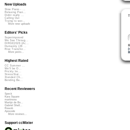
New Uploads
Slow Piano - ...
Relaxing Pian...
Didnt really ...
T
Calling Out
Trying to wor...
More new uploads
Editors' Picks
Superimposed
We See Throug...
DIRGE2026 (Ac...
R
Humanity (26 ...
(
Rise Transfor...
R
More picks...
Highest Rated
CC Summer ...
We'll be O...
Prickly Im...
StressStat...
Xtended Ch...
Bending Ba...
Recent Reviewers
Speck
Kara Square
martinsea
Martijn de Bo...
Gabriel Shell...
Rewob
Apoxode
More reviews...
Support ccMixter