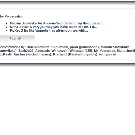
he Mixversation
Madam Snowflake
An Alice-in-Wonderland trip through a di...
Mana Junkie
A very journey you have taken me on. I d...
RizKeyG
Its like Vangelis has afternoon tea with...
Read all...
ecommended by:
Bluemillenium
,
Subliminal
,
panu (panumoon)
,
Madam Snowflake
snowflake)
,
SackJo22
,
Apoxode
,
Whitewolf (Whitewolf225)
,
Mr_Yesterday
,
Mana Junki
izKeyG
,
Anchor (anchormejans)
,
Kraftamt (Karstenholymoly)
,
urmymuse