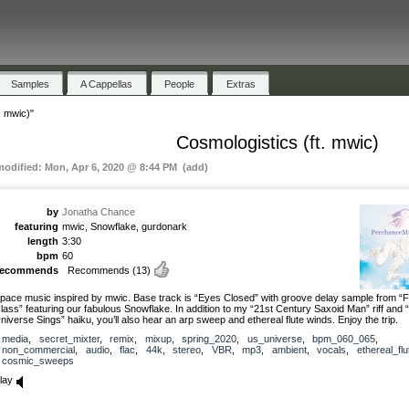
Samples
A Cappellas
People
Extras
. mwic)"
Cosmologistics (ft. mwic)
modified: Mon, Apr 6, 2020 @ 8:44 PM (add)
by
Jonatha Chance
featuring
mwic, Snowflake, gurdonark
length
3:30
bpm
60
recommends
Recommends
(13)
pace music inspired by mwic. Base track is “Eyes Closed” with groove delay sample from “Fi
lass” featuring our fabulous Snowflake. In addition to my “21st Century Saxoid Man” riff and 
niverse Sings” haiku, you’ll also hear an arp sweep and ethereal flute winds. Enjoy the trip.
media
,
secret_mixter
,
remix
,
mixup
,
spring_2020
,
us_universe
,
bpm_060_065
,
non_commercial
,
audio
,
flac
,
44k
,
stereo
,
VBR
,
mp3
,
ambient
,
vocals
,
ethereal_flu
cosmic_sweeps
lay