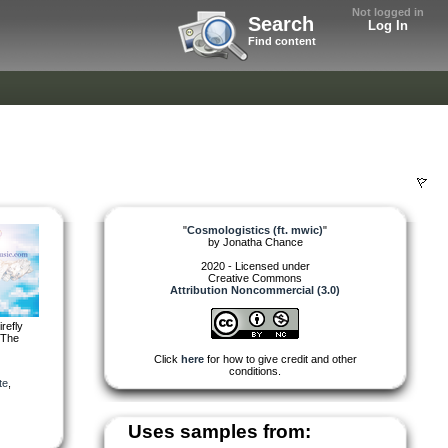
Not logged in
Search
Log In
Find content
"
Cosmologistics (ft. mwic)
"
by
Jonatha Chance
2020 - Licensed under
Creative Commons
Attribution Noncommercial (3.0)
refly
“The
Click
here
for how to give credit and other
conditions.
te
,
Uses samples from: