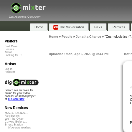
Collaborative Community
Home
The Mixversation
Picks
Remixes
Home
»
People
»
Jonatha Chance
»
"Cosmologistics (ft
Visitors
Find Music
Forums
About
uploaded: Mon, Apr 6, 2020 @ 8:43 PM
last 
Looking for...?
Artists
Log In
Register
Search our archives for
music for your video,
S
podcast or school project
at
dig.ccMixter
C
U
New Remixes
M.U.S.T.A.N.G...
Retribution
We'll be Okay
Curves Before...
P
StressStation
More new remixes