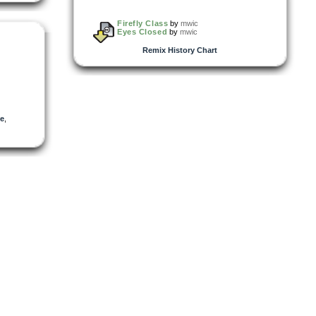
Firefly Class
by
mwic
Eyes Closed
by
mwic
Remix History Chart
e
,