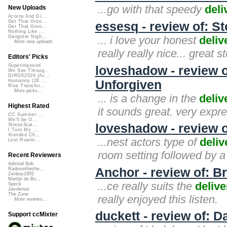
...go with that speedy
deli
New Uploads
Acorns And Di...
Get That Groo...
essesq - review of: S
Get That Groo...
Nothing Like ...
... i love your honest
deliv
Gangster Nigh...
More new uploads
really really nice... great st
Editors' Picks
Superimposed
loveshadow - review 
We See Throug...
DIRGE2026 (Ac...
Unforgiven
Humanity (26 ...
Rise Transfor...
More picks...
... is a change in the
deliv
Highest Rated
it sounds great. very expre
CC Summer ...
We'll be O...
loveshadow - review 
StressStat...
I Turn My ...
Xtended Ch...
...nest actors type of
deliv
Lost Roami...
room setting followed by a 
Recent Reviewers
Admiral Bob
Anchor - review of: 
Radioontheshe...
Zenboy1955
Martijn de Bo...
...ce really suits the
delive
Speck
Javolenus
The Zone
really enjoyed this listen.
More reviews...
duckett - review of: D
Support ccMixter