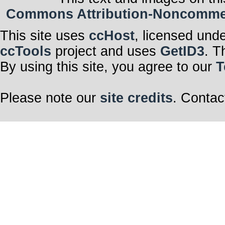
Commons Attribution-Noncommerci
This site uses
ccHost
, licensed und
ccTools
project and uses
GetID3
. T
By using this site, you agree to our
T
Please note our
site credits
. Contac