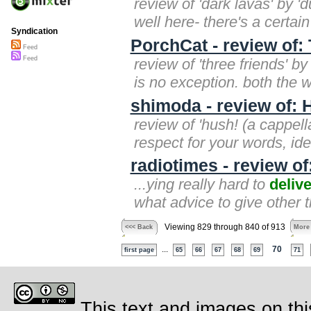
review of 'dark lavas' by '
well here- there's a certain
Syndication
PorchCat - review of:
Feed
Feed
review of 'three friends' b
is no exception. both the
shimoda - review of: 
review of 'hush! (a cappell
respect for your words, i
radiotimes - review of
...ying really hard to
delive
what advice to give other t
Viewing 829 through 840 of 913
<<< Back
More
...
70
first page
65
66
67
68
69
71
This text and images on thi