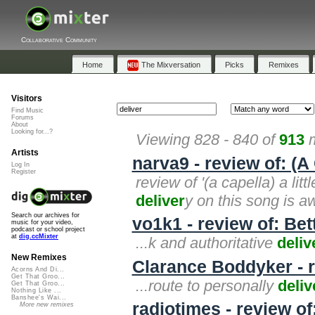
Collaborative Community
Home
The Mixversation
Picks
Remixes
Visitors
Find Music
Forums
About
Looking for...?
Viewing 828 - 840 of
913
m
Artists
narva9 - review of: (A 
Log In
Register
review of '(a capella) a litt
deliver
y on this song is a
Search our archives for
vo1k1 - review of: Bett
music for your video,
podcast or school project
at
dig.ccMixter
...k and authoritative
deliv
New Remixes
Clarance Boddyker - re
Acorns And Di...
Get That Groo...
...route to personally
deliv
Get That Groo...
Nothing Like ...
Banshee's Wai...
radiotimes - review o
More new remixes