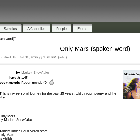
Samples
A Cappellas
People
Extras
ken word)"
Only Mars (spoken word)
odified: Fri, Jul 11, 2025 @ 3:28 PM (add)
by
Madam Snowflake
length
1:45
recommends
Recommends
(9)
This is my personal journey for the past 25 years, told through poetry and the
sky.
————
Only Mars
by Madam Snowflake
Tonight under cloud-veiled stars
only Mars
Is visible.