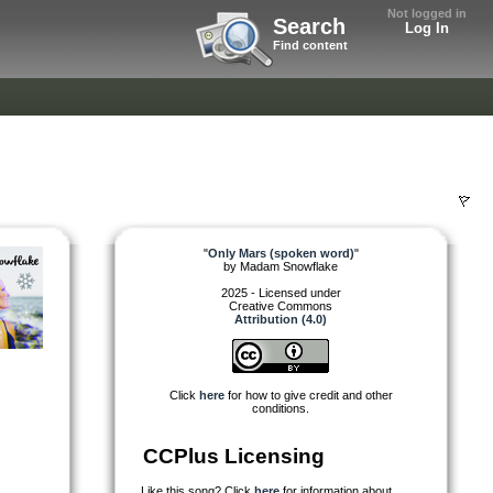
Not logged in
Search
Log In
Find content
"
Only Mars (spoken word)
"
by
Madam Snowflake
2025 - Licensed under
Creative Commons
Attribution (4.0)
Click
here
for how to give credit and other
conditions.
CCPlus Licensing
Like this song? Click
here
for information about