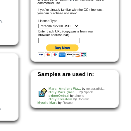
commercial use.
If you're already familiar with the CC+ licenses,
you can purchase one now:
License Type
R
,
Enter track URL (copy/paste from your
browser address bar)
Samples are used in:
Mars: Ancient Wa...
by
texasradiof...
Only Mars (Iron ...
by
Speck
primeOrdeal
by
airtone
Only Freedom
by
Bocrew
Mystic Mars
by
Rewob
e