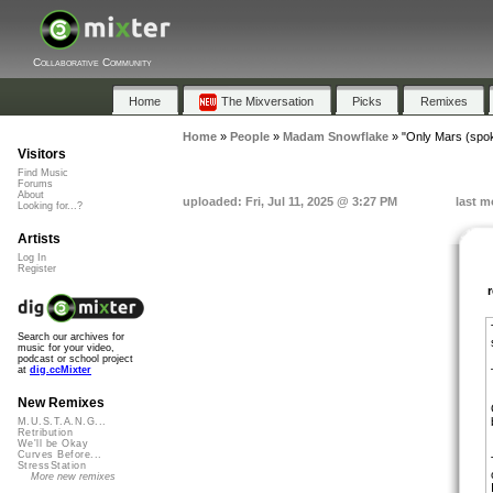
Collaborative Community
Home
The Mixversation
Picks
Remixes
Home
»
People
»
Madam Snowflake
»
"Only Mars (spo
Visitors
Find Music
Forums
About
uploaded: Fri, Jul 11, 2025 @ 3:27 PM
last m
Looking for...?
Artists
Log In
Register
Search our archives for
music for your video,
podcast or school project
at
dig.ccMixter
New Remixes
M.U.S.T.A.N.G...
Retribution
We'll be Okay
Curves Before...
StressStation
More new remixes