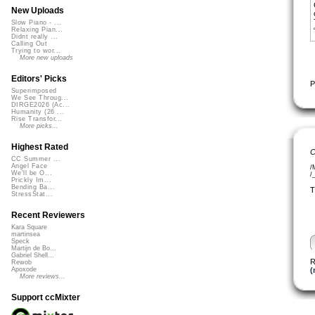
New Uploads
Slow Piano - ...
Relaxing Pian...
Didnt really ...
Calling Out
Trying to wor...
More new uploads
Editors' Picks
P
Superimposed
We See Throug...
DIRGE2026 (Ac...
Humanity (26 ...
Rise Transfor...
More picks...
Highest Rated
C
CC Summer ...
Angel Face
/
We'll be O...
/
Prickly Im...
Bending Ba...
T
StressStat...
Recent Reviewers
Kara Square
martinsea
Speck
Martijn de Bo...
Gabriel Shell...
R
Rewob
(
Apoxode
More reviews...
Support ccMixter