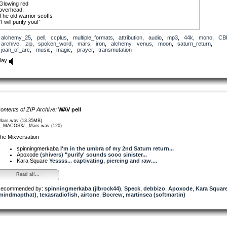
Glowing red
overhead,
The old warrior scoffs
“I will purify you!”
But bitter is my resistance
alchemy_25
,
pell
,
ccplus
,
multiple_formats
,
attribution
,
audio
,
mp3
,
44k
,
mono
,
CB
And anger rises from me
archive
,
zip
,
spoken_word
,
mars
,
iron
,
alchemy
,
venus
,
moon
,
saturn_return
,
Like summer heat
joan_of_arc
,
music
,
magic
,
prayer
,
transmutation
Fueled by memory
lay
When Saturn returned,
I was Joan of Arc.
My beauty framed on the wall
But with screaming feet
I lost all sense of ground.
Black Moon Lilith was sacrificed.
ontents of ZIP Archive:
WAV pell
Then
Decades of digging
Mars.wav (13.35MB)
Gripping the spade
__MACOSX/._Mars.wav (120)
Blisters and splinters
he Mixversation
Dirt mixed with blood
“If I move fast enough it won’t hurt…”
spinningmerkaba
I'm in the umbra of my 2nd Saturn return...
Apoxode
(shivers) "purify' sounds sooo sinister...
Burdened by unrefined iron
Kara Square
Yessss... captivating, piercing and raw....
Oblivious to shadow,
“No, I can’t feel my feet.”
Read all...
Wandering
As the fool
ecommended by:
spinningmerkaba (jlbrock44)
,
Speck
,
debbizo
,
Apoxode
,
Kara Squar
Praying with
mindmapthat)
,
texasradiofish
,
airtone
,
Bocrew
,
martinsea (softmartin)
Melodies
Played on piano keys
Only in the long expanse
Of tourmaline darkness