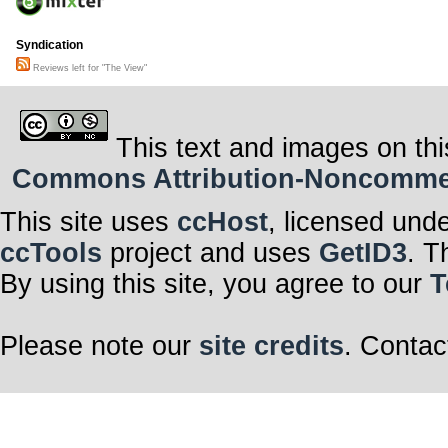
Syndication
Reviews left for "The View"
This text and images on thi
Commons Attribution-Noncommerci
This site uses
ccHost
, licensed und
ccTools
project and uses
GetID3
. T
By using this site, you agree to our
T
Please note our
site credits
. Contac