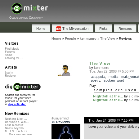
Collaborative Community
Home
The Mixversation
Picks
Remixes
Home
»
People
»
kenmunro
»
The View
»
Reviews
Visitors
Find Music
Forums
About
Looking for...?
The View
Artists
by
kenmunro
Tue, Jan 22, 2008 @ 5:56 PM
Log In
Register
acappella
,
media
,
male_vocal
poetry
,
spoken_word
Play
samples are used 
Search our archives for
Nightfall at the...
by
s.c.mi
music for your video,
Nightfall at the...
by
s.c.mi
podcast or school project
at
dig.ccMixter
New Remixes
illusivemind
Nothing Like ...
Thu, Jan 24, 2008 @ 7:15 PM
70 Reviews
Banshee's Wai...
Lost Roamin'
Love your voice and your delivery!
Namu Myōhō ...
M.U.S.T.A.N.G...
More new remixes