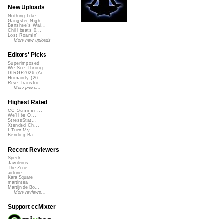
New Uploads
Nothing Like ...
Gangster Nigh...
Banshee's Wai...
Chill beats 0...
Lost Roamin'
More new uploads
Editors' Picks
Superimposed
We See Throug...
DIRGE2026 (Ac...
Humanity (26 ...
Rise Transfor...
More picks...
Highest Rated
CC Summer ...
We'll be O...
StressStat...
Xtended Ch...
I Turn My ...
Bending Ba...
Recent Reviewers
Speck
Javolenus
The Zone
airtone
Kara Square
martinsea
Martijn de Bo...
More reviews...
Support ccMixter