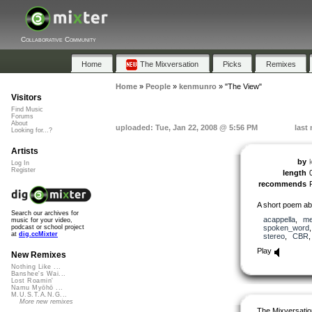
Collaborative Community
Home
The Mixversation
Picks
Remixes
Home
»
People
»
kenmunro
»
"The View"
Visitors
Find Music
Forums
About
uploaded: Tue, Jan 22, 2008 @ 5:56 PM
last
Looking for...?
Artists
by
Log In
Register
length
recommends
A short poem abo
Search our archives for
acappella
,
me
music for your video,
spoken_word
podcast or school project
at
dig.ccMixter
stereo
,
CBR
Play
New Remixes
Nothing Like ...
Banshee's Wai...
Lost Roamin'
Namu Myōhō ...
M.U.S.T.A.N.G...
More new remixes
The Mixversatio