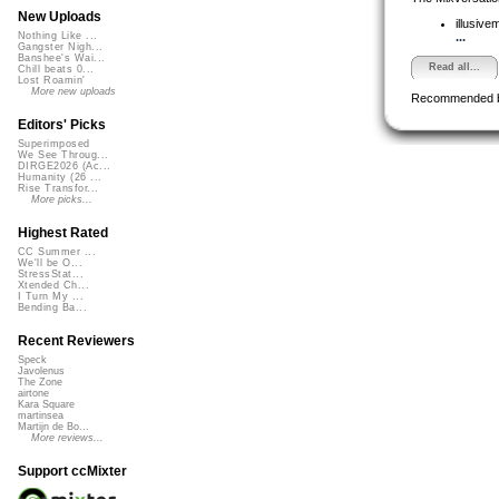
New Uploads
illusive
...
Nothing Like ...
Gangster Nigh...
Banshee's Wai...
Read all...
Chill beats 0...
Lost Roamin'
More new uploads
Recommended 
Editors' Picks
Superimposed
We See Throug...
DIRGE2026 (Ac...
Humanity (26 ...
Rise Transfor...
More picks...
Highest Rated
CC Summer ...
We'll be O...
StressStat...
Xtended Ch...
I Turn My ...
Bending Ba...
Recent Reviewers
Speck
Javolenus
The Zone
airtone
Kara Square
martinsea
Martijn de Bo...
More reviews...
Support ccMixter