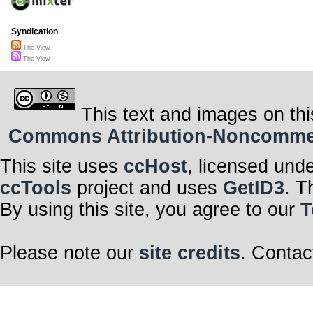
Syndication
The View
The View
This text and images on thi
Commons Attribution-Noncommerci
This site uses
ccHost
, licensed und
ccTools
project and uses
GetID3
. T
By using this site, you agree to our
T
Please note our
site credits
. Contac