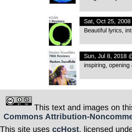
KOÄN
Sat, Oct 25, 200
1 Reviews
Beautiful lyrics, 
Madam Snowflake
Sun, Jul 8, 2018
7866 Reviews
inspiring, opening 
This text and images on thi
Commons Attribution-Noncommerci
This site uses
ccHost
, licensed und