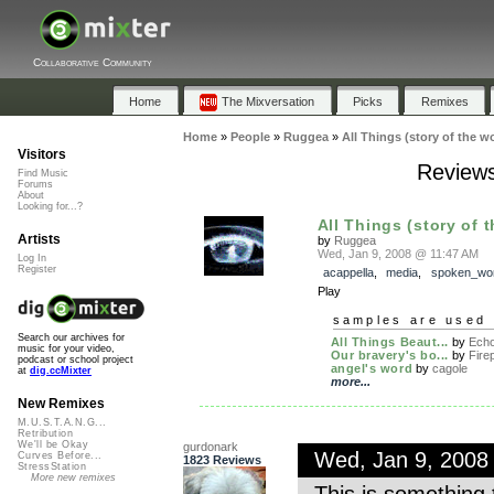
Collaborative Community
Home
The Mixversation
Picks
Remixes
Home
»
People
»
Ruggea
»
All Things (story of the wo
Visitors
Reviews 
Find Music
Forums
About
Looking for...?
All Things (story of 
Artists
by
Ruggea
Wed, Jan 9, 2008 @ 11:47 AM
Log In
Register
acappella
,
media
,
spoken_wo
Play
samples are used 
Search our archives for
All Things Beaut...
by
Echo
music for your video,
Our bravery's bo...
by
Fire
podcast or school project
angel's word
by
cagole
at
dig.ccMixter
more...
New Remixes
M.U.S.T.A.N.G...
Retribution
We'll be Okay
gurdonark
Wed, Jan 9, 2008
Curves Before...
1823 Reviews
StressStation
More new remixes