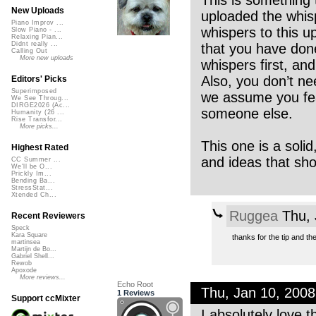
This is something t
New Uploads
uploaded the whisp
Piano Improv ...
whispers to this up
Slow Piano - ...
Relaxing Pian...
Didnt really ...
that you have done
Calling Out
More new uploads
whispers first, and 
Also, you don’t ne
Editors' Picks
Superimposed
we assume you feat
We See Throug...
DIRGE2026 (Ac...
someone else.
Humanity (26 ...
Rise Transfor...
More picks...
This one is a solid
Highest Rated
and ideas that sho
CC Summer ...
We'll be O...
Prickly Im...
Bending Ba...
StressStat...
Xtended Ch...
Ruggea
Thu, 
Recent Reviewers
Speck
Kara Square
thanks for the tip and t
martinsea
Martijn de Bo...
Gabriel Shell...
Rewob
Apoxode
More reviews...
Echo Root
Thu, Jan 10, 200
1 Reviews
Support ccMixter
I absolutely love 