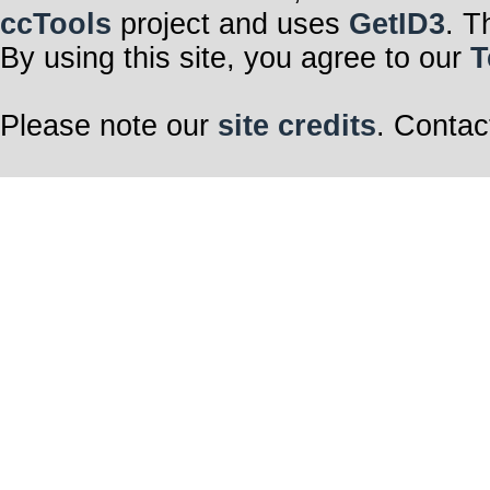
ccTools
project and uses
GetID3
. T
By using this site, you agree to our
T
Please note our
site credits
. Contac