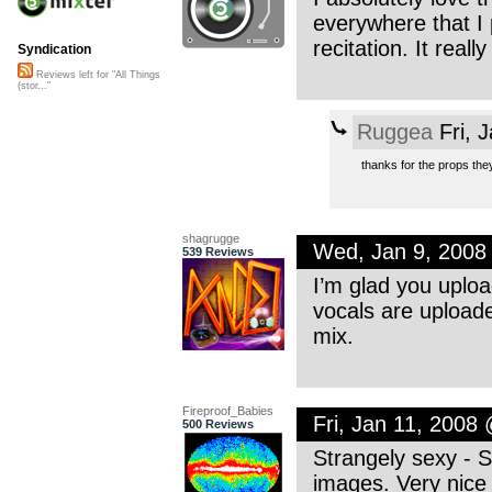
everywhere that I 
recitation. It real
Syndication
Reviews left for "All Things
(stor..."
Ruggea
Fri, 
thanks for the props the
shagrugge
Wed, Jan 9, 2008
539 Reviews
I’m glad you uplo
vocals are uploaded
mix.
Fireproof_Babies
Fri, Jan 11, 2008
500 Reviews
Strangely sexy - S
images. Very nice 