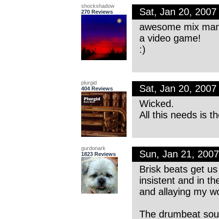
shockshadow
Sat, Jan 20, 200
270 Reviews
awesome mix man…v
a video game!
:)
plurgid
Sat, Jan 20, 200
404 Reviews
Wicked.
All this needs is t
gurdonark
Sun, Jan 21, 200
1823 Reviews
Brisk beats get us
insistent and in the
and allaying my wor
The drumbeat sound 