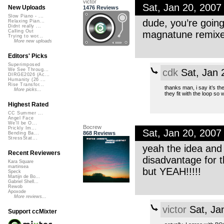
victor
Sat, Jan 20, 200
New Uploads
1476 Reviews
Slow Piano - ...
dude, you’re going
Relaxing Pian...
Didnt really ...
Calling Out
magnatune remixes
Trying to wor...
More new uploads
Editors' Picks
Superimposed
cdk
Sat, Jan 
We See Throug...
DIRGE2026 (Ac...
Humanity (26 ...
Rise Transfor...
thanks man, i say it’s 
More picks...
they fit with the loop so w
Highest Rated
CC Summer ...
Angel Face
We'll be O...
Bocrew
Prickly Im...
Sat, Jan 20, 200
868 Reviews
Bending Ba...
StressStat...
yeah the idea and 
Recent Reviewers
disadvantage for t
Kara Square
martinsea
but YEAH!!!!!
Speck
Martijn de Bo...
Gabriel Shell...
Rewob
Apoxode
More reviews...
victor
Sat, Ja
Support ccMixter