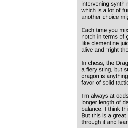
intervening synth 
which is a lot of 
another choice mi
Each time you mix
notch in terms of
like clementine jui
alive and “right the
In chess, the Drag
a fiery sting, but
dragon is anything
favor of solid tacti
I’m always at odds
longer length of 
balance, I think th
But this is a grea
through it and lear