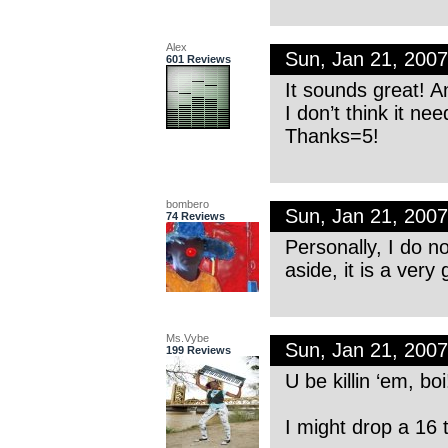
Alex
Sun, Jan 21, 200
601 Reviews
It sounds great! An
I don’t think it ne
Thanks=5!
bombero
Sun, Jan 21, 200
74 Reviews
Personally, I do n
aside, it is a very
Ms.Vybe
Sun, Jan 21, 200
199 Reviews
U be killin ‘em, b
I might drop a 16 