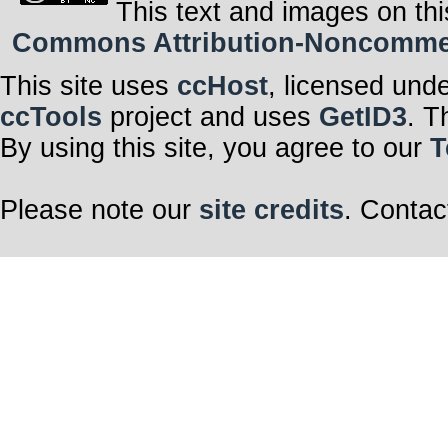
This text and images on thi
Commons Attribution-Noncommerci
This site uses
ccHost
, licensed und
ccTools
project and uses
GetID3
. T
By using this site, you agree to our
T
Please note our
site credits
. Contac