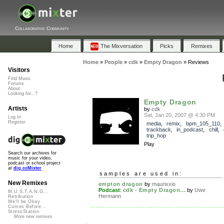
Collaborative Community
Home
The Mixversation
Picks
Remixes
Home
»
People
»
cdk
»
Empty Dragon
»
Reviews
Visitors
Find Music
Forums
About
Looking for...?
Empty Dragon
Artists
by
cdk
Sat, Jan 20, 2007 @ 4:30 PM
Log In
Register
media
,
remix
,
bpm_105_110
,
trackback
,
in_podcast
,
chill
,
trip_hop
Play
Search our archives for
music for your video,
podcast or school project
at
dig.ccMixter
samples are used in:
New Remixes
empton dragon
by
maurixxio
Podcast
:
cdk - Empty Dragon...
by
Uwe
M.U.S.T.A.N.G...
Hermann
Retribution
We'll be Okay
Curves Before...
StressStation
More new remixes