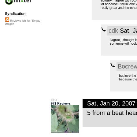
actually, I agree with BO
lot because I fall in love
really great and the othe
Syndication
Reviews left for "Empty
Dragon"
cdk
Sat, J
i agree, i thought 
someone will hook 
Bocre
but love the
because th
teru
Sat, Jan 20, 200
971 Reviews
5 from a beat hea