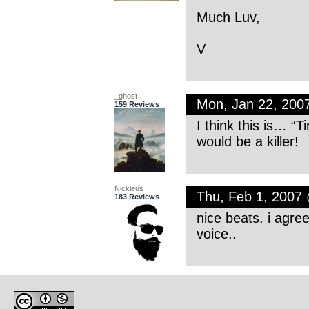
Much Luv,
V
_ghost
Mon, Jan 22, 200
159 Reviews
I think this is… “T
would be a killer!
Nickleus
Thu, Feb 1, 2007
183 Reviews
nice beats. i agree
voice..