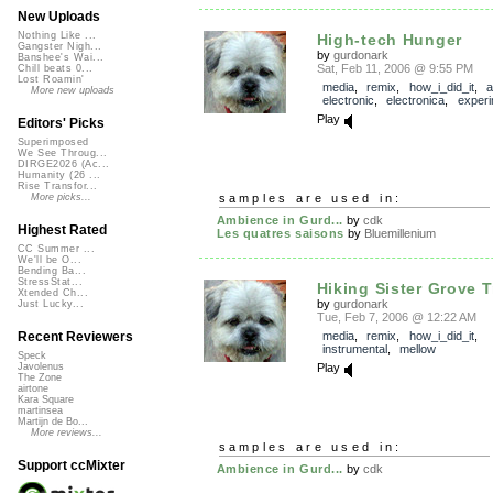
New Uploads
Nothing Like ...
High-tech Hunger
Gangster Nigh...
by
gurdonark
Banshee's Wai...
Sat, Feb 11, 2006 @ 9:55 PM
Chill beats 0...
Lost Roamin'
media
,
remix
,
how_i_did_it
,
a
More new uploads
electronic
,
electronica
,
experi
Play
Editors' Picks
Superimposed
We See Throug...
DIRGE2026 (Ac...
Humanity (26 ...
Rise Transfor...
samples are used in:
More picks...
Ambience in Gurd...
by
cdk
Highest Rated
Les quatres saisons
by
Bluemillenium
CC Summer ...
We'll be O...
Bending Ba...
StressStat...
Hiking Sister Grove Tr
Xtended Ch...
by
gurdonark
Just Lucky...
Tue, Feb 7, 2006 @ 12:22 AM
media
,
remix
,
how_i_did_it
,
Recent Reviewers
instrumental
,
mellow
Speck
Play
Javolenus
The Zone
airtone
Kara Square
martinsea
Martijn de Bo...
More reviews...
samples are used in:
Support ccMixter
Ambience in Gurd...
by
cdk