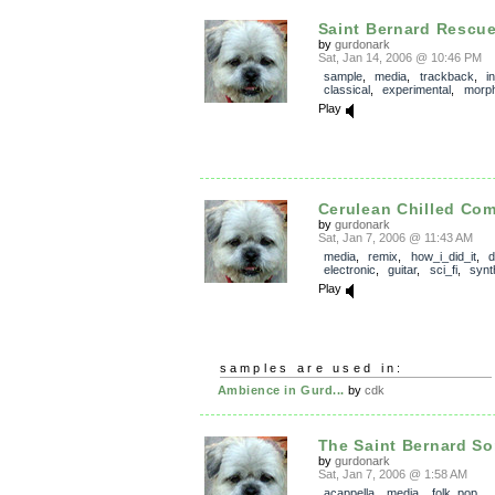
Saint Bernard Rescu
by
gurdonark
Sat, Jan 14, 2006 @ 10:46 PM
sample
,
media
,
trackback
,
i
classical
,
experimental
,
morp
Play
Cerulean Chilled Co
by
gurdonark
Sat, Jan 7, 2006 @ 11:43 AM
media
,
remix
,
how_i_did_it
,
electronic
,
guitar
,
sci_fi
,
synt
Play
samples are used in:
Ambience in Gurd...
by
cdk
The Saint Bernard S
by
gurdonark
Sat, Jan 7, 2006 @ 1:58 AM
acappella
,
media
,
folk_pop
,