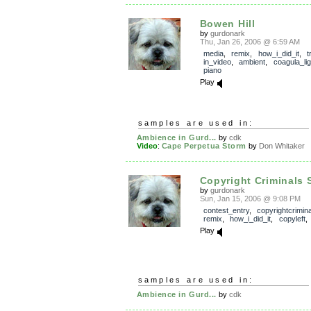
Bowen Hill
by
gurdonark
Thu, Jan 26, 2006 @ 6:59 AM
media
,
remix
,
how_i_did_it
,
t
in_video
,
ambient
,
coagula_lig
piano
Play
samples are used in:
Ambience in Gurd...
by
cdk
Video
:
Cape Perpetua Storm
by
Don Whitaker
Copyright Criminals 
by
gurdonark
Sun, Jan 15, 2006 @ 9:08 PM
contest_entry
,
copyrightcrimin
remix
,
how_i_did_it
,
copyleft
Play
samples are used in:
Ambience in Gurd...
by
cdk