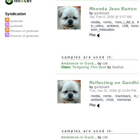
Rhonda Jean Barton
by
gurdonark
Syndication
Sat, Feb 4, 2006 @ 5:47 AM
gurdonark
media
,
remix
,
how_i_did_it
,
t
in_video
,
ambient
,
chill
,
instr
gurdonark
teen_infatuation
Remixes of gurdonark
Play
Remixes of gurdonark
samples are used in:
Ambience in Gurd...
by
cdk
Video
:
Tonguing The Suet
by
Seahue
Reflecting on Gandhi
by
gurdonark
Tue, Jan 31, 2006 @ 10:54 PM
media
,
remix
,
trackback
,
in_
ambient
,
choir
,
memorial
Play
samples are used in:
Ambience in Gurd...
by
cdk