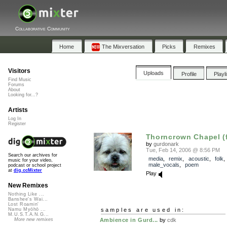
Collaborative Community
Home
The Mixversation
Picks
Remixes
Visitors
Uploads
Profile
Playl
Find Music
Forums
About
Looking for...?
Artists
Log In
Register
Thorncrown Chapel (f
by
gurdonark
Tue, Feb 14, 2006 @ 8:56 PM
Search our archives for
media
,
remix
,
acoustic
,
folk
music for your video,
male_vocals
,
poem
podcast or school project
at
dig.ccMixter
Play
New Remixes
Nothing Like ...
Banshee's Wai...
Lost Roamin'
samples are used in:
Namu Myōhō ...
M.U.S.T.A.N.G...
Ambience in Gurd...
by
cdk
More new remixes