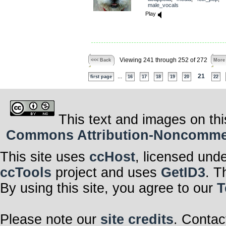
male_vocals
Play
Viewing 241 through 252 of 272
<<< Back
More
...
21
first page
16
17
18
19
20
22
This text and images on thi
Commons Attribution-Noncommerci
This site uses
ccHost
, licensed und
ccTools
project and uses
GetID3
. T
By using this site, you agree to our
T
Please note our
site credits
. Contac