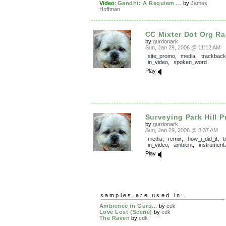
Video
:
Gandhi: A Requiem ...
by
James
Hoffman
CC Mixter Dot Org Ra
by
gurdonark
Sun, Jan 29, 2006 @ 11:12 AM
site_promo
,
media
,
trackback
in_video
,
spoken_word
Play
Surveying Park Hill Pr
by
gurdonark
Sun, Jan 29, 2006 @ 8:37 AM
media
,
remix
,
how_i_did_it
,
t
in_video
,
ambient
,
instrumenta
Play
samples are used in:
Ambience in Gurd...
by
cdk
Love Lost (Scene)
by
cdk
The Raven
by
cdk