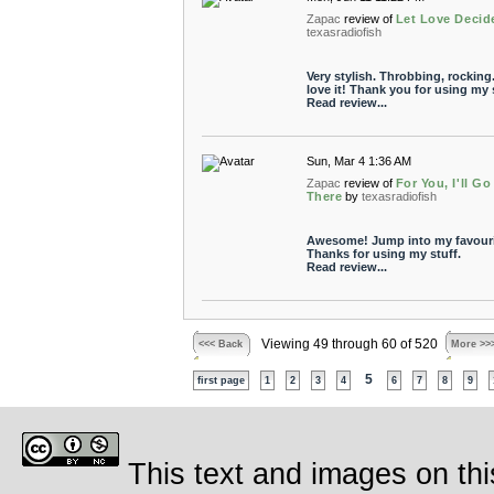
Zapac
review of
Let Love Decid
texasradiofish
Very stylish. Throbbing, rocking.
love it! Thank you for using my s
Read review...
Sun, Mar 4 1:36 AM
Zapac
review of
For You, I'll Go
There
by
texasradiofish
Awesome! Jump into my favouri
Thanks for using my stuff.
Read review...
Viewing 49 through 60 of 520
<<< Back
More >>
5
first page
1
2
3
4
6
7
8
9
This text and images on thi