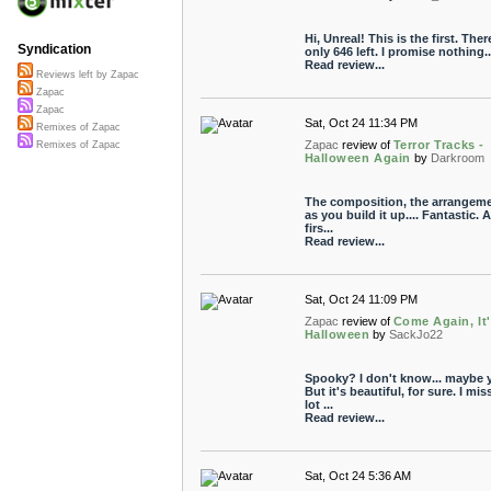
Hi, Unreal! This is the first. Ther
Syndication
only 646 left. I promise nothing...
Read review...
Reviews left by Zapac
Zapac
Zapac
Sat, Oct 24 11:34 PM
Remixes of Zapac
Zapac
review of
Terror Tracks -
Remixes of Zapac
Halloween Again
by
Darkroom
The composition, the arrangeme
as you build it up.... Fantastic. A
firs...
Read review...
Sat, Oct 24 11:09 PM
Zapac
review of
Come Again, It
Halloween
by
SackJo22
Spooky? I don't know... maybe y
But it's beautiful, for sure. I mis
lot ...
Read review...
Sat, Oct 24 5:36 AM