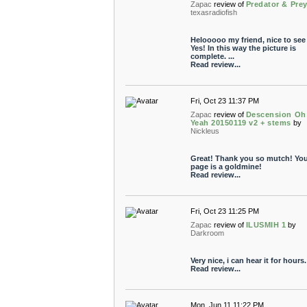
Zapac
review of
Predator & Pre
texasradiofish
Helooooo my friend, nice to see
Yes! In this way the picture is
complete. ...
Read review...
Fri, Oct 23 11:37 PM
Zapac
review of
Descension Oh
Yeah 20150119 v2 + stems
by
Nickleus
Great! Thank you so mutch! You
page is a goldmine!
Read review...
Fri, Oct 23 11:25 PM
Zapac
review of
ILUSMIH 1
by
Darkroom
Very nice, i can hear it for hours.
Read review...
Mon, Jun 11 11:22 PM