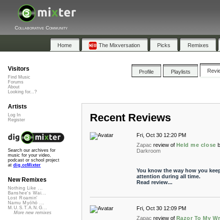
Collaborative Community
Home
The Mixversation
Picks
Remixes
Visitors
Revi
Profile
Playlists
Find Music
Forums
About
Looking for...?
Artists
Recent Reviews
Log In
Register
Fri, Oct 30 12:20 PM
Zapac
review of
Held me close
Darkroom
Search our archives for
music for your video,
podcast or school project
at
dig.ccMixter
You know the way how you kee
attention during all time.
New Remixes
Read review...
Nothing Like ...
Banshee's Wai...
Lost Roamin'
Namu Myōhō ...
Fri, Oct 30 12:09 PM
M.U.S.T.A.N.G...
More new remixes
Zapac
review of
Razor To My Wr