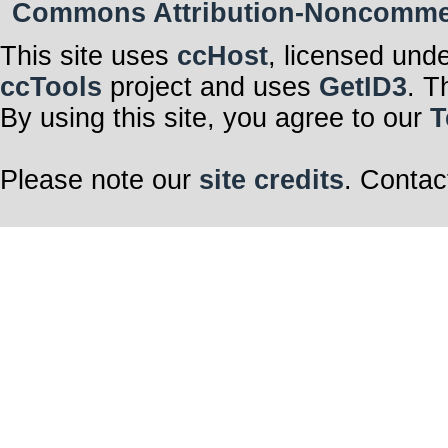
Commons Attribution-Noncommerci
This site uses
ccHost
, licensed und
ccTools
project and uses
GetID3
. T
By using this site, you agree to our
T
Please note our
site credits
. Contac