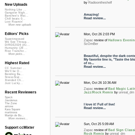
by
Radioontheshelf
New Uploads
Nothing Like ...
Gangster Nigh...
Amazing!
Banshee's Wai...
Read review...
Chill beats 0...
Lost Roamin'
More new uploads
Editors' Picks
Mon, Oct 26 2:03 PM
Superimposed
Zapac
review of
Hallows Eveni
We See Throug...
ScOmBer
DIRGE2026 (Ac...
Humanity (26 ...
Rise Transfor...
More picks...
Beautiful, despite the dark conte
My favorite line is, "Taste the bl
Highest Rated
of ro...
Read review...
CC Summer ...
We'll be O...
Bending Ba...
StressStat...
Xtended Ch...
Mon, Oct 26 10:36 AM
Just Lucky...
Zapac
review of
Bad Magic Lati
Recent Reviewers
Jazz/Rock Remix
by
unreal_dm
Speck
Javolenus
The Zone
I love it! Full of live!
airtone
Read review...
Kara Square
martinsea
Martijn de Bo...
More reviews...
Sun, Oct 25 5:09 AM
Support ccMixter
Zapac
review of
Bad Sign Class
Rock Remix
by
unreal_dm