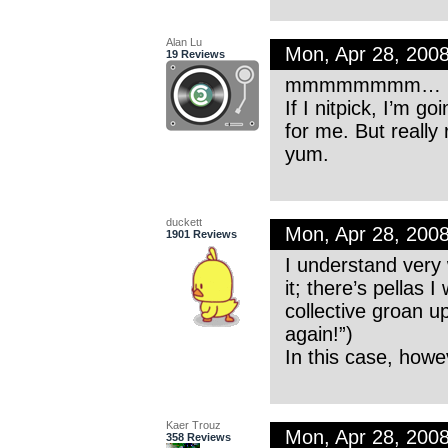
Alan Lu
Mon, Apr 28, 200
19 Reviews
mmmmmmmm… I 
If I nitpick, I’m g
for me. But really 
yum.
duckett
Mon, Apr 28, 200
1901 Reviews
I understand very 
it; there’s pellas 
collective groan 
again!”)
In this case, howe
Kaer Trouz
Mon, Apr 28, 200
358 Reviews