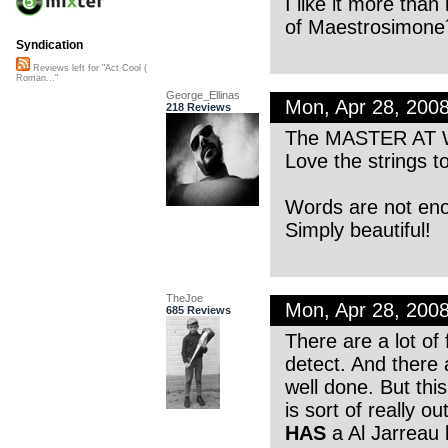
I like it more than
of Maestrosimone´
Syndication
Reviews left for "Act Cool (
Roman..."
George_Ellinas
Mon, Apr 28, 200
218 Reviews
The MASTER AT
Love the strings t
Words are not eno
Simply beautiful!
TheJoe
Mon, Apr 28, 200
685 Reviews
There are a lot of
detect. And there 
well done. But this
is sort of really o
HAS
a Al Jarreau b