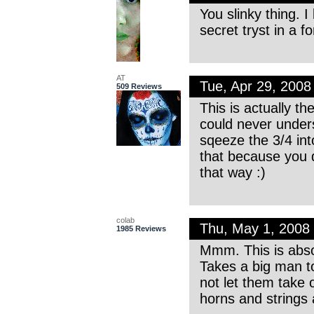
You slinky thing. I
secret tryst in a f
AT
Tue, Apr 29, 200
509 Reviews
This is actually th
could never under
sqeeze the 3/4 int
that because you 
that way :)
colab
Thu, May 1, 2008
1985 Reviews
Mmm. This is absolu
Takes a big man to
not let them take 
horns and strings 