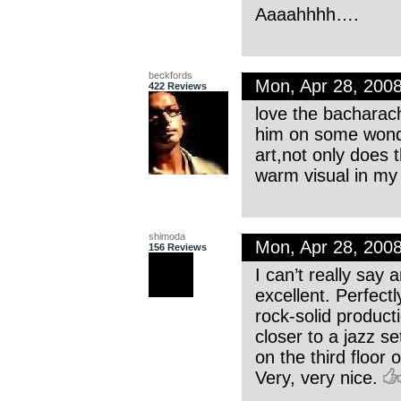
Aaaahhhh….
beckfords
Mon, Apr 28, 200
422 Reviews
love the bacharach
him on some wonde
art,not only does 
warm visual in my
shimoda
Mon, Apr 28, 200
156 Reviews
I can’t really say 
excellent. Perfectl
rock-solid product
closer to a jazz s
on the third floor
Very, very nice.