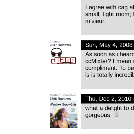
I agree with cag a
small, tight room; b
m’sieur.
J.Lang
Sun, May 4, 2008
2837 Reviews
As soon as i heard
ccMixter? I mean n
compliment. To be 
is is totally incre
Madam Snowflake
Thu, Dec 2, 2010
7866 Reviews
what a delight to d
gorgeous.