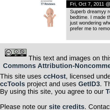
economix
Fri, Oct 7, 2011 
77 Reviews
Superb dreamyy ro
bedtime. I made t
just wondering whe
prefer me to remov
This text and images on thi
Commons Attribution-Noncommerci
This site uses
ccHost
, licensed und
ccTools
project and uses
GetID3
. T
By using this site, you agree to our
T
Please note our
site credits
. Contac