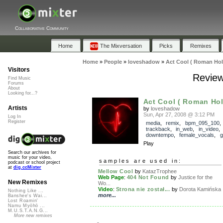
Collaborative Community
Home
The Mixversation
Picks
Remixes
Home
»
People
»
loveshadow
»
Act Cool ( Roman Hol
Visitors
Review
Find Music
Forums
About
Looking for...?
Act Cool ( Roman Hol
Artists
by
loveshadow
Sun, Apr 27, 2008 @ 3:12 PM
Log In
Register
media
,
remix
,
bpm_095_100
,
trackback
,
in_web
,
in_video
downtempo
,
female_vocals
,
g
Play
Search our archives for
music for your video,
samples are used in:
podcast or school project
at
dig.ccMixter
Mellow Cool
by
KatazTrophee
Web Page
:
404 Not Found
by
Justice for the
New Remixes
Wo...
Video
:
Strona nie został...
by
Dorota Kamińska
Nothing Like ...
more...
Banshee's Wai...
Lost Roamin'
Namu Myōhō ...
M.U.S.T.A.N.G...
More new remixes