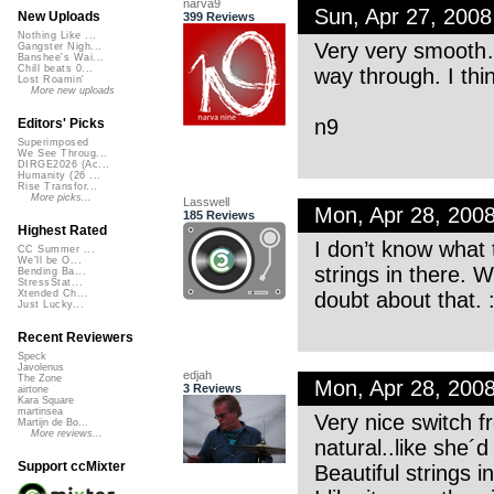
narva9
Sun, Apr 27, 200
New Uploads
399 Reviews
Nothing Like ...
Very very smooth…
Gangster Nigh...
Banshee's Wai...
Chill beats 0...
way through. I thi
Lost Roamin'
More new uploads
n9
Editors' Picks
Superimposed
We See Throug...
DIRGE2026 (Ac...
Humanity (26 ...
Rise Transfor...
More picks...
Lasswell
Mon, Apr 28, 200
185 Reviews
Highest Rated
I don’t know what 
CC Summer ...
We'll be O...
strings in there.
Bending Ba...
StressStat...
doubt about that. :
Xtended Ch...
Just Lucky...
Recent Reviewers
Speck
Javolenus
edjah
The Zone
Mon, Apr 28, 200
3 Reviews
airtone
Kara Square
martinsea
Very nice switch f
Martijn de Bo...
More reviews...
natural..like she´d 
Support ccMixter
Beautiful strings i