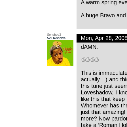
A warm spring eve
A huge Bravo and 
Songboy3
Mon, Apr 28, 200
529 Reviews
dAMN.
This is immaculate
actually…) and thi
this tune just seem
Loveshadow, I know
like this that kee
Whomever has the pu
just that amazing
more? Now pardon m
take a ‘Roman Hol