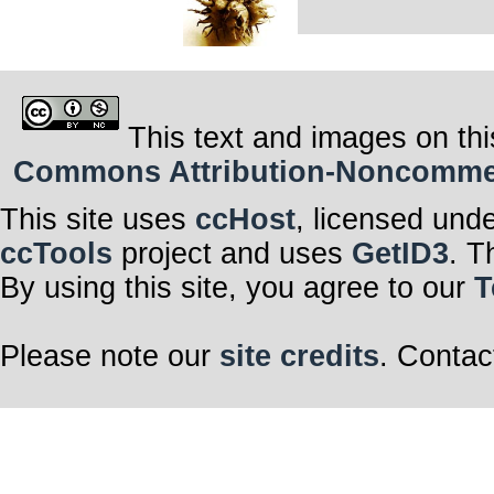
This text and images on thi
Commons Attribution-Noncommerci
This site uses
ccHost
, licensed und
ccTools
project and uses
GetID3
. T
By using this site, you agree to our
T
Please note our
site credits
. Contac