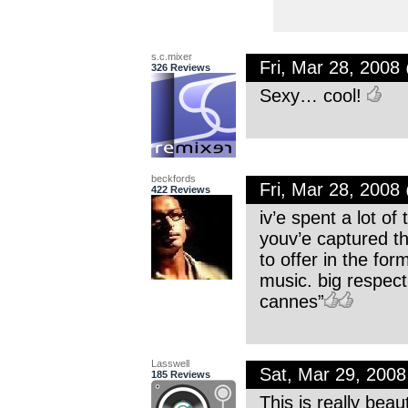
s.c.mixer
Fri, Mar 28, 200
326 Reviews
Sexy… cool!
beckfords
Fri, Mar 28, 200
422 Reviews
iv’e spent a lot o
youv’e captured th
to offer in the fo
music. big respect
cannes”
Lasswell
Sat, Mar 29, 200
185 Reviews
This is really be