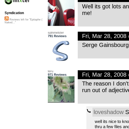
Well its got lots and
me!
Syndication
Reviews left for "Epitaphe (
Naked..."
spinmeister
Fri, Mar 28, 200
791 Reviews
Serge Gainsbourg, 
teru
Fri, Mar 28, 200
971 Reviews
The reason I don’
run out of adjecti
loveshadow
S
well its nice to kn
thru a few files and