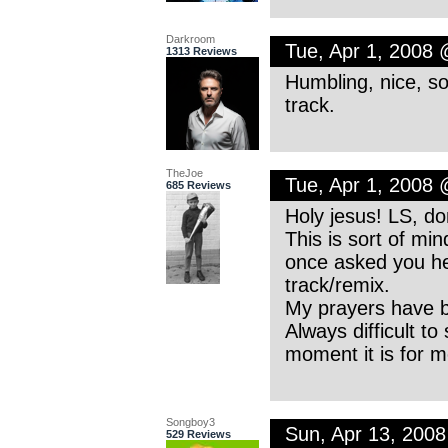
Darkroom
Tue, Apr 1, 2008
1313 Reviews
Humbling, nice, soul
track.
TheJoe
Tue, Apr 1, 2008
685 Reviews
Holy jesus! LS, d
This is sort of min
once asked you her
track/remix.
My prayers have b
Always difficult to
moment it is for 
Songboy3
Sun, Apr 13, 200
529 Reviews