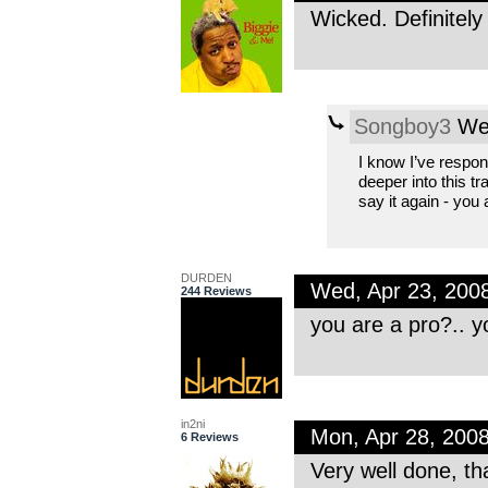
Wicked. Definitel
Songboy3
Wed
I know I’ve respon
deeper into this tr
say it again - you
DURDEN
Wed, Apr 23, 200
244 Reviews
you are a pro?.. yo
in2ni
Mon, Apr 28, 200
6 Reviews
Very well done, th