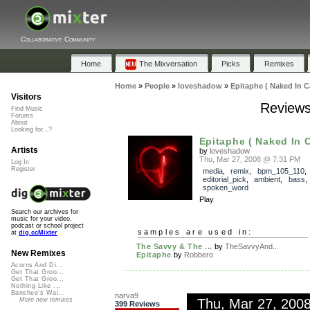
Collaborative Community
Home
The Mixversation
Picks
Remixes
Home
»
People
»
loveshadow
»
Epitaphe ( Naked In C
Visitors
Reviews
Find Music
Forums
About
Looking for...?
Epitaphe ( Naked In 
Artists
by
loveshadow
Thu, Mar 27, 2008 @ 7:31 PM
Log In
Register
media
,
remix
,
bpm_105_110
,
editorial_pick
,
ambient
,
bass
spoken_word
Play
Search our archives for
music for your video,
podcast or school project
samples are used in:
at
dig.ccMixter
The Savvy & The ...
by
TheSavvyAnd...
New Remixes
Epitaphe
by
Robbero
Acorns And Di...
Get That Groo...
Get That Groo...
Nothing Like ...
Banshee's Wai...
narva9
Thu, Mar 27, 200
More new remixes
399 Reviews