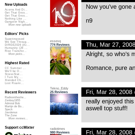
New Uploads
Now you’ve gone a
Acorns And Di...
Get That Groo...
Get That Groo...
n9
Nothing Like ...
Gangster Nigh...
More new uploads
Editors' Picks
Superimposed
essesq
We See Throug...
Thu, Mar 27, 200
774 Reviews
DIRGE2026 (Ac...
Humanity (26 ...
Rise Transfor...
Alright, so who’s m
More picks...
Highest Rated
Romance, pure an
CC Summer ...
We'll be O...
StressStat...
I Turn My ...
Xtended Ch...
Lost Roami...
Tekno_Eddy
Fri, Mar 28, 200
25 Reviews
Recent Reviewers
Radioontheshe...
really enjoyed thi
Zenboy1955
Admiral Bob
aswell top stuff!
Martijn de Bo...
Speck
Javolenus
The Zone
More reviews...
Support ccMixter
radiotimes
Fri, Mar 28, 200
980 Reviews