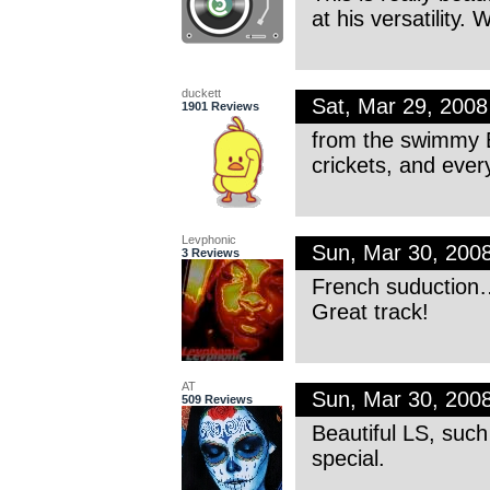
at his versatility. 
duckett
Sat, Mar 29, 200
1901 Reviews
from the swimmy EP
crickets, and ever
Levphonic
Sun, Mar 30, 200
3 Reviews
French suduction
Great track!
AT
Sun, Mar 30, 200
509 Reviews
Beautiful LS, such
special.