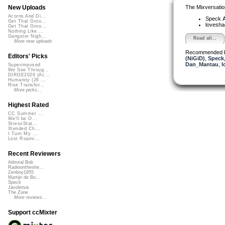
The Mixversatio
New Uploads
Acorns And Di...
Speck
A
Get That Groo...
lovesh
Get That Groo...
Nothing Like ...
Gangster Nigh...
Read all...
More new uploads
Recommended 
Editors' Picks
(NiGiD)
,
Speck
Dan_Mantau
,
l
Superimposed
We See Throug...
DIRGE2026 (Ac...
Humanity (26 ...
Rise Transfor...
More picks...
Highest Rated
CC Summer ...
We'll be O...
StressStat...
Xtended Ch...
I Turn My ...
Lost Roami...
Recent Reviewers
Admiral Bob
Radioontheshe...
Zenboy1955
Martijn de Bo...
Speck
Javolenus
The Zone
More reviews...
Support ccMixter