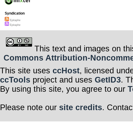
Syndication
Epitaphe
Epitaphe
This text and images on thi
Commons Attribution-Noncommerci
This site uses
ccHost
, licensed und
ccTools
project and uses
GetID3
. T
By using this site, you agree to our
T
Please note our
site credits
. Contac