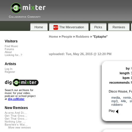
Collaborative Community
Home
The Mixversation
Picks
Remixes
Home
»
People
»
Robbero
»
"Epitaphe"
Visitors
Find Music
Forums
About
uploaded: Tue, May 26, 2015 @ 12:20 PM
Looking for...?
Artists
by
Log In
Register
length
bpm
recommends
Search our archives for
Disco House, F
music for your video,
podcast or school project
media
,
remix
at
dig.ccMixter
mp3
,
44k
,
s
robbero
New Remixes
Play
Acorns And Di...
Get That Groo...
Get That Groo...
Nothing Like ...
Banshee's Wai...
More new remixes