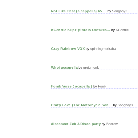
Not Like That (a cappella) 65 ...
by
Songboy3
KCentric Klipz (Studio Outakes...
by
KCentric
Gray Rainbow VOX
by
spinningmerkaba
Whoi accapella
by
greigmonk
Fonik Verse ( acapella )
by
Fonik
Crazy Love (The Motorcycle Son...
by
Songboy3
disconect Zeb 3/Disco party
by
Bocrew