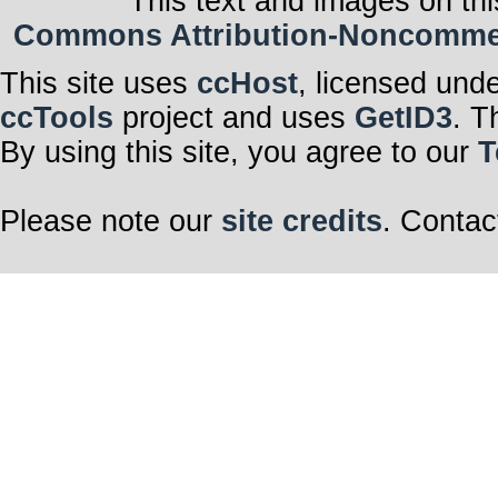
This text and images on thi
Commons Attribution-Noncommerci
This site uses
ccHost
, licensed und
ccTools
project and uses
GetID3
. T
By using this site, you agree to our
T
Please note our
site credits
. Contac