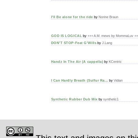
I’ll Be alone for the ride
by
Norine Braun
GOD IS LOGICAL
by
+++ A.M. mews by MommaLuv +
DON'T STOP-Feat G'Wills
by
J.Lang
Handz In The Air (A cappella)
by
KCentric
I Can Hardly Breath (Sulfur Ra...
by
Vidian
Synthetic Rubber Dub Mix
by
synthetic1