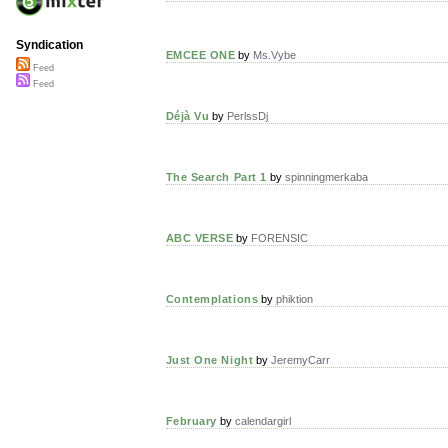
Syndication
EMCEE ONE
by
Ms.Vybe
Feed
Feed
Déjà Vu
by
PerlssDj
The Search Part 1
by
spinningmerkaba
ABC VERSE
by
FORENSIC
Contemplations
by
phiktion
Just One Night
by
JeremyCarr
February
by
calendargirl