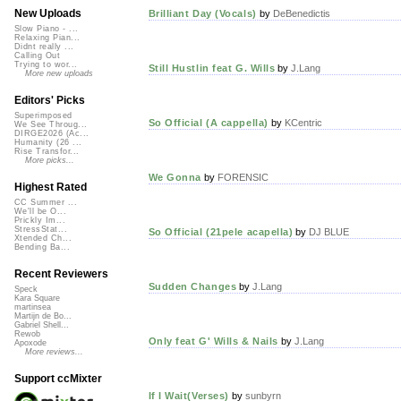
New Uploads
Brilliant Day (Vocals)
by
DeBenedictis
Slow Piano - ...
Relaxing Pian...
Didnt really ...
Calling Out
Trying to wor...
Still Hustlin feat G. Wills
by
J.Lang
More new uploads
Editors' Picks
Superimposed
So Official (A cappella)
by
KCentric
We See Throug...
DIRGE2026 (Ac...
Humanity (26 ...
Rise Transfor...
More picks...
We Gonna
by
FORENSIC
Highest Rated
CC Summer ...
We'll be O...
Prickly Im...
StressStat...
So Official (21pele acapella)
by
DJ BLUE
Xtended Ch...
Bending Ba...
Recent Reviewers
Sudden Changes
by
J.Lang
Speck
Kara Square
martinsea
Martijn de Bo...
Gabriel Shell...
Rewob
Only feat G' Wills & Nails
by
J.Lang
Apoxode
More reviews...
Support ccMixter
If I Wait(Verses)
by
sunbyrn