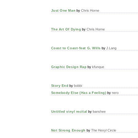
Just One Man
by
Chris Horne
The Art Of Dying
by
Chris Horne
Coast to Coast-feat G. Wills
by
J.Lang
Graphic Design Rap
by
kfunque
Story End
by
bobbi
Somebody Else (Has a Feeling)
by
nero
Untitled vinyl recital
by
banshee
Not Strong Enough
by
The Hexyl Circle