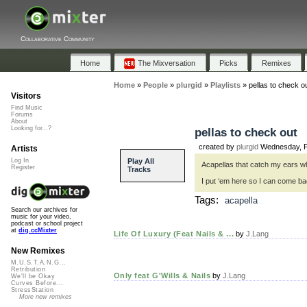
Collaborative Community
Home
The Mixversation
Picks
Remixes
Home
»
People
»
plurgid
»
Playlists
»
pellas to check o
Visitors
Find Music
Forums
About
Looking for...?
pellas to check out
created by
plurgid
Wednesday, F
Artists
Play All
Log In
Acapellas that catch my ears wh
Register
Tracks
I put ‘em here so I can come b
Tags:
acapella
Search our archives for
music for your video,
podcast or school project
at
dig.ccMixter
Life Of Luxury (Feat Nails & ...
by
J.Lang
New Remixes
M.U.S.T.A.N.G...
Retribution
Only feat G'Wills & Nails
by
J.Lang
We'll be Okay
Curves Before...
StressStation
More new remixes