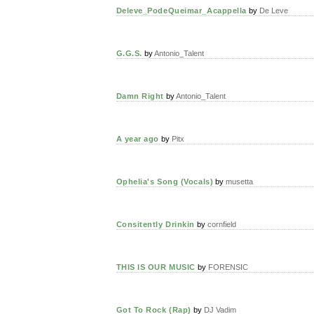
Deleve_PodeQueimar_Acappella
by
De Leve
G.G.S.
by
Antonio_Talent
Damn Right
by
Antonio_Talent
A year ago
by
Pitx
Ophelia's Song (Vocals)
by
musetta
Consitently Drinkin
by
cornfield
THIS IS OUR MUSIC
by
FORENSIC
Got To Rock (Rap)
by
DJ Vadim