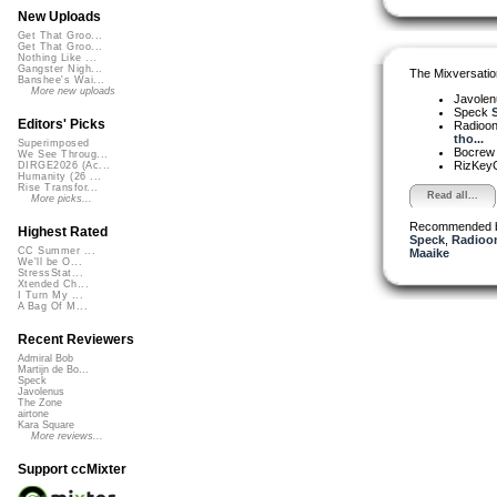
New Uploads
Get That Groo...
Get That Groo...
Nothing Like ...
Gangster Nigh...
The Mixversatio
Banshee's Wai...
More new uploads
Javole
Speck
S
Editors' Picks
Radioon
tho...
Superimposed
Bocre
We See Throug...
RizKe
DIRGE2026 (Ac...
Humanity (26 ...
Rise Transfor...
Read all...
More picks...
Recommended 
Highest Rated
Speck
,
Radioon
CC Summer ...
Maaike
We'll be O...
StressStat...
Xtended Ch...
I Turn My ...
A Bag Of M...
Recent Reviewers
Admiral Bob
Martijn de Bo...
Speck
Javolenus
The Zone
airtone
Kara Square
More reviews...
Support ccMixter