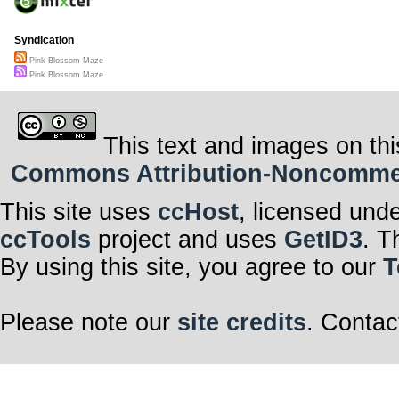
Syndication
Pink Blossom Maze
Pink Blossom Maze
This text and images on thi
Commons Attribution-Noncommerci
This site uses
ccHost
, licensed und
ccTools
project and uses
GetID3
. T
By using this site, you agree to our
T
Please note our
site credits
. Contac