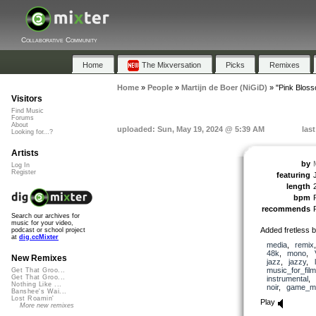
Collaborative Community
Home
The Mixversation
Picks
Remixes
Home
»
People
»
Martijn de Boer (NiGiD)
»
"Pink Blos
Visitors
Find Music
Forums
About
uploaded: Sun, May 19, 2024 @ 5:39 AM
las
Looking for...?
Artists
by
Log In
Register
featuring
length
bpm
recommends
Search our archives for
music for your video,
Added fretless 
podcast or school project
at
dig.ccMixter
media
,
remix
48k
,
mono
,
New Remixes
jazz
,
jazzy
,
music_for_film
Get That Groo...
Get That Groo...
instrumental
,
Nothing Like ...
noir
,
game_m
Banshee's Wai...
Lost Roamin'
Play
More new remixes