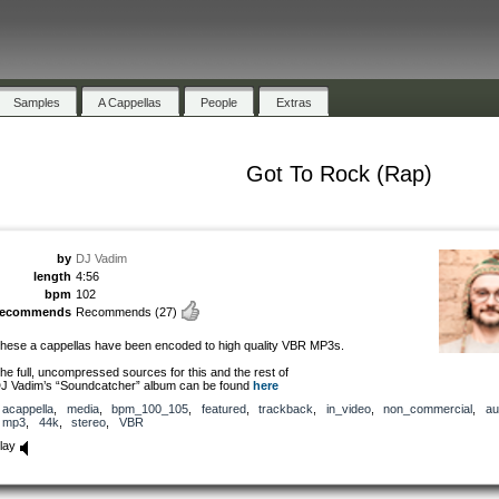
Samples
A Cappellas
People
Extras
Got To Rock (Rap)
by
DJ Vadim
length
4:56
bpm
102
recommends
Recommends
(27)
hese a cappellas have been encoded to high quality VBR MP3s.
he full, uncompressed sources for this and the rest of
J Vadim’s “Soundcatcher” album can be found
here
acappella
,
media
,
bpm_100_105
,
featured
,
trackback
,
in_video
,
non_commercial
,
au
mp3
,
44k
,
stereo
,
VBR
lay