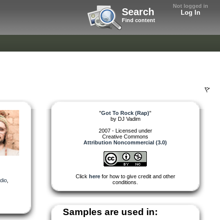
Not logged in
Search
Log In
Find content
"
Got To Rock (Rap)
"
by
DJ Vadim
2007 - Licensed under
Creative Commons
Attribution Noncommercial (3.0)
Click
here
for how to give credit and other
dio
,
conditions.
Samples are used in: