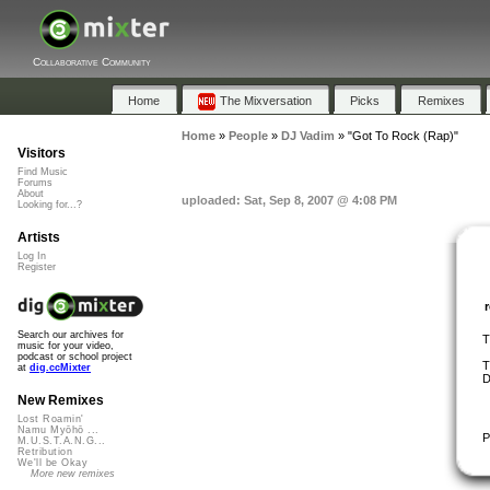
Collaborative Community
Home
The Mixversation
Picks
Remixes
Home
»
People
»
DJ Vadim
»
"Got To Rock (Rap)"
Visitors
Find Music
Forums
About
uploaded: Sat, Sep 8, 2007 @ 4:08 PM
Looking for...?
Artists
Log In
Register
Search our archives for
T
music for your video,
podcast or school project
T
at
dig.ccMixter
D
New Remixes
Lost Roamin'
Namu Myōhō ...
P
M.U.S.T.A.N.G...
Retribution
We'll be Okay
More new remixes