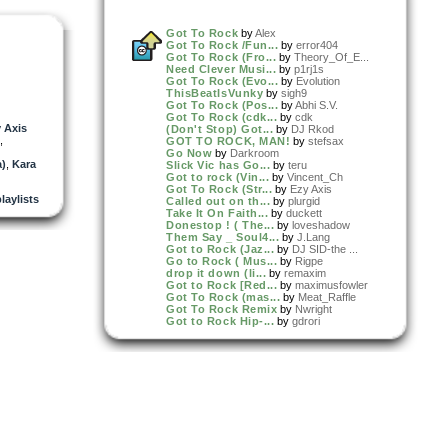
Got To Rock
by
Alex
Got To Rock /Fun...
by
error404
Got To Rock (Fro...
by
Theory_Of_E...
Need Clever Musi...
by
p1rj1s
Got To Rock (Evo...
by
Evolution
ThisBeatIsVunky
by
sigh9
Got To Rock (Pos...
by
Abhi S.V.
Got To Rock (cdk...
by
cdk
 Axis
(Don't Stop) Got...
by
DJ Rkod
,
GOT TO ROCK, MAN!
by
stefsax
Go Now
by
Darkroom
)
,
Kara
Slick Vic has Go...
by
teru
Got to rock (Vin...
by
Vincent_Ch
Got To Rock (Str...
by
Ezy Axis
playlists
Called out on th...
by
plurgid
Take It On Faith...
by
duckett
Donestop ! ( The...
by
loveshadow
Them Say _ Soul4...
by
J.Lang
Got to Rock (Jaz...
by
DJ SID-the ...
Go to Rock ( Mus...
by
Rigpe
drop it down (li...
by
remaxim
Got to Rock [Red...
by
maximusfowler
Got To Rock (mas...
by
Meat_Raffle
Got To Rock Remix
by
Nwright
Got to Rock Hip-...
by
gdrori
Feel (Strange Em...
by
KatazTrophee
Millet/Worldwide
by
Hi_Stakes
Dont Need No Stress
by
WEAS
Ben Apres Rien
by
The3amAssoc...
A DAY
by
WEAS
Weekend Chop Shop
by
Hi_Stakes
Got To Rock (EXN...
by
exnfox
Dream of you (Bo...
by
shagrugge
Got To Rock - si...
by
siky
Soul Scratchers
by
shagrugge