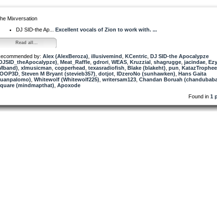
he Mixversation
DJ SID-the Ap...
Excellent vocals of Zion to work with. ...
Read all...
ecommended by:
Alex (AlexBeroza)
,
illusivemind
,
KCentric
,
DJ SID-the Apocalypze
DJSID_theApocalypze)
,
Meat_Raffle
,
gdrori
,
WEAS
,
Kruzzial
,
shagrugge
,
jacindae
,
Ezy
Mband)
,
xlmusicman
,
copperhead
,
texasradiofish
,
Blake (blakeht)
,
pun
,
KatazTrophee
7OOP3D
,
Steven M Bryant (stevieb357)
,
dotjot
,
IDzeroNo (sunhawken)
,
Hans Gaita
juanpalomo)
,
Whitewolf (Whitewolf225)
,
writersam123
,
Chandan Boruah (chandubaba
quare (mindmapthat)
,
Apoxode
Found in
1 