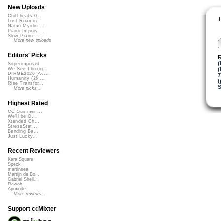
New Uploads
Chill beats 0...
T
Lost Roamin'
Namu Myōhō ...
Piano Improv ...
Slow Piano - ...
More new uploads
Editors' Picks
R
(
Superimposed
(
We See Throug...
DIRGE2026 (Ac...
Humanity (26 ...
(
Rise Transfor...
S
More picks...
Highest Rated
CC Summer ...
We'll be O...
Xtended Ch...
StressStat...
Bending Ba...
Just Lucky...
Recent Reviewers
Kara Square
Speck
martinsea
Martijn de Bo...
Gabriel Shell...
Rewob
Apoxode
More reviews...
Support ccMixter