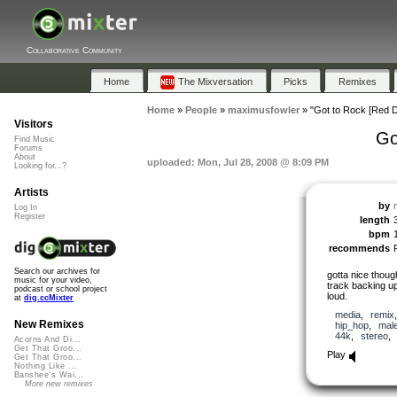
Collaborative Community
Home
The Mixversation
Picks
Remixes
Home
»
People
»
maximusfowler
»
"Got to Rock [Red D
Visitors
Go
Find Music
Forums
About
uploaded: Mon, Jul 28, 2008 @ 8:09 PM
Looking for...?
Artists
by
Log In
Register
length
bpm
recommends
Search our archives for
gotta nice though
music for your video,
track backing 
podcast or school project
loud.
at
dig.ccMixter
media
,
remix
New Remixes
hip_hop
,
mal
44k
,
stereo
Acorns And Di...
Get That Groo...
Play
Get That Groo...
Nothing Like ...
Banshee's Wai...
More new remixes