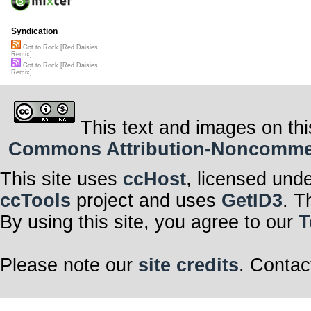
Syndication
Got to Rock [Red Daisies
Remix]
Got to Rock [Red Daisies
Remix]
This text and images on thi
Commons Attribution-Noncommerci
This site uses
ccHost
, licensed und
ccTools
project and uses
GetID3
. T
By using this site, you agree to our
T
Please note our
site credits
. Contac