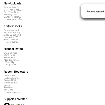
New Uploads
Acorns And Di...
Get That Groo...
Recommended 
Get That Groo...
Nothing Like ...
Gangster Nigh...
More new uploads
Editors' Picks
Superimposed
We See Throug...
DIRGE2026 (Ac...
Humanity (26 ...
Rise Transfor...
More picks...
Highest Rated
CC Summer ...
We'll be O...
StressStat...
Xtended Ch...
I Turn My ...
A Bag Of M...
Recent Reviewers
Admiral Bob
Radioontheshe...
Zenboy1955
Martijn de Bo...
Speck
Javolenus
The Zone
More reviews...
Support ccMixter