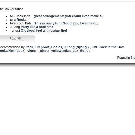
he Mixversation
MC Jack in th...
great arrangement! you could even make t...
teru
Rocks.
Fireproof_Bab...
This is really fun! Good job; love the c...
J.Lang
Party like a rock star.
_ghost
Oldskool feel with guitar fire!
Read all...
ecommended by:
teru
,
Fireproof_Babies
,
J.Lang (djlang59)
,
MC Jack in the Box
mcjackinthebox)
,
victor
,
_ghost
,
yellowjacket_osx
,
dotjot
Found in
3 