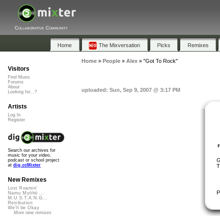
Collaborative Community
Home
The Mixversation
Picks
Remixes
Home
»
People
»
Alex
»
"Got To Rock"
Visitors
Find Music
Forums
About
uploaded: Sun, Sep 9, 2007 @ 3:17 PM
Looking for...?
Artists
Log In
Register
Search our archives for
music for your video,
G
podcast or school project
at
dig.ccMixter
T
New Remixes
Lost Roamin'
P
Namu Myōhō ...
M.U.S.T.A.N.G...
Retribution
We'll be Okay
More new remixes