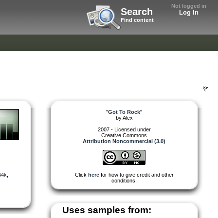
Not logged in
Search
Log In
Find content
"
Got To Rock
"
by
Alex
2007 - Licensed under
Creative Commons
Attribution Noncommercial (3.0)
44k
,
Click
here
for how to give credit and other
conditions.
Uses samples from: