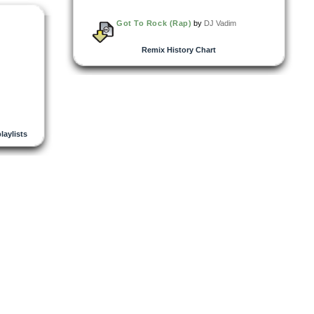
Got To Rock (Rap)
by
DJ Vadim
Remix History Chart
playlists