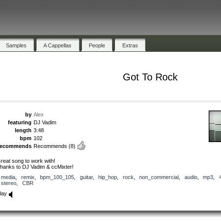
Samples
A Cappellas
People
Extras
Got To Rock
by
Alex
featuring
DJ Vadim
length
3:48
bpm
102
recommends
Recommends
(8)
reat song to work with!
hanks to DJ Vadim & ccMixter!
media
,
remix
,
bpm_100_105
,
guitar
,
hip_hop
,
rock
,
non_commercial
,
audio
,
mp3
,
stereo
,
CBR
lay