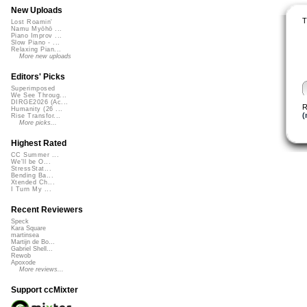
New Uploads
T
Lost Roamin'
Namu Myōhō ...
Piano Improv ...
Slow Piano - ...
Relaxing Pian...
More new uploads
Editors' Picks
Superimposed
We See Throug...
DIRGE2026 (Ac...
R
Humanity (26 ...
(
Rise Transfor...
More picks...
Highest Rated
CC Summer ...
We'll be O...
StressStat...
Bending Ba...
Xtended Ch...
I Turn My ...
Recent Reviewers
Speck
Kara Square
martinsea
Martijn de Bo...
Gabriel Shell...
Rewob
Apoxode
More reviews...
Support ccMixter