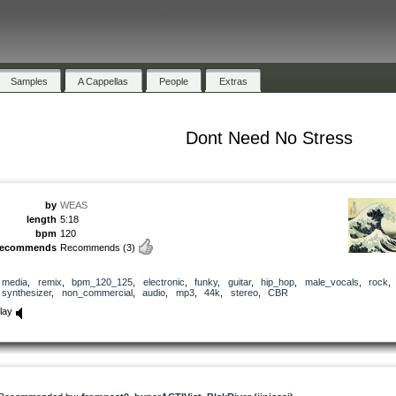
Samples
A Cappellas
People
Extras
Dont Need No Stress
by
WEAS
length
5:18
bpm
120
recommends
Recommends
(3)
media
,
remix
,
bpm_120_125
,
electronic
,
funky
,
guitar
,
hip_hop
,
male_vocals
,
rock
,
synthesizer
,
non_commercial
,
audio
,
mp3
,
44k
,
stereo
,
CBR
lay