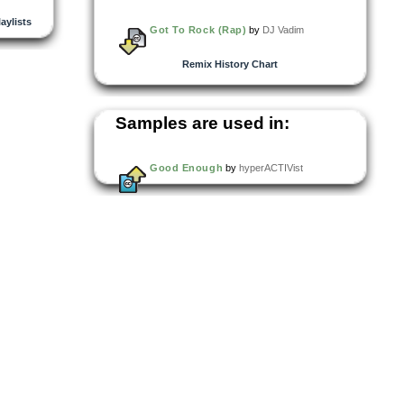
laylists
Got To Rock (Rap)
by
DJ Vadim
Remix History Chart
Samples are used in:
Good Enough
by
hyperACTIVist