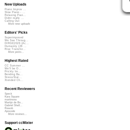
New Uploads
Piano Improv ...
Slow Piano - ...
Relaxing Pian...
Didnt really ...
Calling Out
More new uploads
Editors' Picks
Superimposed
We See Throug...
DIRGE2026 (Ac...
Humanity (26 ...
Rise Transfor...
More picks...
Highest Rated
CC Summer ...
We'll be O...
Prickly Im...
Bending Ba...
StressStat...
Xtended Ch...
Recent Reviewers
Speck
Kara Square
martinsea
Martijn de Bo...
Gabriel Shell...
Rewob
Apoxode
More reviews...
Support ccMixter