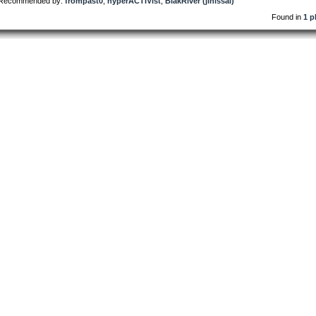
Recommended by:
frompast0
,
hyperACTIVist
,
BlakRiver (jinissai)
Found in
1 p