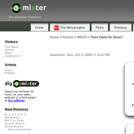
Collaborative Community
Home
The Mixversation
Picks
Remixes
Home
»
People
»
WEAS
»
"Dont Need No Stress"
Visitors
Find Music
Forums
About
uploaded: Sun, Oct 5, 2008 @ 4:22 PM
Looking for...?
Artists
Log In
Register
Search our archives for
music for your video,
podcast or school project
at
dig.ccMixter
P
New Remixes
M.U.S.T.A.N.G...
Retribution
We'll be Okay
Curves Before...
StressStation
More new remixes