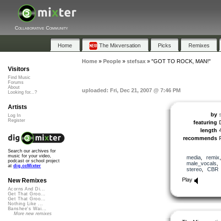
Collaborative Community
Home
The Mixversation
Picks
Remixes
Home
»
People
»
stefsax
»
"GOT TO ROCK, MAN!"
Visitors
Find Music
Forums
About
uploaded: Fri, Dec 21, 2007 @ 7:46 PM
Looking for...?
Artists
by
Log In
Register
featuring
length
recommends
Search our archives for
music for your video,
media
,
remix
podcast or school project
male_vocals
at
dig.ccMixter
stereo
,
CBR
Play
New Remixes
Acorns And Di...
Get That Groo...
Get That Groo...
Nothing Like ...
Banshee's Wai...
More new remixes