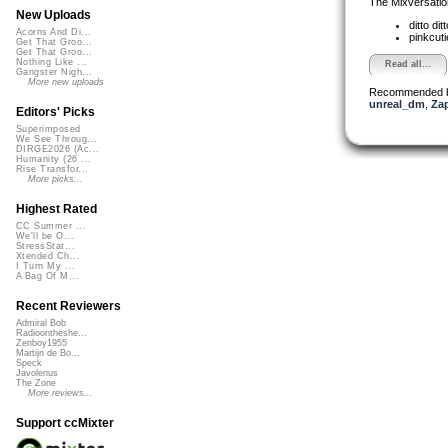
The Mixversatio
New Uploads
ditto dit
Acorns And Di...
pinkcut
Get That Groo...
Get That Groo...
Nothing Like ...
Read all...
Gangster Nigh...
More new uploads
Recommended 
unreal_dm
,
Za
Editors' Picks
Superimposed
We See Throug...
DIRGE2026 (Ac...
Humanity (26 ...
Rise Transfor...
More picks...
Highest Rated
CC Summer ...
We'll be O...
StressStat...
Xtended Ch...
I Turn My ...
A Bag Of M...
Recent Reviewers
Admiral Bob
Radioontheshe...
Zenboy1955
Martijn de Bo...
Speck
Javolenus
The Zone
More reviews...
Support ccMixter