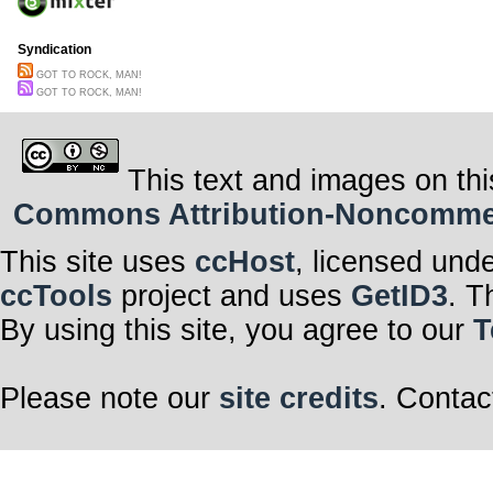
Syndication
GOT TO ROCK, MAN!
GOT TO ROCK, MAN!
This text and images on thi
Commons Attribution-Noncommerci
This site uses
ccHost
, licensed und
ccTools
project and uses
GetID3
. T
By using this site, you agree to our
T
Please note our
site credits
. Contac