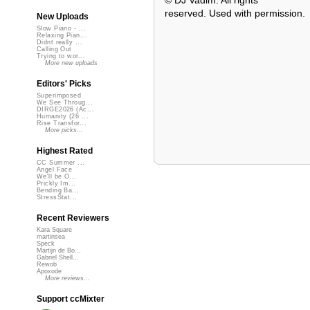
© DJ Vadim. All rights
reserved. Used with permission.
New Uploads
Slow Piano - ...
Relaxing Pian...
Didnt really ...
Calling Out
Trying to wor...
More new uploads
Editors' Picks
Superimposed
We See Throug...
DIRGE2026 (Ac...
Humanity (26 ...
Rise Transfor...
More picks...
Highest Rated
CC Summer ...
Angel Face
We'll be O...
Prickly Im...
Bending Ba...
StressStat...
Recent Reviewers
Kara Square
martinsea
Speck
Martijn de Bo...
Gabriel Shell...
Rewob
Apoxode
More reviews...
Support ccMixter