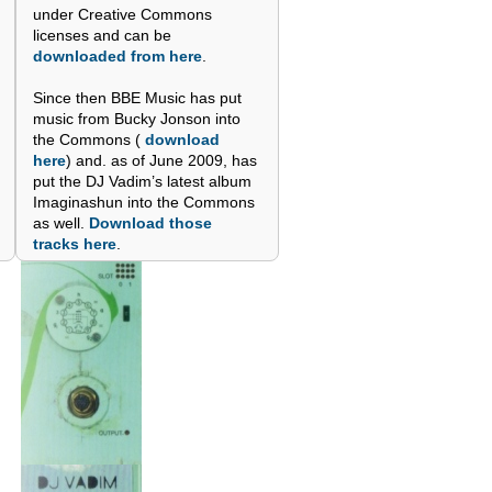
under Creative Commons
licenses and can be
downloaded from here
.
Since then BBE Music has put
music from Bucky Jonson into
the Commons (
download
here
) and. as of June 2009, has
put the DJ Vadim’s latest album
Imaginashun into the Commons
as well.
Download those
tracks here
.