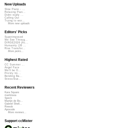
New Uploads
Slow Piano - ...
Relaxing Pian...
Didnt really ...
Calling Out
Trying to wor...
More new uploads
Editors' Picks
Superimposed
We See Throug...
DIRGE2026 (Ac...
Humanity (26 ...
Rise Transfor...
More picks...
Highest Rated
CC Summer ...
Angel Face
We'll be O...
Prickly Im...
Bending Ba...
StressStat...
Recent Reviewers
Kara Square
martinsea
Speck
Martijn de Bo...
Gabriel Shell...
Rewob
Apoxode
More reviews...
Support ccMixter