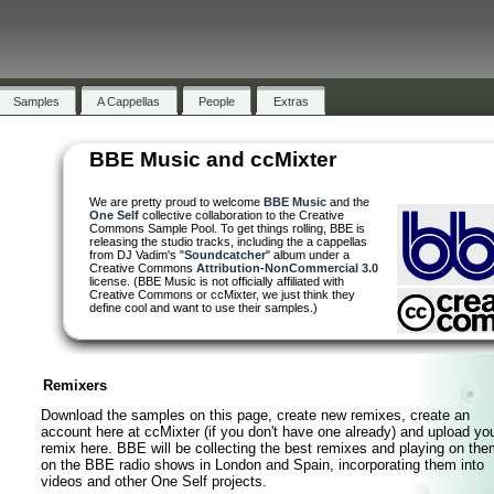
Samples
Samples
A Cappellas
A Cappellas
People
People
Extras
Extras
BBE Music and ccMixter
We are pretty proud to welcome
BBE Music
and the
One Self
collective collaboration to the Creative
Commons Sample Pool. To get things rolling, BBE is
releasing the studio tracks, including the a cappellas
from DJ Vadim's "
Soundcatcher
" album under a
Creative Commons
Attribution-NonCommercial 3.0
license. (BBE Music is not officially affiliated with
Creative Commons or ccMixter, we just think they
define cool and want to use their samples.)
Remixers
Download the samples on this page, create new remixes, create an
account here at ccMixter (if you don't have one already) and upload yo
remix here. BBE will be collecting the best remixes and playing on the
on the BBE radio shows in London and Spain, incorporating them into
videos and other One Self projects.