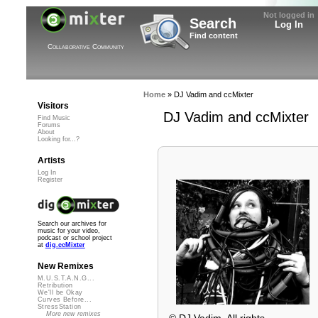
Not logged in
Search
Log In
Find content
Collaborative Community
Home
»
DJ Vadim and ccMixter
Visitors
DJ Vadim and ccMixter
Find Music
Forums
About
Looking for...?
Artists
Log In
Register
Search our archives for
music for your video,
podcast or school project
at
dig.ccMixter
New Remixes
M.U.S.T.A.N.G...
Retribution
We'll be Okay
Curves Before...
StressStation
More new remixes