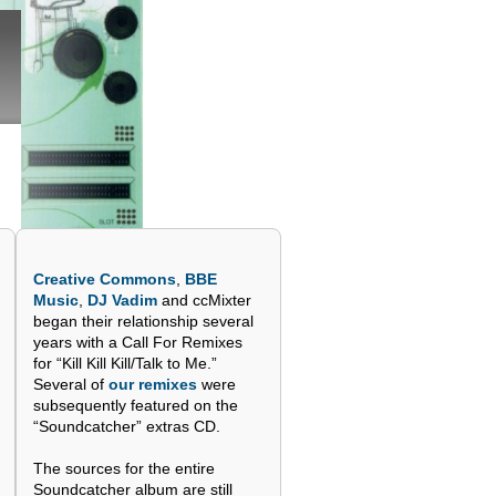
Creative Commons
,
BBE
Music
,
DJ Vadim
and ccMixter
began their relationship several
years with a Call For Remixes
for “Kill Kill Kill/Talk to Me.”
Several of
our remixes
were
subsequently featured on the
“Soundcatcher” extras CD.
The sources for the entire
Soundcatcher album are still