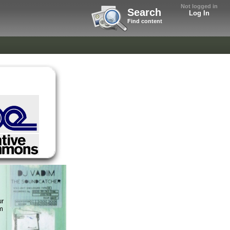
Not logged in
Search
Log In
Find content
ur
m