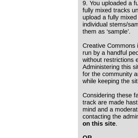
9. You uploaded a f
fully mixed tracks 
upload a fully mixed
individual stems/sa
them as ‘sample’.
Creative Commons is 
run by a handful peo
without restrictions 
Administering this s
for the community and
while keeping the s
Considering these f
track are made hasti
mind and a moderated
contacting the adm
on this site
.
OR