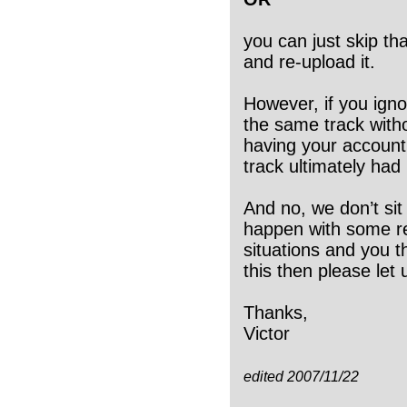
you can just skip tha
and re-upload it.
However, if you igno
the same track with
having your account 
track ultimately had
And no, we don’t sit 
happen with some reg
situations and you t
this then please let
Thanks,
Victor
edited 2007/11/22