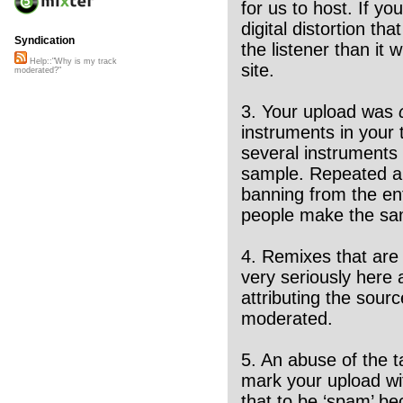
for us to host. If yo
digital distortion t
Syndication
the listener than it 
Help::"Why is my track
site.
moderated?"
3. Your upload was
instruments in your t
several instruments i
sample. Repeated abu
banning from the en
people make the sam
4. Remixes that are n
very seriously here a
attributing the sour
moderated.
5. An abuse of the t
mark your upload wit
that to be ‘spam’ be