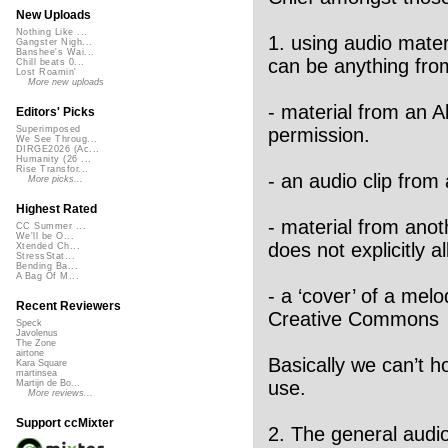
New Uploads
Nothing Like ...
1. using audio mater
Gangster Nigh...
Banshee's Wai...
can be anything fro
Chill beats 0...
Lost Roamin'
More new uploads
- material from an 
Editors' Picks
permission.
Superimposed
We See Throug...
DIRGE2026 (Ac...
Humanity (26 ...
Rise Transfor...
- an audio clip from
More picks...
Highest Rated
- material from anot
CC Summer ...
We'll be O...
does not explicitly al
Xtended Ch...
StressStat...
Bending Ba...
A Bag Of M...
- a ‘cover’ of a mel
Recent Reviewers
Creative Commons
Speck
Javolenus
The Zone
airtone
Basically we can’t h
Kara Square
martinsea
use.
Martijn de Bo...
More reviews...
Support ccMixter
2. The general audio