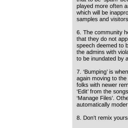
played more often a
which will be inappro
samples and visitors
6. The community he
that they do not app
speech deemed to be
the admins with viol
to be inundated by 
7. ‘Bumping’ is when
again moving to the t
folks with newer rem
‘Edit’ from the song
‘Manage Files’. Oth
automatically moder
8. Don’t remix yours