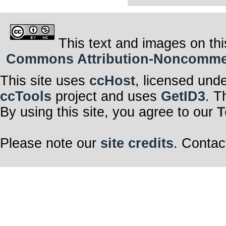
This text and images on thi
Commons Attribution-Noncommerci
This site uses
ccHost
, licensed und
ccTools
project and uses
GetID3
. T
By using this site, you agree to our
T
Please note our
site credits
. Contac