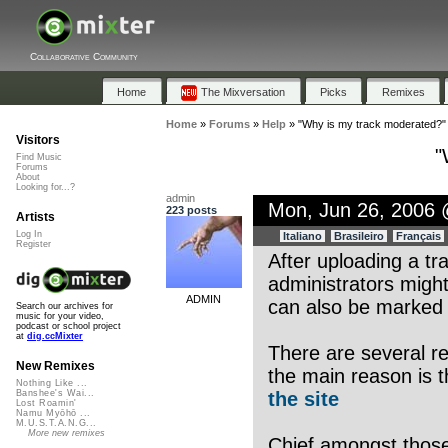
Collaborative Community
Home
The Mixversation
Picks
Remixes
Home
»
Forums
»
Help
»
"Why is my track moderated?"
Visitors
"
Find Music
Forums
About
Looking for...?
admin
Mon, Jun 26, 2006
223 posts
Artists
Log In
Italiano
Brasileiro
Français
Register
After uploading a tr
administrators might
ADMIN
can also be marked a
Search our archives for
music for your video,
podcast or school project
at
dig.ccMixter
There are several r
New Remixes
the main reason is t
Nothing Like ...
the site
Banshee's Wai...
Lost Roamin'
Namu Myōhō ...
M.U.S.T.A.N.G...
More new remixes
Chief amongst those