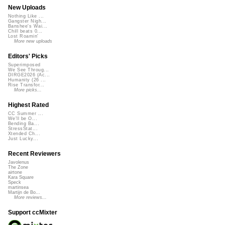
New Uploads
Nothing Like ...
Gangster Nigh...
Banshee's Wai...
Chill beats 0...
Lost Roamin'
More new uploads
Editors' Picks
Superimposed
We See Throug...
DIRGE2026 (Ac...
Humanity (26 ...
Rise Transfor...
More picks...
Highest Rated
CC Summer ...
We'll be O...
Bending Ba...
StressStat...
Xtended Ch...
Just Lucky...
Recent Reviewers
Javolenus
The Zone
airtone
Kara Square
Speck
martinsea
Martijn de Bo...
More reviews...
Support ccMixter