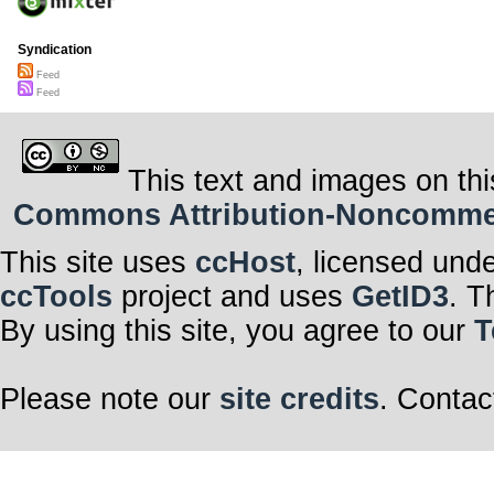
Syndication
Feed
Feed
This text and images on thi
Commons Attribution-Noncommerci
This site uses
ccHost
, licensed und
ccTools
project and uses
GetID3
. T
By using this site, you agree to our
T
Please note our
site credits
. Contac