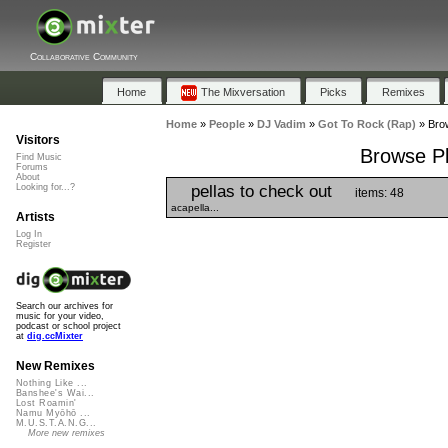
Collaborative Community
Home
The Mixversation
Picks
Remixes
Home
»
People
»
DJ Vadim
»
Got To Rock (Rap)
»
Brow
Visitors
Browse Pl
Find Music
Forums
About
pellas to check out
Looking for...?
items: 48
acapella...
Artists
Log In
Register
Search our archives for
music for your video,
podcast or school project
at
dig.ccMixter
New Remixes
Nothing Like ...
Banshee's Wai...
Lost Roamin'
Namu Myōhō ...
M.U.S.T.A.N.G...
More new remixes