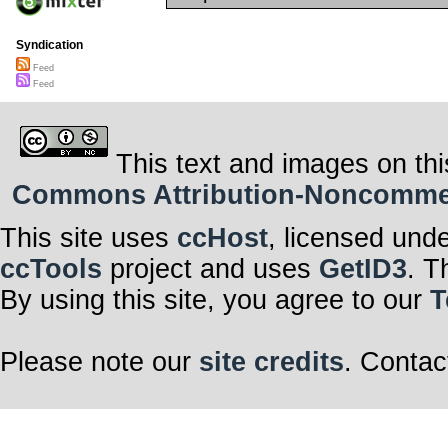
Syndication
Feed
Feed
This text and images on thi
Commons Attribution-Noncommerci
This site uses
ccHost
, licensed und
ccTools
project and uses
GetID3
. T
By using this site, you agree to our
T
Please note our
site credits
. Contac