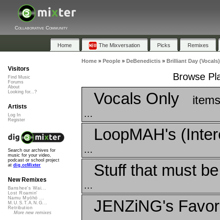
Collaborative Community
Home
The Mixversation
Picks
Remixes
Home
»
People
»
DeBenedictis
»
Brilliant Day (Vocals)
Visitors
Browse Play
Find Music
Forums
About
Vocals Only
Looking for...?
items
Artists
...
Log In
Register
LoopMAH's (Inter
...
Search our archives for
music for your video,
podcast or school project
Stuff that must b
at
dig.ccMixter
New Remixes
...
Banshee's Wai...
Lost Roamin'
Namu Myōhō ...
JENZiNG's Favor
M.U.S.T.A.N.G...
Retribution
More new remixes