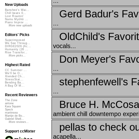
...
New Uploads
Gerd Badur's Fav
Banshee's Wai...
Chill beats 0...
Lost Roamin'
Namu Myōhō ...
...
Piano Improv ...
More new uploads
OldChild's Favorit
Editors' Picks
Superimposed
We See Throug...
vocals...
DIRGE2026 (Ac...
Humanity (26 ...
Rise Transfor...
Don Meyer's Favo
More picks...
Highest Rated
...
CC Summer ...
We'll be O...
Xtended Ch...
stephenfewell's F
StressStat...
Bending Ba...
A Bag Of M...
...
Recent Reviewers
Bruce H. McCosar
The Zone
airtone
Kara Square
Speck
ambient chill downtempo experi
martinsea
Martijn de Bo...
Gabriel Shell...
More reviews...
pellas to check ou
Support ccMixter
acapella...