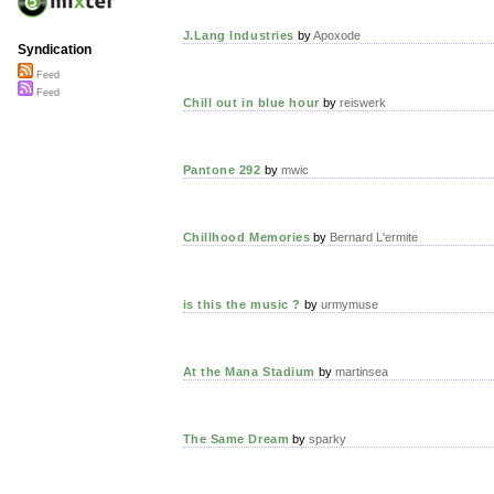
J.Lang Industries
by
Apoxode
Syndication
Feed
Feed
Chill out in blue hour
by
reiswerk
Pantone 292
by
mwic
Chillhood Memories
by
Bernard L'ermite
is this the music ?
by
urmymuse
At the Mana Stadium
by
martinsea
The Same Dream
by
sparky