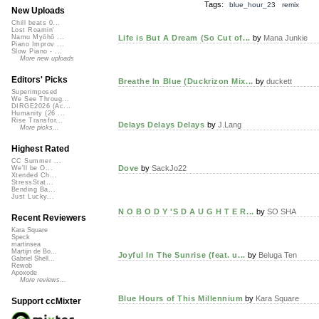
Tags:
blue_hour_23 remix
New Uploads
Chill beats 0...
Lost Roamin'
Life is But A Dream (So Cut of...
by
Mana Junkie
Namu Myōhō ...
Piano Improv ...
Slow Piano - ...
More new uploads
Editors' Picks
Breathe In Blue (Duckrizon Mix...
by
duckett
Superimposed
We See Throug...
DIRGE2026 (Ac...
Humanity (26 ...
Rise Transfor...
Delays Delays Delays
by
J.Lang
More picks...
Highest Rated
CC Summer ...
Dove
by
SackJo22
We'll be O...
Xtended Ch...
StressStat...
Bending Ba...
Just Lucky...
N O B O D Y 'S D A U G H T E R...
by
SO SHA
Recent Reviewers
Kara Square
Speck
martinsea
Martijn de Bo...
Joyful In The Sunrise (feat. u...
by
Beluga Ten
Gabriel Shell...
Rewob
Apoxode
More reviews...
Blue Hours of This Millennium
by
Kara Square
Support ccMixter