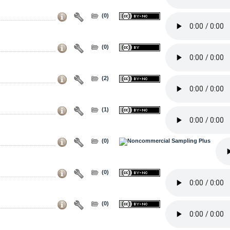
(0)
(0)
(2)
(1)
(0)
(0)
(0)