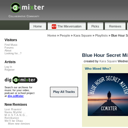
Collaborative Community
Home
The Mixversation
Picks
Remixes
Home
»
People
»
Kara Square
»
Playlists
»
Blue Hour Se
Visitors
Find Music
Forums
About
Looking for...?
Blue Hour Secret Mix
created by
Kara Square
Wednesd
Artists
Log In
Who Mixed Who?
Register
Search our archives for
music for your video,
Play All Tracks
podcast or school project
at
dig.ccMixter
New Remixes
Lost Roamin'
Namu Myōhō ...
M.U.S.T.A.N.G...
Retribution
We'll be Okay
More new remixes