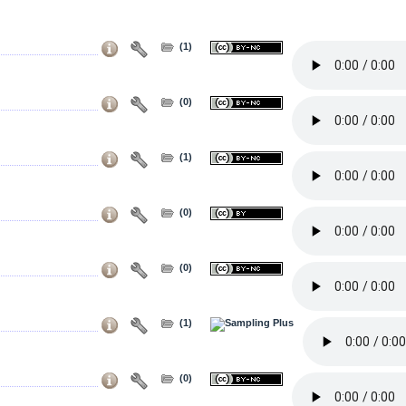
(1)
(0)
(1)
(0)
(0)
(1)
(0)