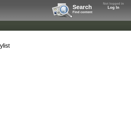
Not logged in
Search
Log In
Find content
list