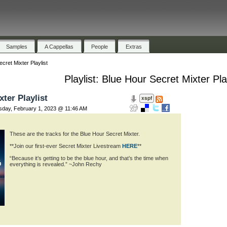
Samples
A Cappellas
People
Extras
cret Mixter Playlist
Playlist: Blue Hour Secret Mixter Play
ter Playlist
ay, February 1, 2023 @ 11:46 AM
These are the tracks for the Blue Hour Secret Mixter.
**Join our first-ever Secret Mixter Livestream
HERE
**
“Because it’s getting to be the blue hour, and that’s the time when
everything is revealed.” ~John Rechy