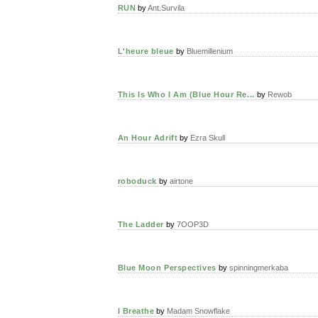
RUN
by
Ant.Survila
L'heure bleue
by
Bluemillenium
This Is Who I Am (Blue Hour Re...
by
Rewob
An Hour Adrift
by
Ezra Skull
roboduck
by
airtone
The Ladder
by
7OOP3D
Blue Moon Perspectives
by
spinningmerkaba
I Breathe
by
Madam Snowflake