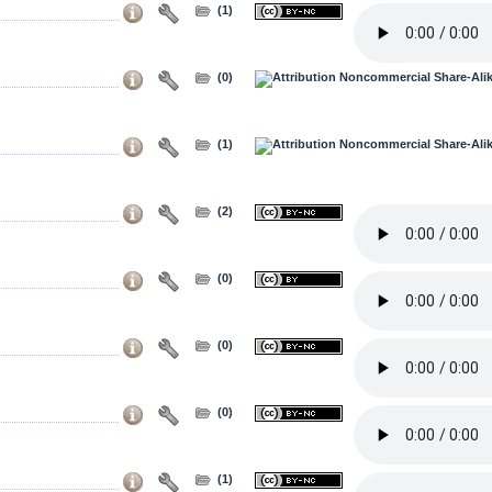
(1)
(0)
(1)
(2)
(0)
(0)
(0)
(1)