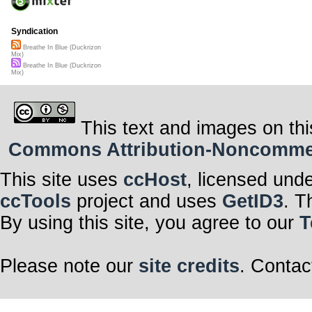
Syndication
Breathe In Blue (Duckrizon
Mix)
Breathe In Blue (Duckrizon
Mix)
This text and images on thi
Commons Attribution-Noncommerci
This site uses
ccHost
, licensed und
ccTools
project and uses
GetID3
. T
By using this site, you agree to our
T
Please note our
site credits
. Contac