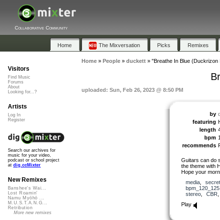
Collaborative Community
Home
The Mixversation
Picks
Remixes
Home
»
People
»
duckett
»
"Breathe In Blue (Duckrizon 
Visitors
Br
Find Music
Forums
About
uploaded: Sun, Feb 26, 2023 @ 8:50 PM
Looking for...?
Artists
by
Log In
Register
featuring
length
bpm
recommends
Search our archives for
music for your video,
Guitars can do 
podcast or school project
at
dig.ccMixter
the theme with H
Hope your morni
New Remixes
media
,
secre
bpm_120_125
Banshee's Wai...
Lost Roamin'
stereo
,
CBR
Namu Myōhō ...
M.U.S.T.A.N.G...
Play
Retribution
More new remixes