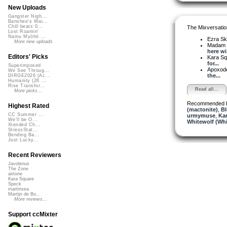
New Uploads
Gangster Nigh...
Banshee's Wai...
Chill beats 0...
The Mixversatio
Lost Roamin'
Namu Myōhō ...
Ezra Sk
More new uploads
Madam 
here wi.
Editors' Picks
Kara S
for...
Superimposed
Apoxod
We See Throug...
the...
DIRGE2026 (Ac...
Humanity (26 ...
Rise Transfor...
Read all...
More picks...
Recommended 
Highest Rated
(mactonite)
,
Bl
CC Summer ...
urmymuse
,
Ka
We'll be O...
Whitewolf (Whi
Xtended Ch...
StressStat...
Bending Ba...
Just Lucky...
Recent Reviewers
Javolenus
The Zone
airtone
Kara Square
Speck
martinsea
Martijn de Bo...
More reviews...
Support ccMixter