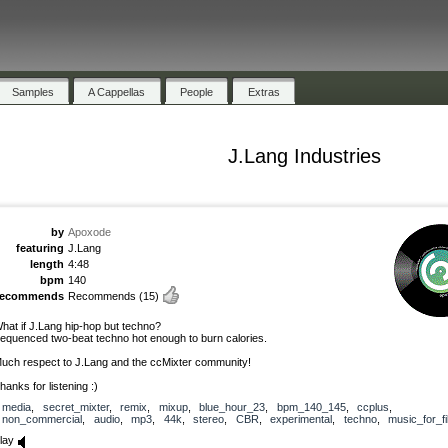
Samples
A Cappellas
People
Extras
J.Lang Industries
by
Apoxode
featuring
J.Lang
length
4:48
bpm
140
recommends
Recommends
(15)
hat if J.Lang hip-hop but techno?
equenced two-beat techno hot enough to burn calories.
uch respect to J.Lang and the ccMixter community!
hanks for listening :)
media
,
secret_mixter
,
remix
,
mixup
,
blue_hour_23
,
bpm_140_145
,
ccplus
,
non_commercial
,
audio
,
mp3
,
44k
,
stereo
,
CBR
,
experimental
,
techno
,
music_for_fi
lay