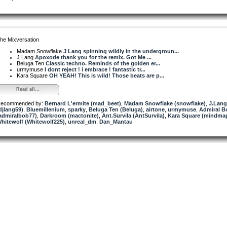
he Mixversation
Madam Snowflake
J Lang spinning wildly in the undergroun...
J.Lang
Apoxode thank you for the remix. Got Me ...
Beluga Ten
Classic techno. Reminds of the golden er...
urmymuse
I dont reject ! i embrace ! fantastic tr...
Kara Square
OH YEAH! This is wild! Those beats are p...
Read all...
ecommended by:
Bernard L'ermite (mad_beet)
,
Madam Snowflake (snowflake)
,
J.Lang
djlang59)
,
Bluemillenium
,
sparky
,
Beluga Ten (Beluga)
,
airtone
,
urmymuse
,
Admiral B
admiralbob77)
,
Darkroom (mactonite)
,
Ant.Survila (AntSurvila)
,
Kara Square (mindmap
hitewolf (Whitewolf225)
,
unreal_dm
,
Dan_Mantau