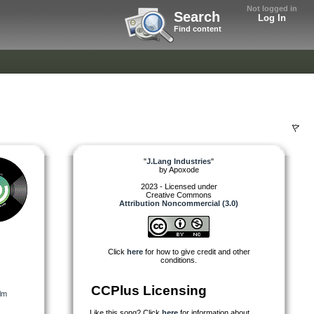
Not logged in
Search
Log In
Find content
"
J.Lang Industries
"
by
Apoxode
2023 - Licensed under
Creative Commons
Attribution Noncommercial (3.0)
Click
here
for how to give credit and other
conditions.
CCPlus Licensing
lm
Like this song? Click
here
for information about