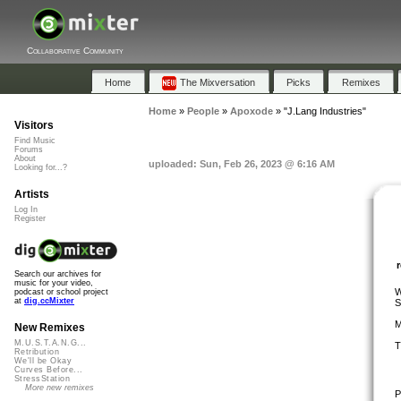
Collaborative Community
Home
The Mixversation
Picks
Remixes
Home
»
People
»
Apoxode
»
"J.Lang Industries"
Visitors
Find Music
Forums
About
uploaded: Sun, Feb 26, 2023 @ 6:16 AM
Looking for...?
Artists
Log In
Register
Search our archives for
music for your video,
W
podcast or school project
at
dig.ccMixter
S
M
New Remixes
M.U.S.T.A.N.G...
T
Retribution
We'll be Okay
Curves Before...
StressStation
More new remixes
P