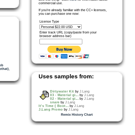
commercial use.
If you're already familiar with the CC+ licenses,
you can purchase one now:
License Type
Enter track URL (copy/paste from your
browser address bar)
ob
that)
,
Uses samples from:
Dirtywater Kit
by
J.Lang
03 - Material gi...
by
J.Lang
02 - Material gi...
by
J.Lang
snare
by
J.Lang
It's Time { Boot...
by
J.Lang
J.Lang Promo
by
J.Lang
Remix History Chart