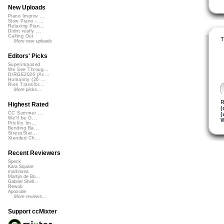
New Uploads
Piano Improv ...
Slow Piano - ...
Relaxing Pian...
Didnt really ...
Calling Out
T
More new uploads
Editors' Picks
Superimposed
We See Throug...
DIRGE2026 (Ac...
Humanity (26 ...
Rise Transfor...
More picks...
R
Highest Rated
(
CC Summer ...
(
We'll be O...
W
Prickly Im...
Bending Ba...
StressStat...
Xtended Ch...
Recent Reviewers
Speck
Kara Square
martinsea
Martijn de Bo...
Gabriel Shell...
Rewob
Apoxode
More reviews...
Support ccMixter