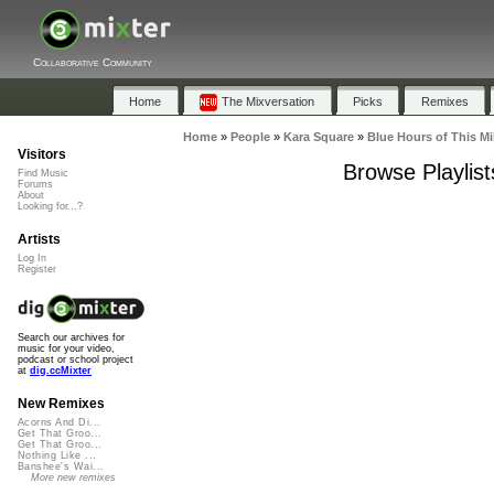
Collaborative Community
Home
The Mixversation
Picks
Remixes
Home
»
People
»
Kara Square
»
Blue Hours of This M
Visitors
Browse Playlist
Find Music
Forums
About
Looking for...?
Artists
Log In
Register
Search our archives for
music for your video,
podcast or school project
at
dig.ccMixter
New Remixes
Acorns And Di...
Get That Groo...
Get That Groo...
Nothing Like ...
Banshee's Wai...
More new remixes