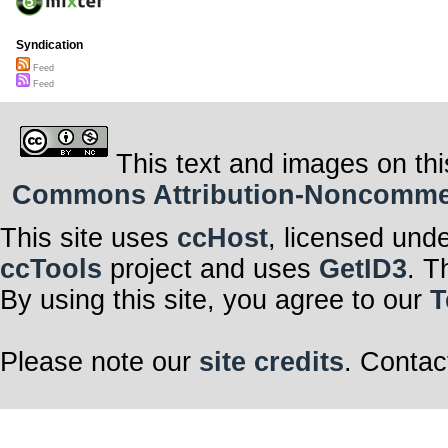
Syndication
Feed
Feed
This text and images on thi
Commons Attribution-Noncommerci
This site uses
ccHost
, licensed und
ccTools
project and uses
GetID3
. T
By using this site, you agree to our
T
Please note our
site credits
. Contac