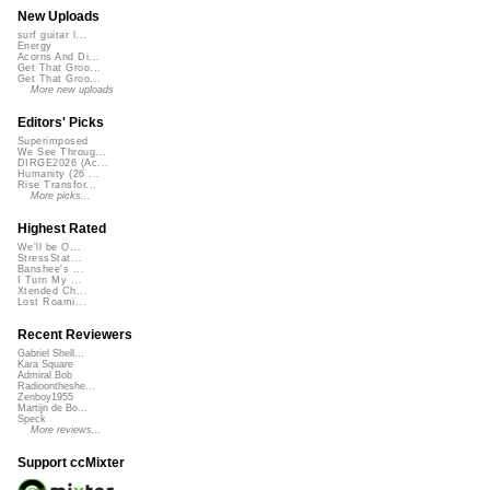
New Uploads
surf guitar l...
Energy
Acorns And Di...
Get That Groo...
Get That Groo...
More new uploads
Editors' Picks
Superimposed
We See Throug...
DIRGE2026 (Ac...
Humanity (26 ...
Rise Transfor...
More picks...
Highest Rated
We'll be O...
StressStat...
Banshee's ...
I Turn My ...
Xtended Ch...
Lost Roami...
Recent Reviewers
Gabriel Shell...
Kara Square
Admiral Bob
Radioontheshe...
Zenboy1955
Martijn de Bo...
Speck
More reviews...
Support ccMixter