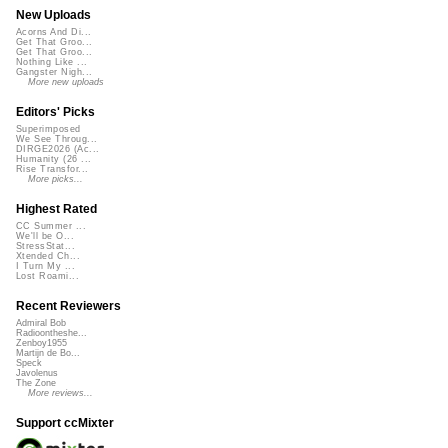
New Uploads
Acorns And Di...
Get That Groo...
Get That Groo...
Nothing Like ...
Gangster Nigh...
More new uploads
Editors' Picks
Superimposed
We See Throug...
DIRGE2026 (Ac...
Humanity (26 ...
Rise Transfor...
More picks...
Highest Rated
CC Summer ...
We'll be O...
StressStat...
Xtended Ch...
I Turn My ...
Lost Roami...
Recent Reviewers
Admiral Bob
Radioontheshe...
Zenboy1955
Martijn de Bo...
Speck
Javolenus
The Zone
More reviews...
Support ccMixter