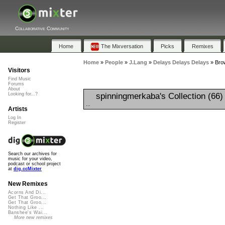
Collaborative Community
Home
The Mixversation
Picks
Remixes
Home
»
People
»
J.Lang
»
Delays Delays Delays
»
Brow
Visitors
Find Music
Forums
About
spinningmerkaba's Collection (66
Looking for...?
...
Artists
Log In
Register
Search our archives for
music for your video,
podcast or school project
at
dig.ccMixter
New Remixes
Acorns And Di...
Get That Groo...
Get That Groo...
Nothing Like ...
Banshee's Wai...
More new remixes