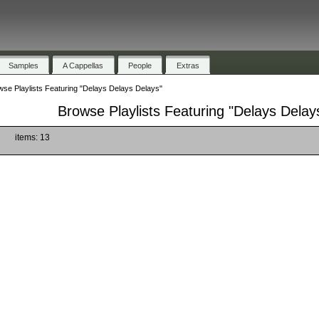
Samples
A Cappellas
People
Extras
se Playlists Featuring "Delays Delays Delays"
Browse Playlists Featuring "Delays Delay
)
items: 13