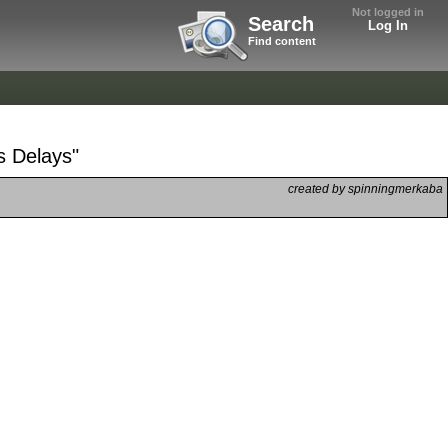
Not logged in
Search
Log In
Find content
s Delays"
created by spinningmerkaba