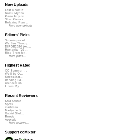
New Uploads
Lost Roamin'
Namu Myōhō ...
Piano Improv ...
Slow Piano - ...
Relaxing Pian...
More new uploads
Editors' Picks
Superimposed
We See Throug...
DIRGE2026 (Ac...
Humanity (26 ...
Rise Transfor...
More picks...
Highest Rated
CC Summer ...
We'll be O...
StressStat...
Bending Ba...
Xtended Ch...
I Turn My ...
Recent Reviewers
Kara Square
Speck
martinsea
Martijn de Bo...
Gabriel Shell...
Rewob
Apoxode
More reviews...
Support ccMixter