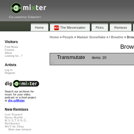
Collaborative Community
Home
The Mixversation
Picks
Remixes
Home
»
People
»
Madam Snowflake
»
I Breathe
»
Brows
Visitors
Brows
Find Music
Forums
About
Transmutate
Looking for...?
items: 20
...
Artists
Log In
Register
Search our archives for
music for your video,
podcast or school project
at
dig.ccMixter
New Remixes
Lost Roamin'
Namu Myōhō ...
M.U.S.T.A.N.G...
Retribution
We'll be Okay
More new remixes