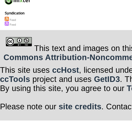
Syndication
Feed
Feed
This text and images on thi
Commons Attribution-Noncommerci
This site uses
ccHost
, licensed und
ccTools
project and uses
GetID3
. T
By using this site, you agree to our
T
Please note our
site credits
. Contac