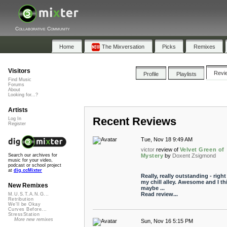
Collaborative Community
Home
The Mixversation
Picks
Remixes
Visitors
Revi
Profile
Playlists
Find Music
Forums
About
Looking for...?
Artists
Recent Reviews
Log In
Register
Tue, Nov 18 9:49 AM
victor
review of
Velvet Green of
Mystery
by
Doxent Zsigmond
Search our archives for
music for your video,
podcast or school project
at
dig.ccMixter
Really, really outstanding - right
my chill alley. Awesome and I th
New Remixes
maybe ...
Read review...
M.U.S.T.A.N.G...
Retribution
We'll be Okay
Curves Before...
StressStation
More new remixes
Sun, Nov 16 5:15 PM