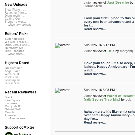
victor
review of
Just Breathe
by
New Uploads
DoKashiteru
Slow Piano - ...
Relaxing Pian...
Didnt really ...
From your first upload to this on
Calling Out
every one is an adventure and a 
Trying to wor...
More new uploads
for t...
Read review...
Editors' Picks
Superimposed
We See Throug...
Sun, Nov 16 5:12 PM
DIRGE2026 (Ac...
Humanity (26 ...
victor
review of
This
by
morgantj
Rise Transfor...
More picks...
Highest Rated
I love your touch - it's so deep, 
jealous. Happy Anniversary - I'm
CC Summer ...
watch...
Angel Face
Read review...
We'll be O...
Prickly Im...
Bending Ba...
StressStat...
Sun, Nov 16 5:08 PM
Recent Reviewers
victor
review of
World of Insani
Speck
(cdk Secret Trap Mix)
by
cdk
Kara Square
martinsea
Martijn de Bo...
Gabriel Shell...
haha omg etc it's like remix sch
Rewob
over here Happy Anniversary - 
Apoxode
day I'm...
More reviews...
Read review...
Support ccMixter