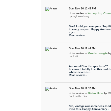
Sun, Nov 16 12:49 PM
victor
review of
Accepting Chan
by
mykleanthony
See? I told you everyone. Top fl
in every respect. Happy Annivers
my n...
Read review...
Sun, Nov 16 11:44 AM
victor
review of
Vanderboogie
b
duckett
Are we all "on the spectrum"?
because I totally love this and t
whole never-a-...
Read review...
Sun, Nov 16 11:37 AM
victor
review of
Disko Halo
by
M
Jack in the Box
Yea, vintage awesomeness. God 
miss this. Happy Anniversary -