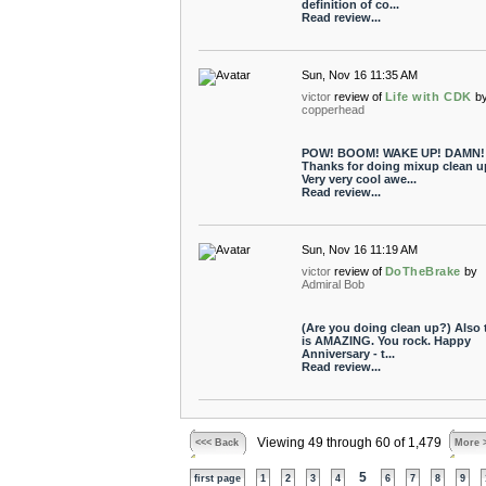
definition of co...
Read review...
Sun, Nov 16 11:35 AM
victor
review of
Life with CDK
b
copperhead
POW! BOOM! WAKE UP! DAMN!
Thanks for doing mixup clean u
Very very cool awe...
Read review...
Sun, Nov 16 11:19 AM
victor
review of
DoTheBrake
by
Admiral Bob
(Are you doing clean up?) Also 
is AMAZING. You rock. Happy
Anniversary - t...
Read review...
Viewing 49 through 60 of 1,479
<<< Back
More 
5
first page
1
2
3
4
6
7
8
9