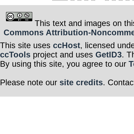
This text and images on thi
Commons Attribution-Noncommerci
This site uses
ccHost
, licensed und
ccTools
project and uses
GetID3
. T
By using this site, you agree to our
T
Please note our
site credits
. Contac