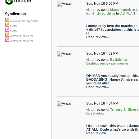
Sun, Nov 16 5:05 PM
victor
review of
Mauerspechte (
light) ditto ditto
by
ASHWAN
Syndication
Reviews left by victor
I completely love the matchups 
victor
+ ditto!? fuggedaboutit. this is 
victor
H...
Remixes of victor
Read review...
Remixes of victor
Sun, Nov 16 4:59 PM
victor
review of
Badabing
Badaboom
by
spinmeister
OH MAN you totally rocked this.
BADDABING! Happy Anniversary
you're all allst...
Read review...
Sun, Nov 16 4:54 PM
victor
review of
Trilogy 3. Skyne
loveshadow
I don't know - this wasn't dance
AT ALL. Dude what's up with th
Read review...