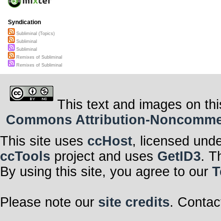
Syndication
Subliminal (Topics)
Subliminal
Subliminal
Remixes of Subliminal
Remixes of Subliminal
This text and images on thi
Commons Attribution-Noncommerci
This site uses
ccHost
, licensed und
ccTools
project and uses
GetID3
. T
By using this site, you agree to our
T
Please note our
site credits
. Contac