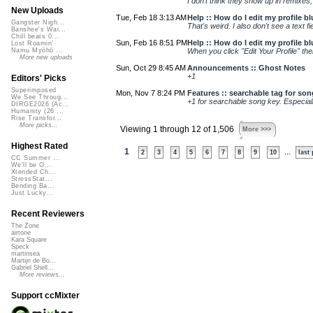
I don't think they show up in remixes, a
New Uploads
Tue, Feb 18 3:13 AM
Help :: How do I edit my profile b
Gangster Nigh...
That's weird. I also don't see a text
Banshee's Wai...
Chill beats 0...
Sun, Feb 16 8:51 PM
Help :: How do I edit my profile b
Lost Roamin'
When you click "Edit Your Profile" the
Namu Myōhō ...
More new uploads
Sun, Oct 29 8:45 AM
Announcements :: Ghost Notes
+1
Editors' Picks
Superimposed
Mon, Nov 7 8:24 PM
Features :: searchable tag for so
We See Throug...
+1 for searchable song key. Especial
DIRGE2026 (Ac...
Humanity (26 ...
Rise Transfor...
More picks...
Viewing 1 through 12 of 1,506
More >>>
Highest Rated
1
...
2
3
4
5
6
7
8
9
10
last
CC Summer ...
We'll be O...
Xtended Ch...
StressStat...
Bending Ba...
Just Lucky...
Recent Reviewers
The Zone
airtone
Kara Square
Speck
martinsea
Martijn de Bo...
Gabriel Shell...
More reviews...
Support ccMixter