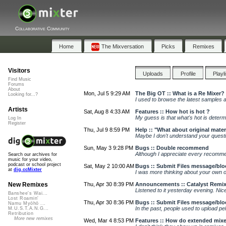
Collaborative Community
Home
The Mixversation
Picks
Remixes
Visitors
Uploads
Profile
Playl
Find Music
Forums
About
Mon, Jul 5 9:29 AM
The Big OT :: What is a Re Mixer?
Looking for...?
I used to browse the latest samples an
Artists
Sat, Aug 8 4:33 AM
Features :: How hot is hot ?
My guess is that what's hot is determ
Log In
Register
Thu, Jul 9 8:59 PM
Help :: "What about original mater
Maybe I don't understand your questio
Sun, May 3 9:28 PM
Bugs :: Double recommend
Although I appreciate every recommen
Search our archives for
music for your video,
podcast or school project
Sat, May 2 10:00 AM
Bugs :: Submit Files message/blo
at
dig.ccMixter
I was more thinking about your own ori
Thu, Apr 30 8:39 PM
Announcements :: Catalyst Remix
New Remixes
Listened to it yesterday evening. Nice
Banshee's Wai...
Lost Roamin'
Thu, Apr 30 8:36 PM
Bugs :: Submit Files message/blo
Namu Myōhō ...
In the past, people used to upload pe
M.U.S.T.A.N.G...
Retribution
More new remixes
Wed, Mar 4 8:53 PM
Features :: How do extended mix